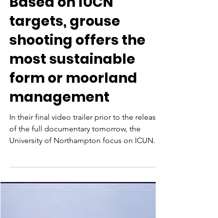
Based on IUCN
targets, grouse
shooting offers the
most sustainable
form or moorland
management
In their final video trailer prior to the release
of the full documentary tomorrow, the
University of Northampton focus on ICUN
targets...