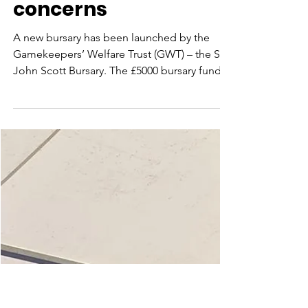
Aug 2, 2021
Gamekeepers’
Welfare Trust
launches bursary to
address wellbeing
concerns
A new bursary has been launched by the
Gamekeepers’ Welfare Trust (GWT) – the Sir
John Scott Bursary. The £5000 bursary fund