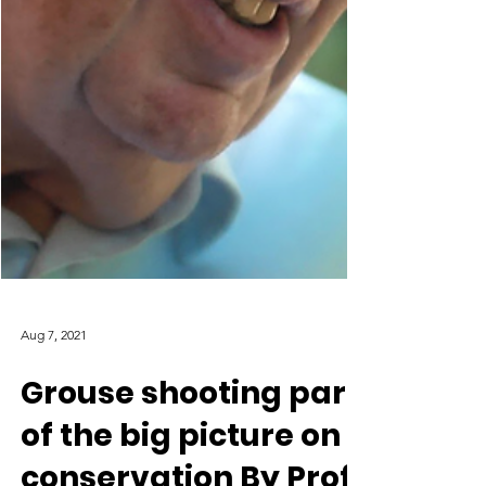
Aug 7, 2021