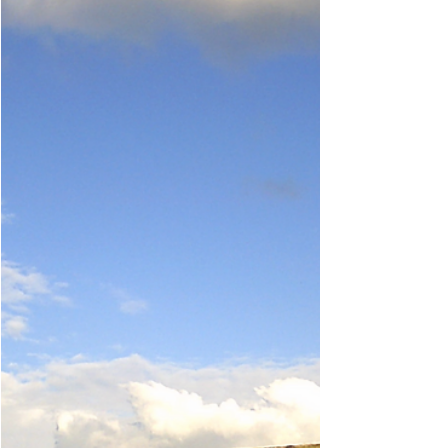
and social” impacts, including increasing
tourism and...