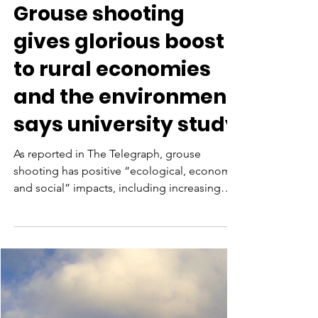
Aug 7, 2021
Grouse shooting
gives glorious boost
to rural economies
and the environment,
says university study
As reported in The Telegraph, grouse
shooting has positive “ecological, economic