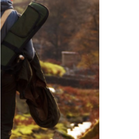
year for Hen Harrier breeding rose today
after reports of successful nests from several
parts of...