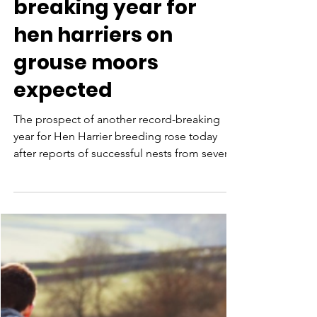
Aug 5, 2021
Another record
breaking year for
hen harriers on
grouse moors
expected
The prospect of another record-breaking