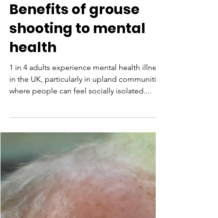
Aug 9, 2021
Benefits of grouse
shooting to mental
health
1 in 4 adults experience mental health illness
in the UK, particularly in upland communities
where people can feel socially isolated....