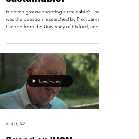
Is driven grouse shooting sustainable? That
was the question researched by Prof. James
Crabbe from the University of Oxford, and
the...
Load video
Aug 11, 2021