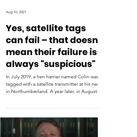
Aug 10, 2021
Yes, satellite tags
can fail – that doesn't
mean their failure is
always "suspicious"
In July 2019, a hen harrier named Colin was
tagged with a satellite transmitter at his nest
in Northumberland. A year later, in August...