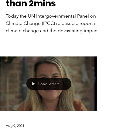
management
explained in less
than 2mins
Today the UN Intergovernmental Panel on
Climate Change (IPCC) released a report into
climate change and the devastating impact
wildfires...
Load video