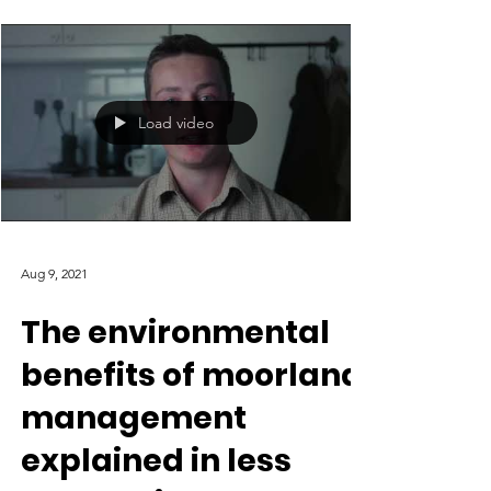
to dismiss the economic impact brought by
driven grouse...
Load video
Aug 9, 2021
The environmental
benefits of moorland