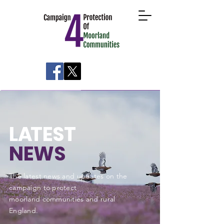
About
Take Action
News
Research
L
A
TEST
NEWS
The latest news and updates on the
campaign to protect
moorland communities and rural
England
.