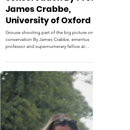
Grouse shooting part
of the big picture on
conservation By Prof
James Crabbe,
University of Oxford
Grouse shooting part of the big picture on
conservation By James Crabbe, emeritus
professor and supernumerary fellow at
Wolfson College,...