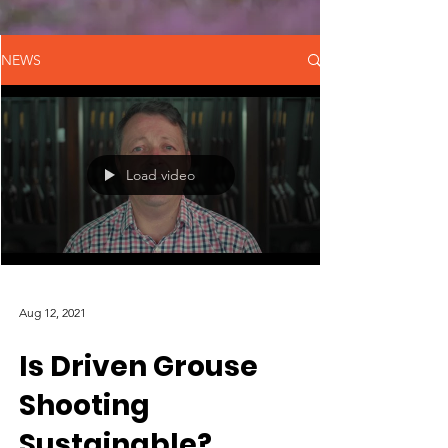
NEWS
Load video
Aug 12, 2021
Is Driven Grouse
Shooting
Sustainable?