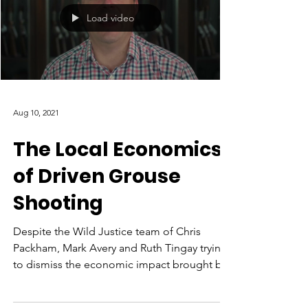
Load video
Aug 10, 2021
The Local Economics
of Driven Grouse
Shooting
Despite the Wild Justice team of Chris
Packham, Mark Avery and Ruth Tingay trying