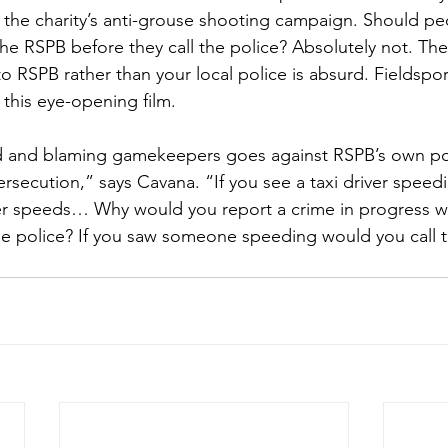
n the charity’s anti-grouse shooting campaign. Should pe
the RSPB before they call the police? Absolutely not. The
 RSPB rather than your local police is absurd. Fieldsport
n this eye-opening film.
 and blaming gamekeepers goes against RSPB’s own pol
rsecution,” says Cavana. “If you see a taxi driver speedi
ver speeds… Why would you report a crime in progress 
the police? If you saw someone speeding would you call 