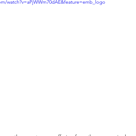
.com/watch?v=aPjWWm70dAE&feature=emb_logo