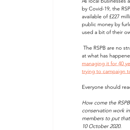
As local businesses 
by Covid-19, the RSP
available of £227 mil
public money by furlo
used a bit of their ow
 The RSPB are no strangers however to colossal mismanagement of public funds. Just look 
at what has happened
managing it for 40 ye
trying to campaign t
Everyone should read 
How come the RSPB g
conservation work in 
members to put that 
10 October 2020.