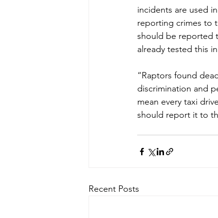
incidents are used i
reporting crimes to 
should be reported to
already tested this i
“Raptors found dead
discrimination and pe
mean every taxi dri
should report it to 
Recent Posts