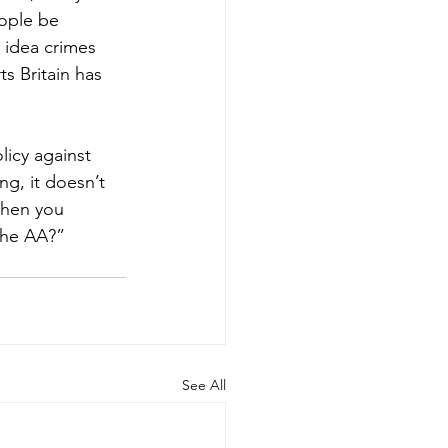
ople be 
 idea crimes 
s Britain has 
icy against 
ng, it doesn’t 
when you 
the AA?”
See All