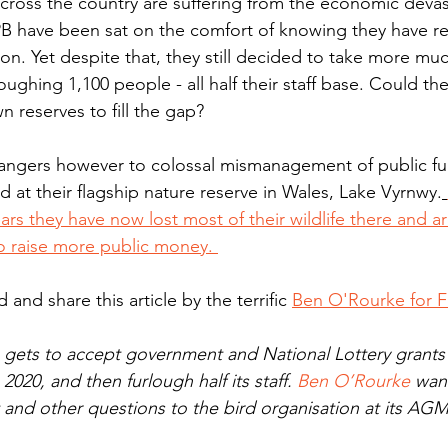
across the country are suffering from the economic deva
B have been sat on the comfort of knowing they have re
lion. Yet despite that, they still decided to take more m
ughing 1,100 people - all half their staff base. Could th
n reserves to fill the gap? 
 at their flagship nature reserve in Wales, Lake Vyrnwy.
ars they have now lost most of their wildlife there and a
o raise more public money. 
and share this article by the terrific 
Ben O'Rourke for Fi
ets to accept government and National Lottery grants 
2020, and then furlough half its staff. 
Ben O’Rourke
 wan
and other questions to the bird organisation at its AGM