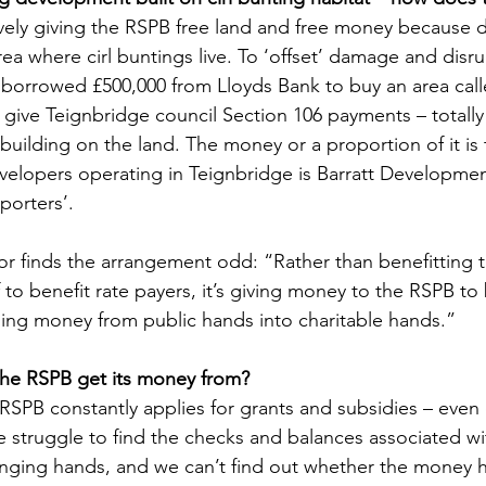
ively giving the RSPB free land and free money because 
rea where cirl buntings live. To ‘offset’ damage and disru
B borrowed £500,000 from Lloyds Bank to buy an area calle
give Teignbridge council Section 106 payments – totally 
f building on the land. The money or a proportion of it is
elopers operating in Teignbridge is Barratt Developmen
porters’.
or finds the arrangement odd: “Rather than benefitting th
f to benefit rate payers, it’s giving money to the RSPB to 
assing money from public hands into charitable hands.”
the RSPB get its money from?
RSPB constantly applies for grants and subsidies – even 
 struggle to find the checks and balances associated wi
nging hands, and we can’t find out whether the money h