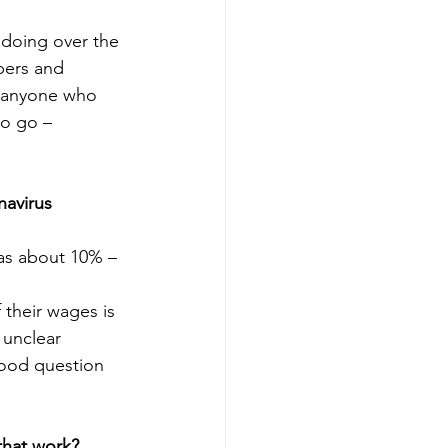
 doing over the 
bers and 
r anyone who 
to go – 
navirus 
has about 10% – 
 their wages is 
 unclear 
good question 
that work?