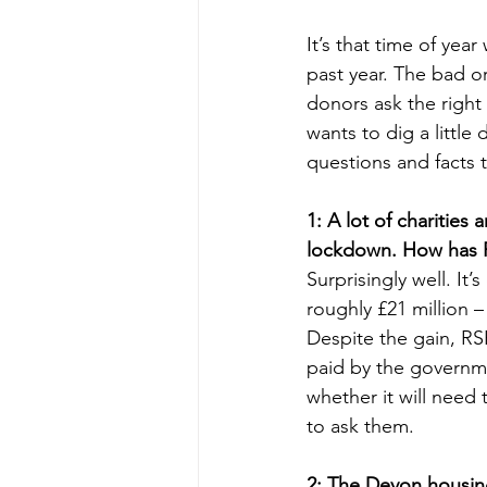
It’s that time of ye
past year. The bad 
donors ask the right
wants to dig a little
questions and facts 
1: A lot of charities
lockdown. How has
Surprisingly well. I
roughly £21 million – 
Despite the gain, RSP
paid by the governme
whether it will need
to ask them.
2: The Devon housing