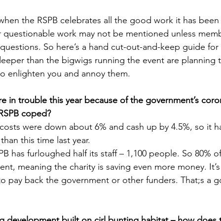
ar when the RSPB celebrates all the good work it has been
or questionable work may not be mentioned unless mem
 questions. So here’s a hand cut-out-and-keep guide fo
 deeper than the bigwigs running the event are planning 
to enlighten you and annoy them.
 are in trouble this year because of the government’s coro
 RSPB coped?
t’s costs were down about 6% and cash up by 4.5%, so it 
than this time last year.
B has furloughed half its staff – 1,100 people. So 80% of
nt, meaning the charity is saving even more money. It’s
 to pay back the government or other funders. That;s a 
 development built on cirl bunting habitat – how does 