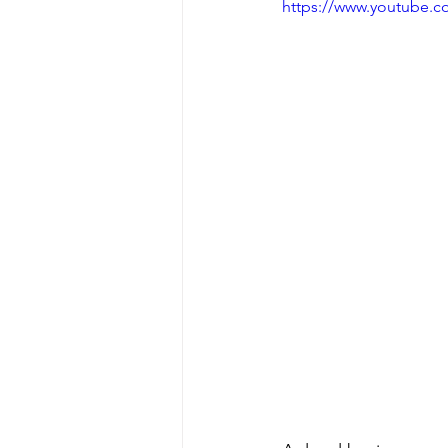
https://www.youtube