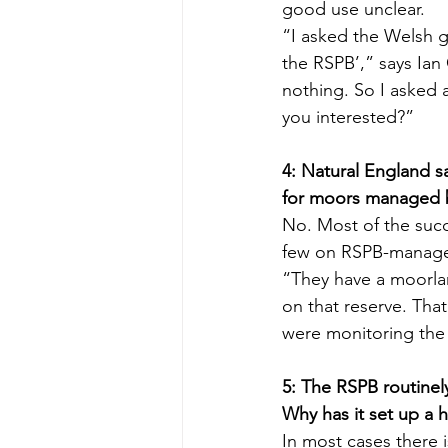
good use unclear.
“I asked the Welsh g
the RSPB’,” says Ian
nothing. So I asked 
you interested?”
4: Natural England s
for moors managed 
No. Most of the succ
few on RSPB-managed
“They have a moorlan
on that reserve. That
were monitoring the 
5: The RSPB routinel
Why has it set up a h
In most cases there 