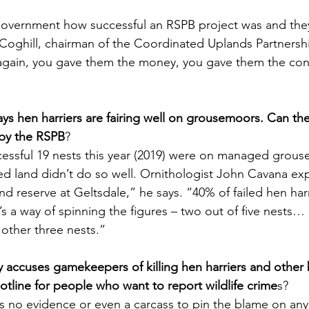
overnment how successful an RSPB project was and they 
 Coghill, chairman of the Coordinated Uplands Partnersh
again, you gave them the money, you gave them the cons
ays hen harriers are fairing well on grousemoors. Can th
by the RSPB
?
essful 19 nests this year (2019) were on managed grous
 land didn’t do so well. Ornithologist John Cavana exp
d reserve at Geltsdale,” he says. “40% of failed hen har
’s a way of spinning the figures – two out of five nests… I
other three nests.”
y accuses gamekeepers of killing hen harriers and other b
otline for people who want to report wildlife crime
s?
is no evidence or even a carcass to pin the blame on any