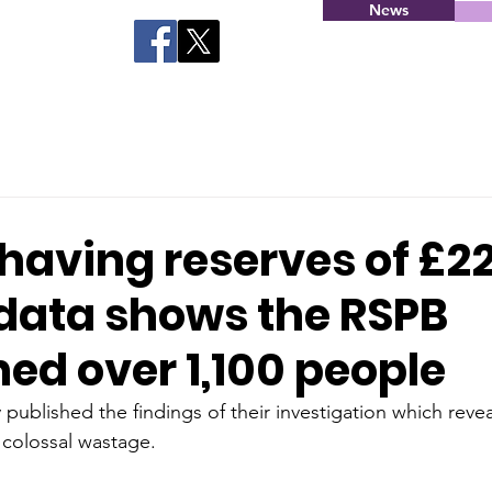
News
having reserves of £2
 data shows the RSPB
ed over 1,100 people
published the findings of their investigation which revea
 colossal wastage. 