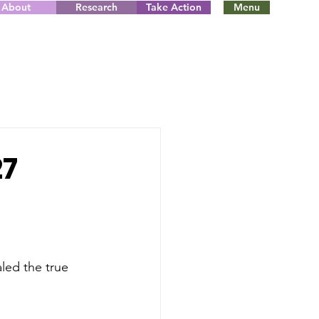
About
Research
Take Action
Menu
27
led the true 