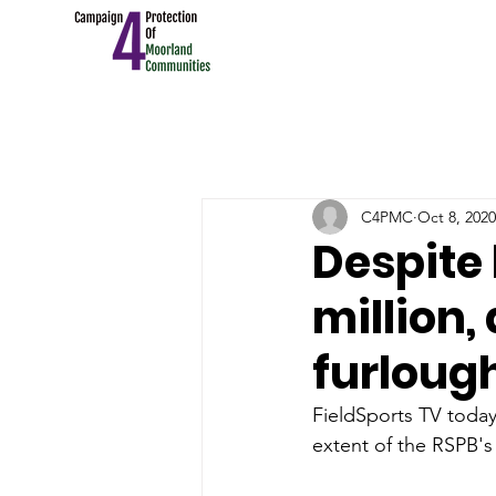
C4PMC
Oct 8, 2020
Despite 
million,
furlough
FieldSports TV today 
extent of the RSPB's