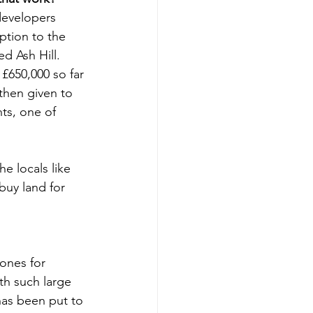
developers 
ption to the 
d Ash Hill.
£650,000 so far 
 then given to 
ts, one of 
e locals like 
buy land for 
ones for 
th such large 
as been put to 