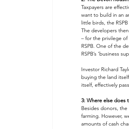
Taxpayers are effect
want to build in an a
little birds, the RSP
The developers then 
– for the privilege o
RSPB. One of the dev
RSPB’s ‘business sup
Investor Richard Tayl
buying the land itsel
itself, effectively p
3: Where else does 
Besides donors, the 
farming. However, we
amounts of cash cha