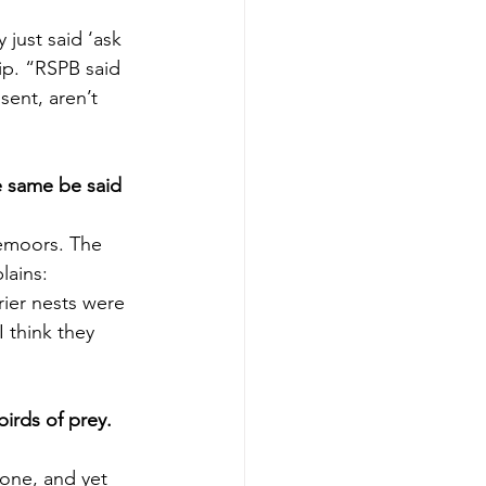
just said ‘ask 
ip. “RSPB said 
ent, aren’t 
e same be said 
emoors. The 
lains:
rier nests were 
 think they 
irds of prey. 
one, and yet 