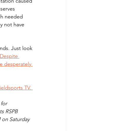
station caused 
serves 
uch needed 
ey not have 
Despite 
re desperately 
eldsports TV. 
for 
ts RSPB 
 on Saturday 