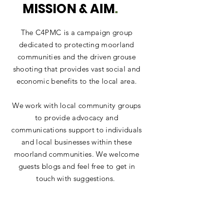
MISSION & AIM
.
The C4PMC is a campaign group
dedicated to protecting moorland
communities and the driven grouse
shooting that provides vast social and
economic benefits to the local area.
We work with local community groups
to provide advocacy and
communications support to individuals
and local businesses within these
moorland communities. We welcome
guests blogs and feel free to get in
touch with suggestions.
We rely upon a network of individuals
from across our moorland communities