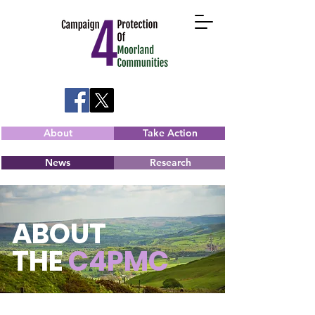
About
Take Action
News
Research
ABOUT
THE
C4PMC