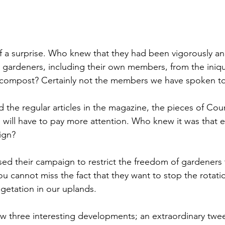
 of a surprise. Who knew that they had been vigorously and
gardeners, including their own members, from the iniqu
 compost? Certainly not the members we have spoken to
the regular articles in the magazine, the pieces of Coun
ill have to pay more attention. Who knew it was that ea
ign?
ssed their campaign to restrict the freedom of gardeners 
 cannot miss the fact that they want to stop the rotatio
getation in our uplands. 
w three interesting developments; an extraordinary twee