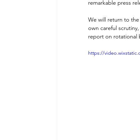
remarkable press rele
We will return to th
own careful scrutiny,
report on rotational 
https://video.wixstat