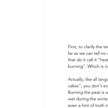
First, to clarify the
far as we can tell n
that do it call it “h
burning”. Which is r
Actually, like all la
cakes”, you don't exp
Burning the peat is 
wet during the winte
even a hint of truth 