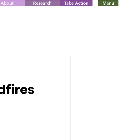
About
Research
Take Action
Menu
dfires