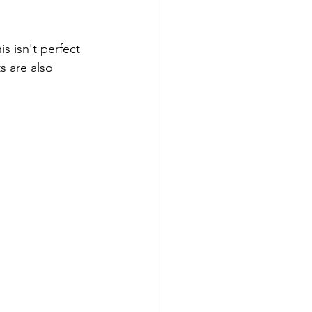
s isn't perfect 
s are also 