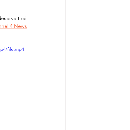
eserve their 
nnel 4 News
p4/file.mp4