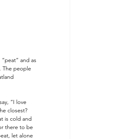
, “peat” and as 
. The people 
atland 
ay, “I love 
the closest? 
t is cold and 
r there to be 
eat, let alone 