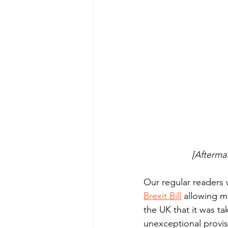
[Aftermat
Our regular readers w
Brexit Bill
 allowing m
the UK that it was t
unexceptional provisi