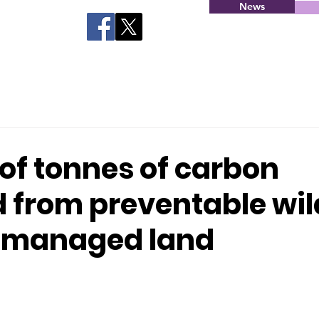
News
 of tonnes of carbon
 from preventable wil
 managed land