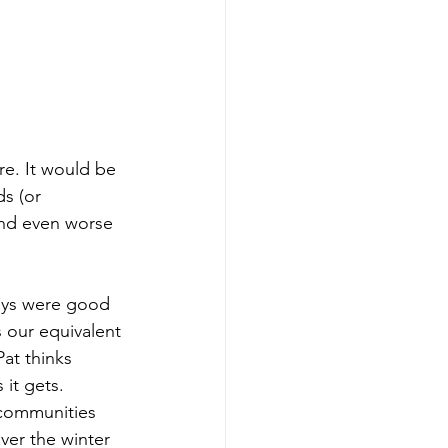
re. It would be 
s (or 
und even worse 
ays were good 
 our equivalent 
at thinks 
it gets. 
 communities 
ver the winter 