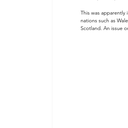
This was apparently 
nations such as Wale
Scotland. An issue 