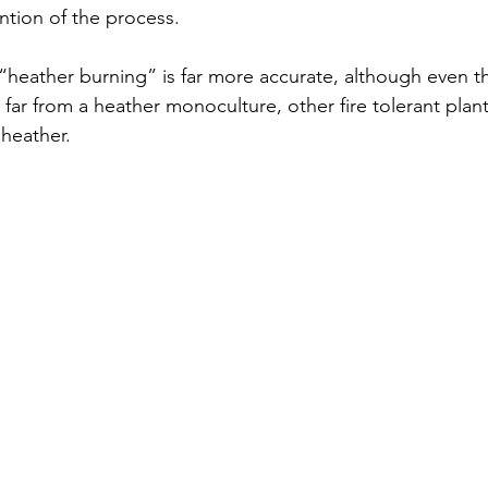
ention of the process. 
“heather burning” is far more accurate, although even thi
ar from a heather monoculture, other fire tolerant plant
 heather.