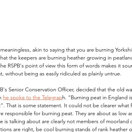
meaningless, akin to saying that you are burning Yorkshi
that the keepers are burning heather growing in peatland
 the RSPB's point of view this form of words makes it so
, without being as easily ridiculed as plainly untrue.
's Senior Conservation Officer, decided that the old w
n 
he spoke to the Telegrap
h. “Burning peat in England is
t”. That is some statement. It could not be clearer what P
 responsible for burning peat. They are about as low as 
he is talking about are clearly not members of moorland
tions are right, be cool burning stands of rank heather o