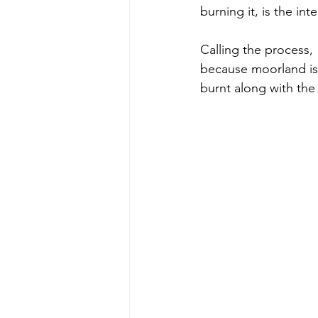
burning it, is the int
Calling the process, 
because moorland is f
burnt along with the