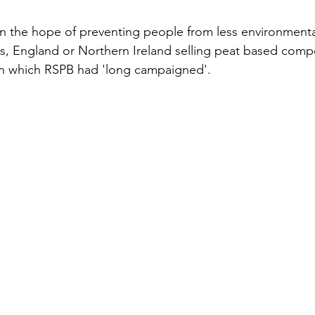
in the hope of preventing people from less environmenta
s, England or Northern Ireland selling peat based compo
on which RSPB had 'long campaigned'. 