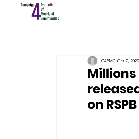
C4PMC
Oct 7, 2020
Millions
released
on RSPB