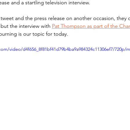
ase and a startling television interview. 
e tweet and the press release on another occasion, they d
 but the interview with 
Pat Thompson as part of the Cha
burning is our topic for today.
ic.com/video/d4f656_8f81bf41d79b4ba9a984324c11306ef7/720p/m