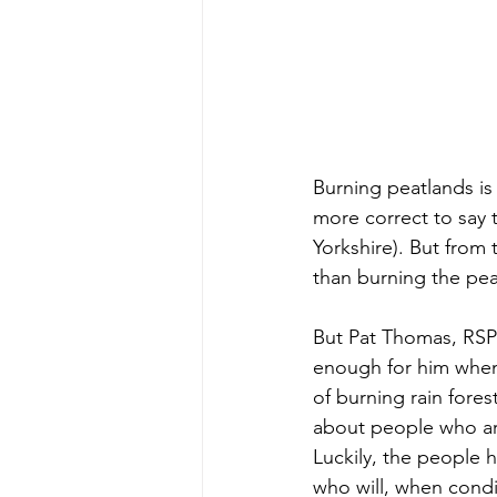
Burning peatlands is 
more correct to say 
Yorkshire). But from
than burning the peat
But Pat Thomas, RSPB
enough for him whe
of burning rain fores
about people who are
Luckily, the people 
who will, when condi