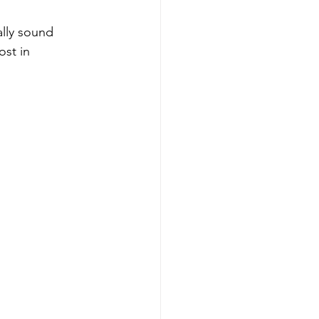
lly sound 
st in 