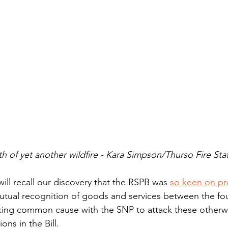
h of yet another wildfire - Kara Simpson/Thurso Fire Sta
ill recall our discovery that the RSPB was 
so keen on pr
utual recognition of goods and services between the fou
aking common cause with the SNP to attack these otherw
ons in the Bill. 