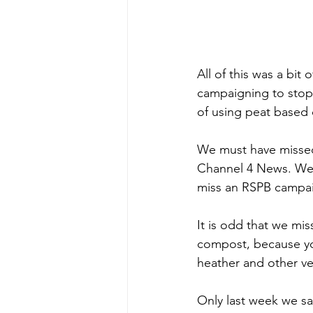
All of this was a bit
campaigning to stop 
of using peat based
We must have missed 
Channel 4 News. We w
miss an RSPB campa
It is odd that we mi
compost, because you
heather and other ve
Only last week we sa