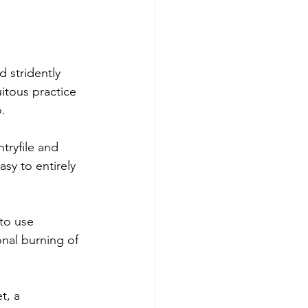
 stridently 
itous practice 
. 
tryfile and 
sy to entirely 
to use 
nal burning of 
t, a 