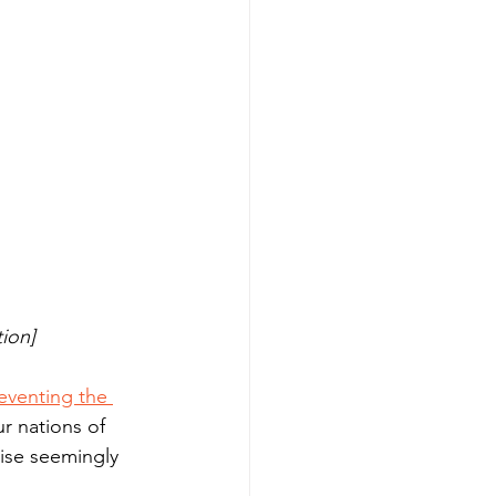
tion]
eventing the 
r nations of 
ise seemingly 