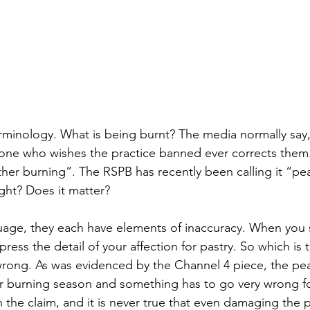
 terminology. What is being burnt? The media normally say
o one who wishes the practice banned ever corrects them
eather burning”. The RSPB has recently been calling it “pe
ight? Does it matter?
nguage, they each have elements of inaccuracy. When you s
ress the detail of your affection for pastry. So which is 
wrong. As was evidenced by the Channel 4 piece, the pea
r burning season and something has to go very wrong fo
in the claim, and it is never true that even damaging the p