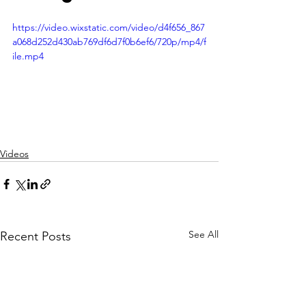
https://video.wixstatic.com/video/d4f656_867
a068d252d430ab769df6d7f0b6ef6/720p/mp4/f
ile.mp4
Videos
See All
Recent Posts