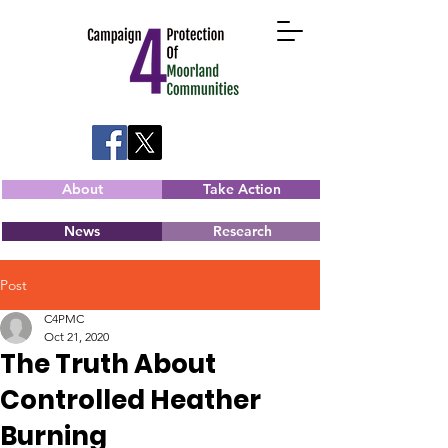
About
Take Action
News
Research
Post
C4PMC
Oct 21, 2020
The Truth About
Controlled Heather
Burning