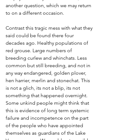
another question, which we may return 
to on a different occasion. 
Contrast this tragic mess with what they 
said could be found there four 
decades ago. Healthy populations of 
red grouse. Large numbers of 
breeding curlew and whinchats. Less 
common but still breeding, and not in 
any way endangered, golden plover, 
hen harrier, merlin and stonechat. This 
is not a glich, its not a blip, its not 
something that happened overnight. 
Some unkind people might think that 
this is evidence of long term systemic 
failure and incompetence on the part 
of the people who have appointed 
themselves as guardians of the Lake 