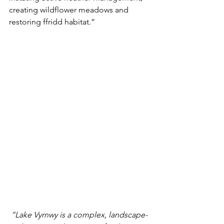
creating wildflower meadows and 
restoring ffridd habitat.”
“Lake Vyrnwy is a complex, landscape-