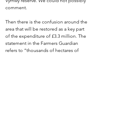
Vyrnwy reserve. We could not possibly 
comment.
Then there is the confusion around the 
area that will be restored as a key part 
of the expenditure of £3.3 million. The 
statement in the Farmers Guardian 
refers to “thousands of hectares of 
blanket bog and upland heath”. That 
sounds like reasonable value for 
money. What appears in the HLF bid is 
a bit more limited.
The stated outcomes are:
- By raising the water table on 90ha of 
blanket bog conditions for tupilid 
larvae (Daddy Long-Legs) will be 
improved.