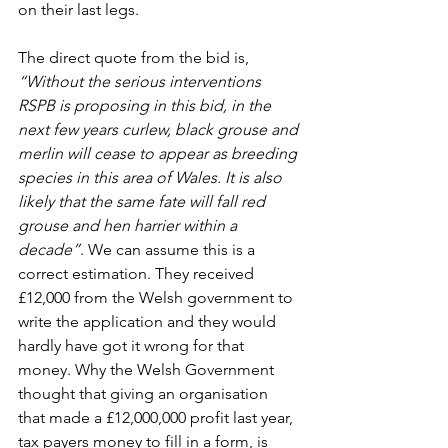
on their last legs. 
The direct quote from the bid is, 
“Without the serious interventions 
RSPB is proposing in this bid, in the 
next few years curlew, black grouse and 
merlin will cease to appear as breeding 
species in this area of Wales. It is also 
likely that the same fate will fall red 
grouse and hen harrier within a 
decade”
. We can assume this is a 
correct estimation. They received 
£12,000 from the Welsh government to 
write the application and they would 
hardly have got it wrong for that 
money. Why the Welsh Government 
thought that giving an organisation 
that made a £12,000,000 profit last year, 
tax payers money to fill in a form, is 