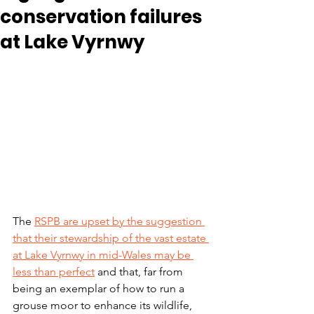
conservation failures
at Lake Vyrnwy
The 
RSPB are upset by the suggestion 
that their stewardship of the vast estate 
at Lake Vyrnwy in mid-Wales may be 
less than perfect
 and that, far from 
being an exemplar of how to run a 
grouse moor to enhance its wildlife, 