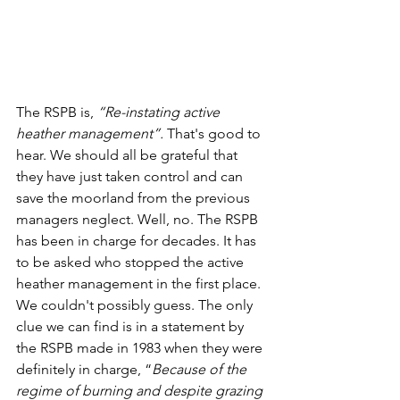
The RSPB is, 
“Re-instating active 
heather management”.
 That's good to 
hear. We should all be grateful that 
they have just taken control and can 
save the moorland from the previous 
managers neglect. Well, no. The RSPB 
has been in charge for decades. It has 
to be asked who stopped the active 
heather management in the first place. 
We couldn't possibly guess. The only 
clue we can find is in a statement by 
the RSPB made in 1983 when they were 
definitely in charge, “
Because of the 
regime of burning and despite grazing 