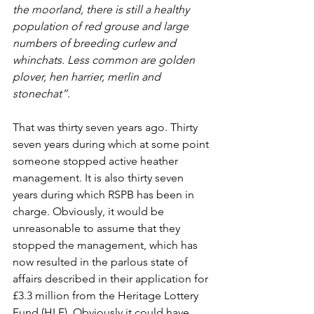
the moorland, there is still a healthy 
population of red grouse and large 
numbers of breeding curlew and 
whinchats. Less common are golden 
plover, hen harrier, merlin and 
stonechat”.
That was thirty seven years ago. Thirty 
seven years during which at some point 
someone stopped active heather 
management. It is also thirty seven 
years during which RSPB has been in 
charge. Obviously, it would be 
unreasonable to assume that they 
stopped the management, which has 
now resulted in the parlous state of 
affairs described in their application for 
£3.3 million from the Heritage Lottery 
Fund (HLF). Obviously it could have 