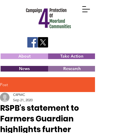
About
Take Action
News
Research
Post
C4PMC
Sep 21, 2020
RSPB's statement to
Farmers Guardian
highlights further