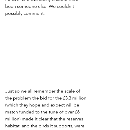
been someone else. We couldn't 
possibly comment.
Just so we all remember the scale of 
the problem the bid for the £3.3 million 
(which they hope and expect will be 
match funded to the tune of over £6 
million) made it clear that the reserves 
habitat, and the birds it supports, were 