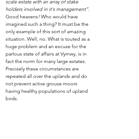
scale estate with an array of stake 
holders involved in it's management”. 
Good heavens
! 
Who would have 
imagined such a thing? It must be the 
only example of this sort of amazing 
situation. Well, no. What is touted as a 
huge problem and an excuse for the 
parlous state of affairs at Vyrnwy, is in 
fact the norm for many large estates. 
Precisely these circumstances are 
repeated all over the uplands and do 
not prevent active grouse moors 
having healthy populations of upland 
birds.