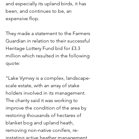
and especially its upland birds, it has 
been, and continues to be, an 
expensive flop. 
They made a statement to the Farmers 
Guardian in relation to their successful 
Heritage Lottery Fund bid for £3.3 
million which resulted in the following 
quote:
“Lake Vyrnwy is a complex, landscape-
scale estate, with an array of stake 
holders involved in its management. 
The charity said it was working to 
improve the condition of the area by 
restoring thousands of hectares of 
blanket bog and upland heath, 
removing non-native conifers, re-
instating active heather management, 