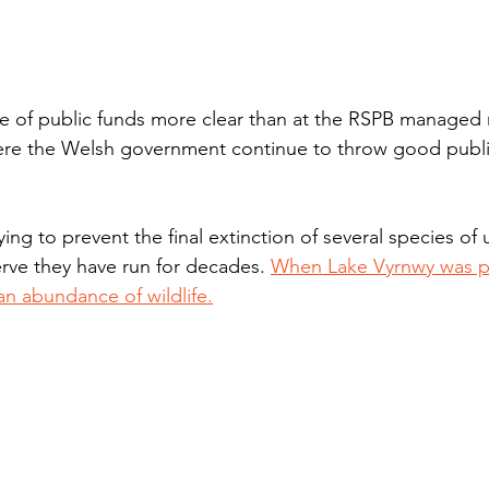
e of public funds more clear than at the RSPB managed 
ere the Welsh government continue to throw good publi
ng to prevent the final extinction of several species of 
rve they have run for decades. 
When Lake Vyrnwy was pr
n abundance of wildlife.