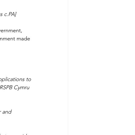
s c.PA]
vernment, 
ernment made 
plications to 
o RSPB Cymru 
r and 