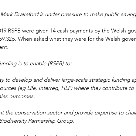
r Mark Drakeford is under pressure to make public saving
19 RSPB were given 14 cash payments by the Welsh go
59.32p. When asked what they were for the Welsh gov
ent.
unding is to enable (RSPB) to:
ty to develop and deliver large-scale strategic funding ap
urces (eg Life, Interreg, HLF) where they contribute t
ales outcomes.
t the conservation sector and provide expertise to chai
Biodiversity Partnership Group.