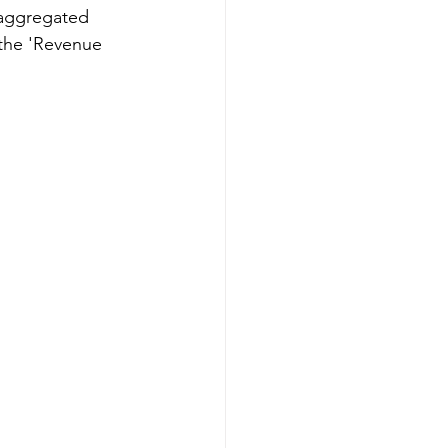
 aggregated 
 the 'Revenue 