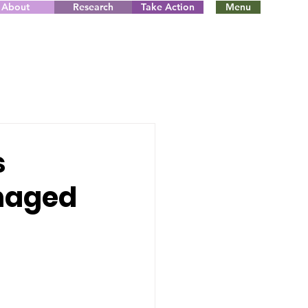
About
Research
Take Action
Menu
s
anaged