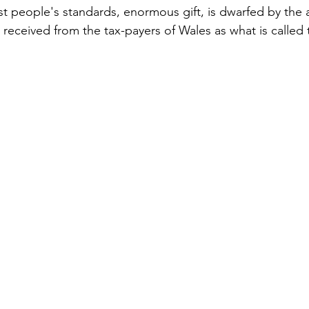
st people's standards, enormous gift, is dwarfed by the
eceived from the tax-payers of Wales as what is called