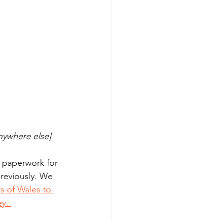
nywhere else]
 paperwork for 
previously. We 
s of Wales to 
y. 