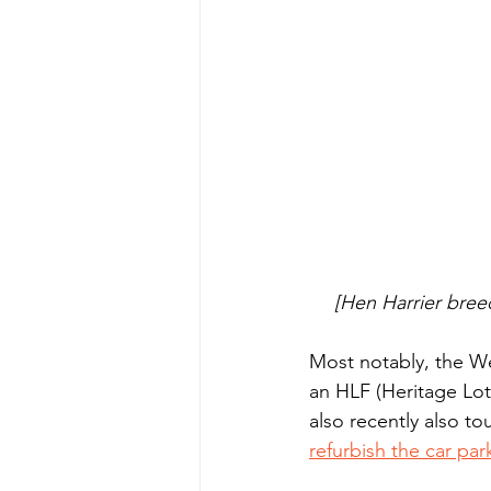
[Hen Harrier bree
Most notably, the We
an HLF (Heritage Lot
also recently also t
refurbish the car par