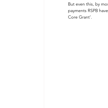
But even this, by mo
payments RSPB have r
Core Grant'. 