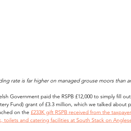
ding rate is far higher on managed grouse moors than a
lsh Government paid the RSPB £12,000 to simply fill out
tery Fund) grant of £3.3 million, which we talked about 
ouched on the 
£233K gift RSPB received from the taxpayer
k, toilets and catering facilities at South Stack on Anglese