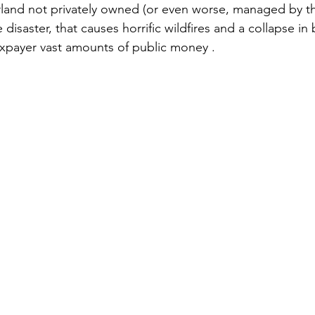
land not privately owned (or even worse, managed by t
e disaster, that causes horrific wildfires and a collapse in 
axpayer vast amounts of public money . 