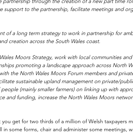
e partnership through the creation of a new part time rol
e support to the partnership, facilitate meetings and org
 of a long term strategy to work in partnership for ambi
and creation across the South Wales coast.
 Wales Moors Strategy, work with local communities and
ionships promoting a landscape approach across North W
 with the North Wales Moors Forum members and privat
ilitate sustainable upland management on private/publi
 people (mainly smaller farmers) on linking up with appr
e and funding, increase the North Wales Moors network
at you get for two thirds of a million of Welsh taxpayers 
fill in some forms, chair and administer some meetings, wr