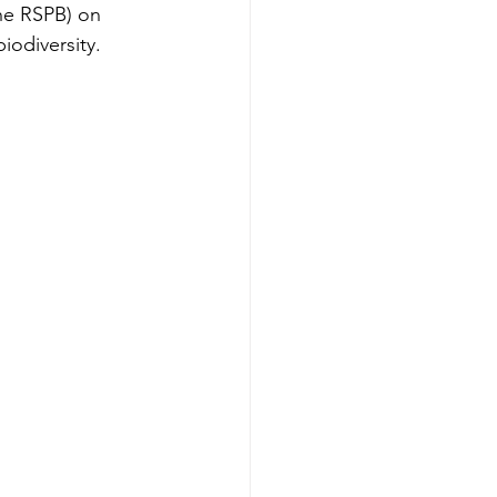
he RSPB) on 
biodiversity. 