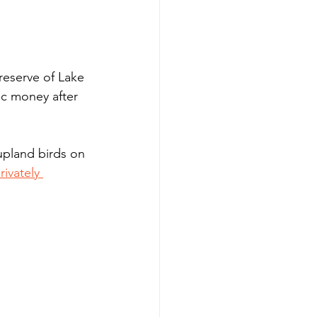
reserve of Lake 
c money after 
upland birds on 
ivately 