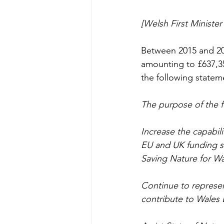
[Welsh First Ministe
Between 2015 and 20
amounting to £637,3
the following statem
The purpose of the f
Increase the capabili
EU and UK funding so
Saving Nature for W
Continue to represen
contribute to Wales 