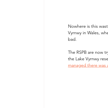
Nowhere is this wast
Vyrnwy in Wales, wh
bad.  
The RSPB are now tryi
the Lake Vyrnwy rese
managed there was a