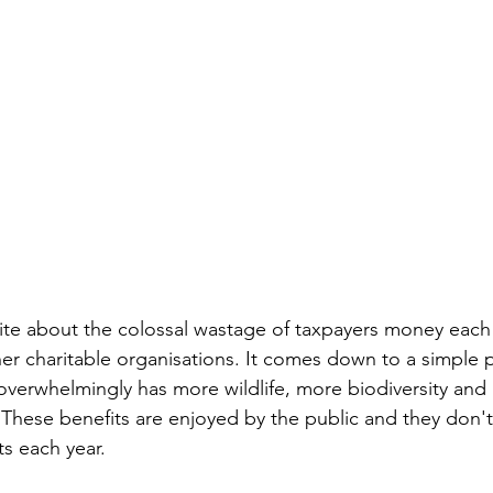
te about the colossal wastage of taxpayers money each 
er charitable organisations. It comes down to a simple po
rwhelmingly has more wildlife, more biodiversity and p
e. These benefits are enjoyed by the public and they don't
s each year. 