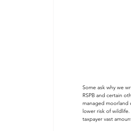
Some ask why we wri
RSPB and certain oth
managed moorland ove
lower risk of wildlif
taxpayer vast amount