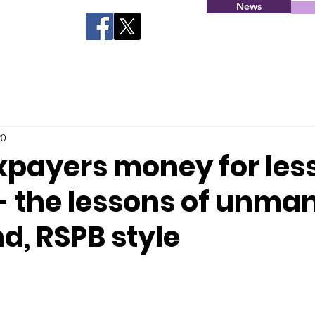
News
20
xpayers money for les
 - the lessons of unm
d, RSPB style