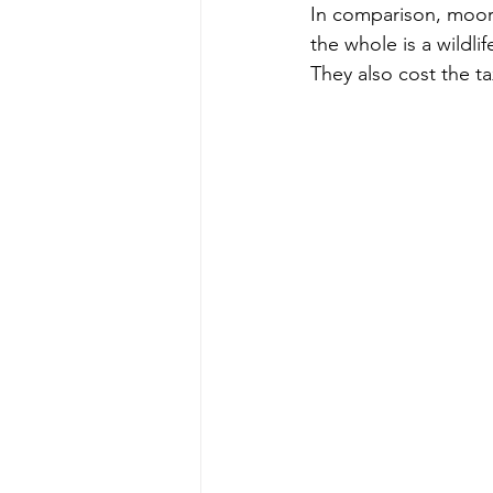
In comparison, moor
the whole is a wildlif
They also cost the t