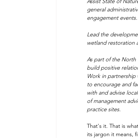
Assist State of Natur
general administrativ
engagement events.
Lead the development
wetland restoration 
As part of the North
build positive relat
Work in partnership
to encourage and fac
with and advise local
of management advic
practice sites.
That's it. That is wh
its jargon it means, 