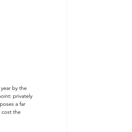
year by the 
int: privately 
oses a far 
 cost the 