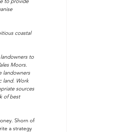
e to provide 
anise 
tious coastal 
 landowners to 
ales Moors. 
e landowners 
c land. Work 
opriate sources 
 of best 
money. Shorn of 
ite a strategy 