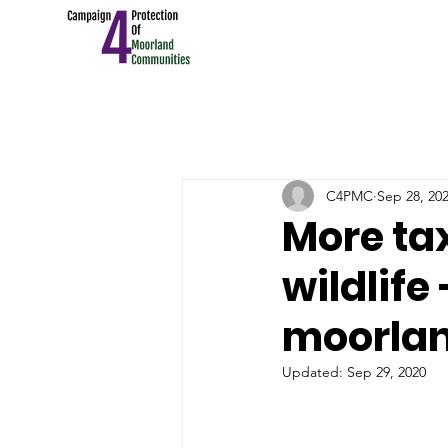
C4PMC
Sep 28, 20
More ta
wildlife
moorlan
Updated:
Sep 29, 2020