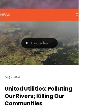
NEWS
Load video
Aug 9, 2023
United Utilities: Polluting
Our Rivers; Killing Our
Communities