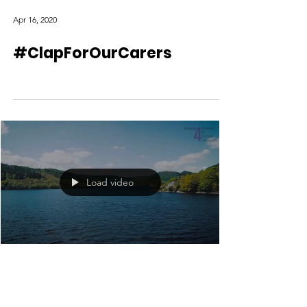
Apr 16, 2020
#ClapForOurCarers
Load video
Apr 9, 2020