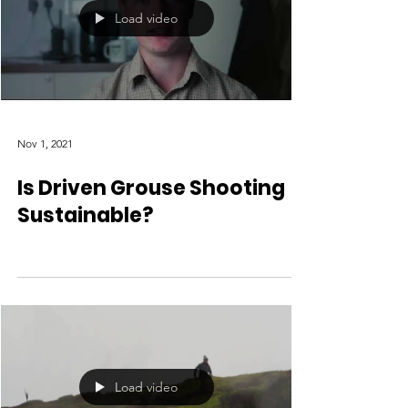
Load video
Nov 1, 2021
Is Driven Grouse Shooting
Sustainable?
Load video