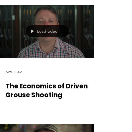
Load video
Nov 1, 2021
The Economics of Driven
Grouse Shooting