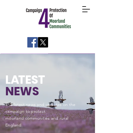
About
Take Action
News
Research
L
A
TEST
NEWS
The latest news and updates on the
campaign to protect
moorland communities and rural
England
.