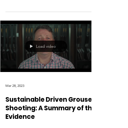
Load video
Mar 28, 2023
Sustainable Driven Grouse
Shooting: A Summary of the
Evidence