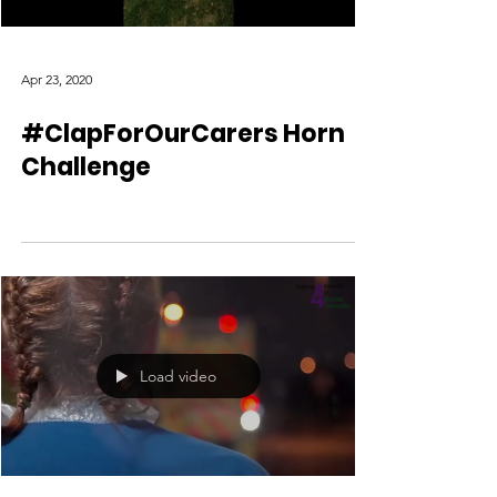
Apr 23, 2020
#ClapForOurCarers Horn
Challenge
Load video