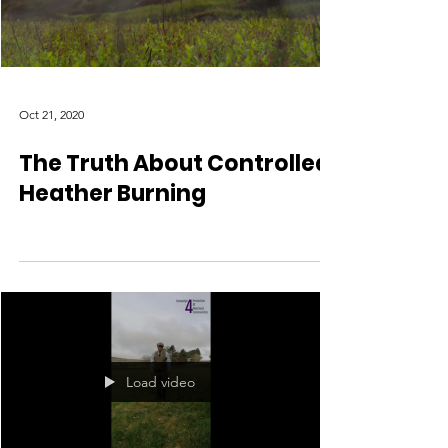
Oct 21, 2020
The Truth About Controlled
Heather Burning
Load video