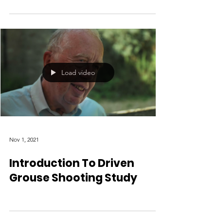
Load video
Nov 1, 2021
Introduction To Driven
Grouse Shooting Study