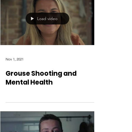
Load video
Nov 1, 2021
Grouse Shooting and
Mental Health