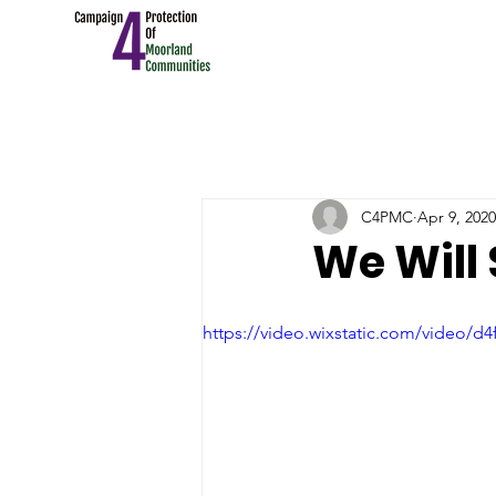
C4PMC
Apr 9, 2020
We Will
https://video.wixstatic.com/video/