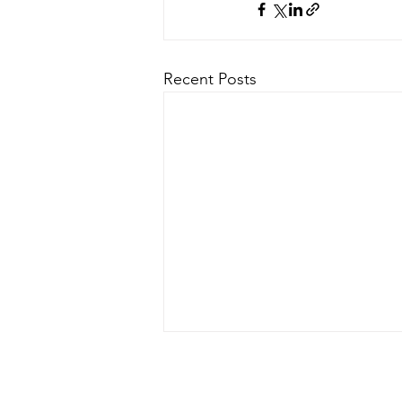
Recent Posts