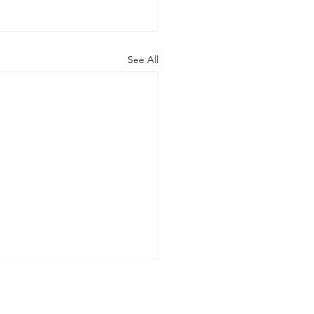
See All