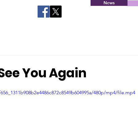
News
 See You Again
d4f656_1311b908b2e4486c872c8549b604995a/480p/mp4/file.mp4