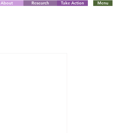
About
Research
Take Action
Menu