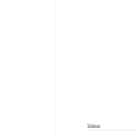
Videos