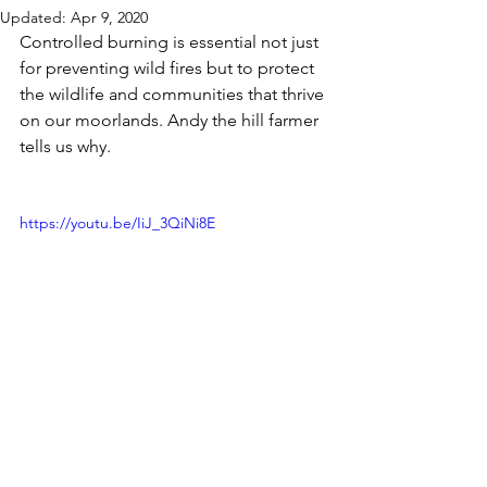
Updated:
Apr 9, 2020
Controlled burning is essential not just 
for preventing wild fires but to protect 
the wildlife and communities that thrive 
on our moorlands. Andy the hill farmer 
tells us why.
https://youtu.be/IiJ_3QiNi8E