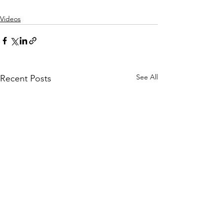
Videos
See All
Recent Posts