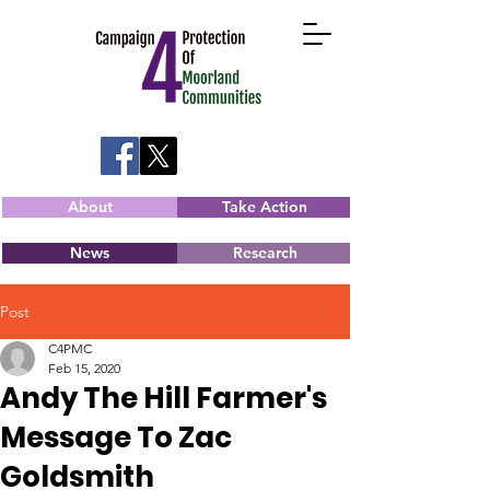
About
Take Action
News
Research
Post
C4PMC
Feb 15, 2020
Andy The Hill Farmer's
Message To Zac
Goldsmith