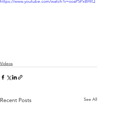
https://www.youtube.com/watch?v=ooaP5PxBHIQ
Videos
See All
Recent Posts