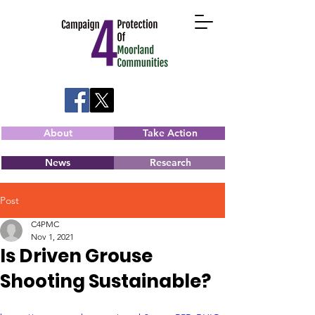
About
Take Action
News
Research
Post
C4PMC
Nov 1, 2021
Is Driven Grouse
Shooting Sustainable?