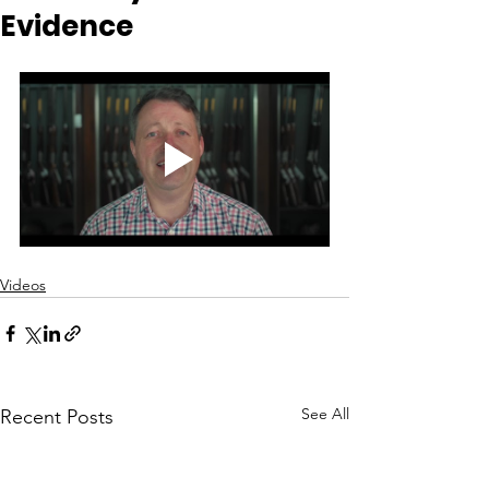
Evidence
Videos
See All
Recent Posts