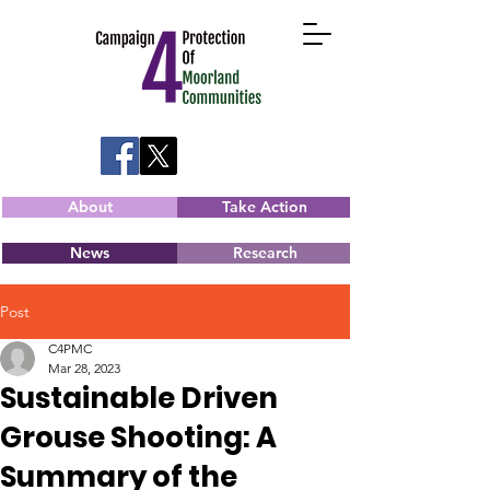
About
Take Action
News
Research
Post
C4PMC
Mar 28, 2023
Sustainable Driven
Grouse Shooting: A
Summary of the