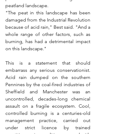
peatland landscape.
"The peat in this landscape has been 
damaged from the Industrial Revolution 
because of acid rain," Best said. "And a 
whole range of other factors, such as 
burning, has had a detrimental impact 
on this landscape."
This is a statement that should 
embarrass any serious conservationist. 
Acid rain dumped on the southern 
Pennines by the coal-fired industries of 
Sheffield and Manchester was an 
uncontrolled, decades-long chemical 
assault on a fragile ecosystem. Cool, 
controlled burning is a centuries-old 
management practice, carried out 
under strict licence by trained 