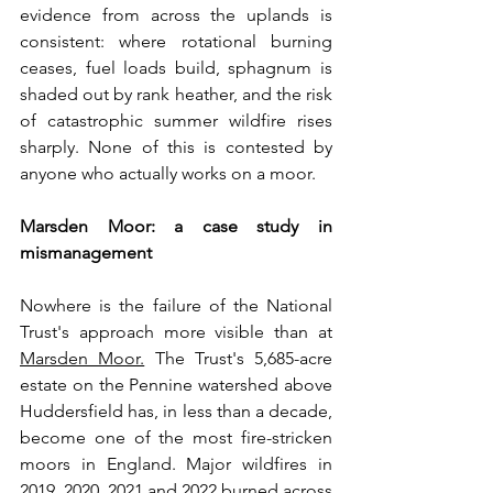
evidence from across the uplands is 
consistent: where rotational burning 
ceases, fuel loads build, sphagnum is 
shaded out by rank heather, and the risk 
of catastrophic summer wildfire rises 
sharply. None of this is contested by 
anyone who actually works on a moor.
Marsden Moor: a case study in 
mismanagement
Nowhere is the failure of the National 
Trust's approach more visible than at 
Marsden Moor.
 The Trust's 5,685-acre 
estate on the Pennine watershed above 
Huddersfield has, in less than a decade, 
become one of the most fire-stricken 
moors in England. Major wildfires in 
2019, 2020, 2021 and 2022 burned across 