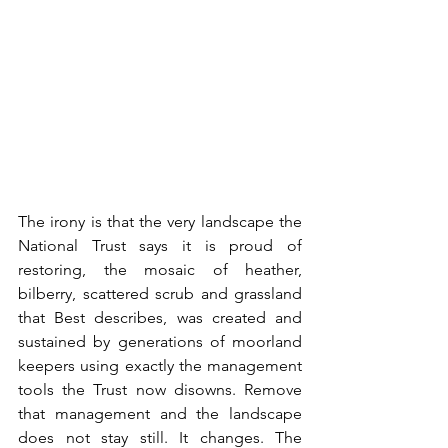
The irony is that the very landscape the 
National Trust says it is proud of 
restoring, the mosaic of heather, 
bilberry, scattered scrub and grassland 
that Best describes, was created and 
sustained by generations of moorland 
keepers using exactly the management 
tools the Trust now disowns. Remove 
that management and the landscape 
does not stay still. It changes. The 