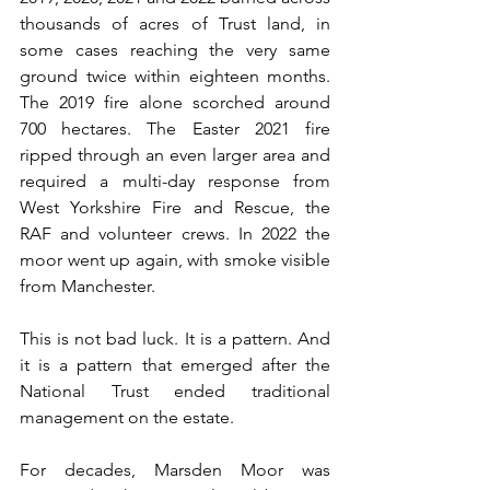
thousands of acres of Trust land, in 
some cases reaching the very same 
ground twice within eighteen months. 
The 2019 fire alone scorched around 
700 hectares. The Easter 2021 fire 
ripped through an even larger area and 
required a multi-day response from 
West Yorkshire Fire and Rescue, the 
RAF and volunteer crews. In 2022 the 
moor went up again, with smoke visible 
from Manchester.
This is not bad luck. It is a pattern. And 
it is a pattern that emerged after the 
National Trust ended traditional 
management on the estate.
For decades, Marsden Moor was 