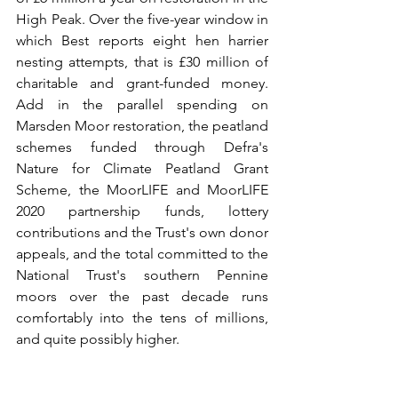
High Peak. Over the five-year window in 
which Best reports eight hen harrier 
nesting attempts, that is £30 million of 
charitable and grant-funded money. 
Add in the parallel spending on 
Marsden Moor restoration, the peatland 
schemes funded through Defra's 
Nature for Climate Peatland Grant 
Scheme, the MoorLIFE and MoorLIFE 
2020 partnership funds, lottery 
contributions and the Trust's own donor 
appeals, and the total committed to the 
National Trust's southern Pennine 
moors over the past decade runs 
comfortably into the tens of millions, 
and quite possibly higher.