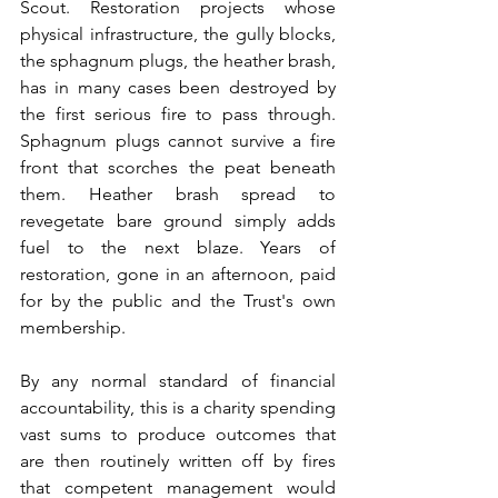
Scout. Restoration projects whose 
physical infrastructure, the gully blocks, 
the sphagnum plugs, the heather brash, 
has in many cases been destroyed by 
the first serious fire to pass through. 
Sphagnum plugs cannot survive a fire 
front that scorches the peat beneath 
them. Heather brash spread to 
revegetate bare ground simply adds 
fuel to the next blaze. Years of 
restoration, gone in an afternoon, paid 
for by the public and the Trust's own 
membership.
By any normal standard of financial 
accountability, this is a charity spending 
vast sums to produce outcomes that 
are then routinely written off by fires 
that competent management would 