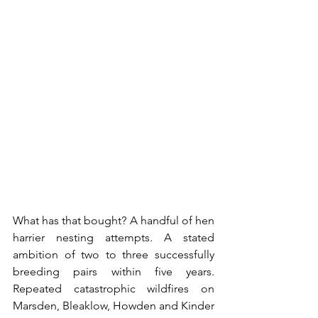
What has that bought? A handful of hen 
harrier nesting attempts. A stated 
ambition of two to three successfully 
breeding pairs within five years. 
Repeated catastrophic wildfires on 
Marsden, Bleaklow, Howden and Kinder 