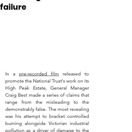
failure
In a 
pre-recorded film
 released to 
promote the National Trust's work on its 
High Peak Estate, General Manager 
Craig Best made a series of claims that 
range from the misleading to the 
demonstrably false. The most revealing 
was his attempt to bracket controlled 
burning alongside Victorian industrial 
pollution as a driver of damage to the 