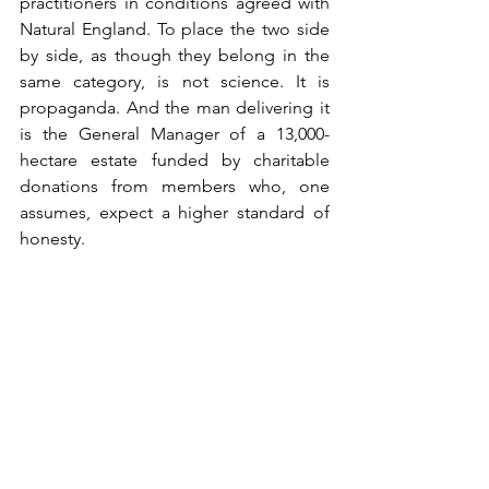
practitioners in conditions agreed with 
Natural England. To place the two side 
by side, as though they belong in the 
same category, is not science. It is 
propaganda. And the man delivering it 
is the General Manager of a 13,000-
hectare estate funded by charitable 
donations from members who, one 
assumes, expect a higher standard of 
honesty.