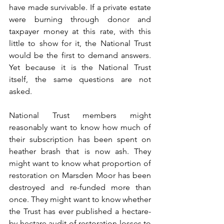
have made survivable. If a private estate 
were burning through donor and 
taxpayer money at this rate, with this 
little to show for it, the National Trust 
would be the first to demand answers. 
Yet because it is the National Trust 
itself, the same questions are not 
asked.
National Trust members might 
reasonably want to know how much of 
their subscription has been spent on 
heather brash that is now ash. They 
might want to know what proportion of 
restoration on Marsden Moor has been 
destroyed and re-funded more than 
once. They might want to know whether 
the Trust has ever published a hectare-
by-hectare audit of restoration losses to 