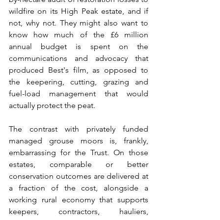
wildfire on its High Peak estate, and if 
not, why not. They might also want to 
know how much of the £6 million 
annual budget is spent on the 
communications and advocacy that 
produced Best's film, as opposed to 
the keepering, cutting, grazing and 
fuel-load management that would 
actually protect the peat.
The contrast with privately funded 
managed grouse moors is, frankly, 
embarrassing for the Trust. On those 
estates, comparable or better 
conservation outcomes are delivered at 
a fraction of the cost, alongside a 
working rural economy that supports 
keepers, contractors, hauliers, 