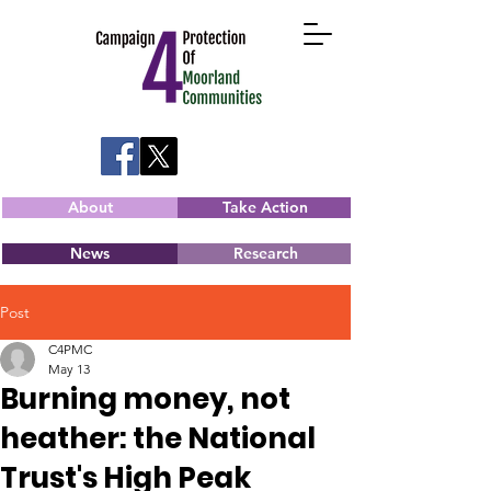
About
Take Action
News
Research
Post
C4PMC
May 13
Burning money, not
heather: the National
Trust's High Peak