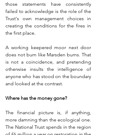
those statements have consistently 
failed to acknowledge is the role of the 
Trust's own management choices in 
creating the conditions for the fires in 
the first place.
A working keepered moor next door 
does not burn like Marsden burns. That 
is not a coincidence, and pretending 
otherwise insults the intelligence of 
anyone who has stood on the boundary 
and looked at the contrast.
Where has the money gone?
The financial picture is, if anything, 
more damning than the ecological one. 
The National Trust spends in the region 
of £6 million a year on restoration in the 