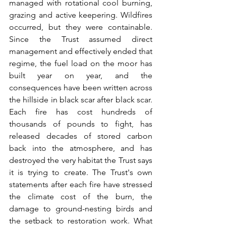
managed with rotational cool burning, 
grazing and active keepering. Wildfires 
occurred, but they were containable. 
Since the Trust assumed direct 
management and effectively ended that 
regime, the fuel load on the moor has 
built year on year, and the 
consequences have been written across 
the hillside in black scar after black scar. 
Each fire has cost hundreds of 
thousands of pounds to fight, has 
released decades of stored carbon 
back into the atmosphere, and has 
destroyed the very habitat the Trust says 
it is trying to create. The Trust's own 
statements after each fire have stressed 
the climate cost of the burn, the 
damage to ground-nesting birds and 
the setback to restoration work. What 