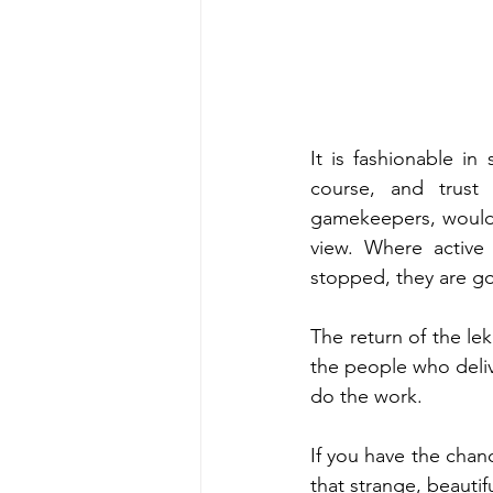
It is fashionable in
course, and trust 
gamekeepers, would l
view. Where active 
stopped, they are g
The return of the lek
the people who delive
do the work.
If you have the chanc
that strange, beautif