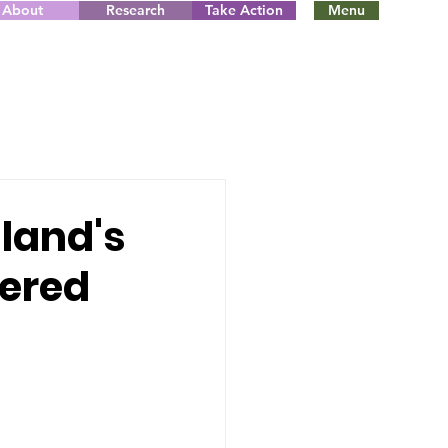
About
Research
Take Action
Menu
gland's
vered