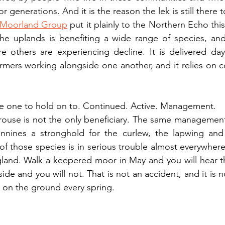
or generations. And it is the reason the lek is still there 
 Moorland Group
 put it plainly to the Northern Echo thi
he uplands is benefiting a wide range of species, and
e others are experiencing decline. It is delivered day
ers working alongside one another, and it relies on co
the one to hold on to. Continued. Active. Management.
rouse is not the only beneficiary. The same management
nines a stronghold for the curlew, the lapwing and 
those species is in serious trouble almost everywhere 
nd. Walk a keepered moor in May and you will hear t
ide and you will not. That is not an accident, and it is 
e on the ground every spring.