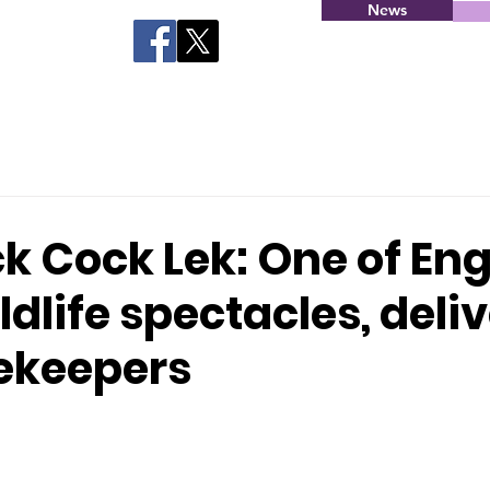
News
k Cock Lek: One of En
ldlife spectacles, deli
ekeepers