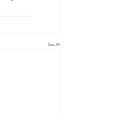
See All