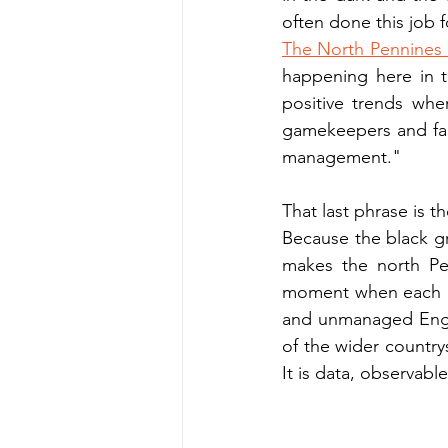
often done this job f
The North Pennines
happening here in t
positive trends wher
gamekeepers and farm
management."
That last phrase is 
Because the black g
makes the north Pen
moment when each of 
and unmanaged Engla
of the wider countrys
It is data, observabl