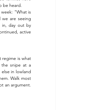
to be heard.
s week: "What is 
 we are seeing 
 in, day out by 
ntinued, active 
 regime is what 
the snipe at a 
else in lowland 
hem. Walk most 
not an argument. 