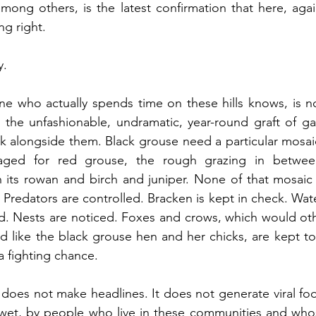
among others, is the latest confirmation that here, again
ng right.
y.
e who actually spends time on these hills knows, is not 
is the unfashionable, undramatic, year-round graft of 
 alongside them. Black grouse need a particular mosaic 
ged for red grouse, the rough grazing in between
ts rowan and birch and juniper. None of that mosaic ma
Predators are controlled. Bracken is kept in check. Water
ked. Nests are noticed. Foxes and crows, which would o
d like the black grouse hen and her chicks, are kept to l
a fighting chance.
 does not make headlines. It does not generate viral foo
 wet, by people who live in these communities and whos