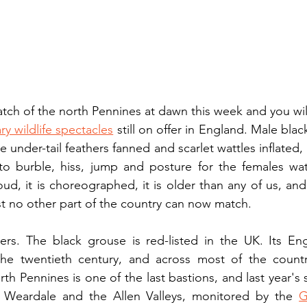
atch of the north Pennines at dawn this week and you will
ry wildlife spectacles
 still on offer in England. Male blac
 under-tail feathers fanned and scarlet wattles inflated, 
s to burble, hiss, jump and posture for the females wa
oud, it is choreographed, it is older than any of us, and
st no other part of the country can now match.
ers. The black grouse is red-listed in the UK. Its Eng
he twentieth century, and across most of the country
th Pennines is one of the last bastions, and last year's 
 Weardale and the Allen Valleys, monitored by the 
G