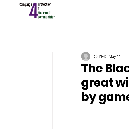
C4PMC
May 11
The Blac
great wi
by gam