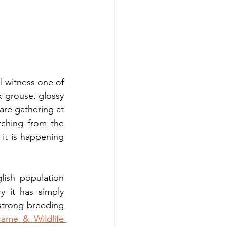
 witness one of 
k grouse, glossy 
are gathering at 
tching from the 
 it is happening 
lish population 
 it has simply 
strong breeding 
ame & Wildlife 