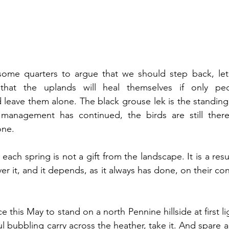
 some quarters to argue that we should step back, let 
that the uplands will heal themselves if only peop
eave them alone. The black grouse lek is the standing r
management has continued, the birds are still there
one.
 each spring is not a gift from the landscape. It is a resul
r it, and it depends, as it always has done, on their cont
e this May to stand on a north Pennine hillside at first lig
ul bubbling carry across the heather, take it. And spare a