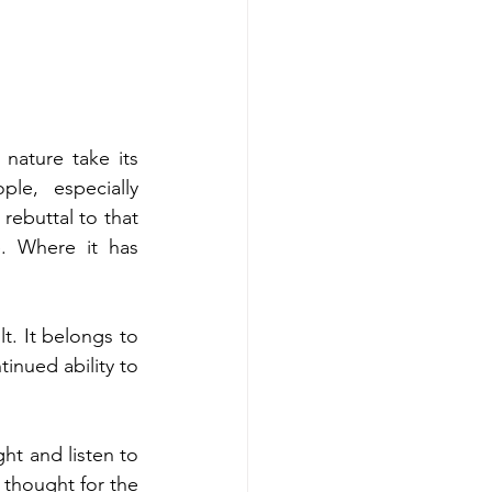
nature take its 
le, especially 
ebuttal to that 
. Where it has 
t. It belongs to 
inued ability to 
ht and listen to 
 thought for the 