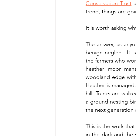
Conservation Trust
 
trend, things are goi
It is worth asking wh
The answer, as anyon
benign neglect. It 
the farmers who work
heather moor mana
woodland edge with i
Heather is managed. 
hill. Tracks are wal
a ground-nesting bir
the next generation 
This is the work that
in the dark and the