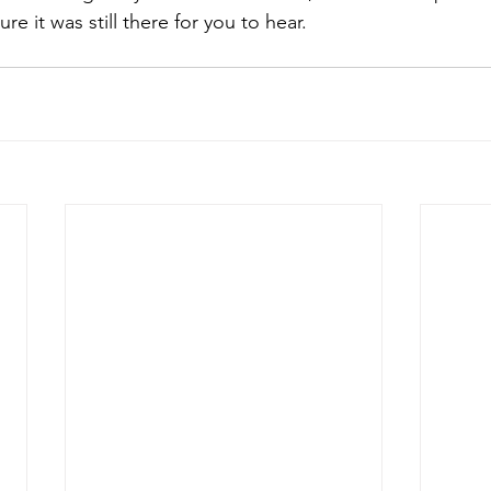
 it was still there for you to hear.