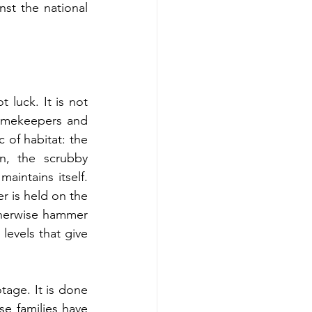
st the national 
luck. It is not 
gamekeepers and 
of habitat: the 
, the scrubby 
intains itself. 
 is held on the 
therwise hammer 
evels that give 
tage. It is done 
e families have 