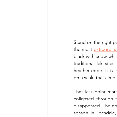
Stand on the right p
the most 
extraordina
black with snow-white
traditional lek site
heather edge. It is l
on a scale that almo
That last point matt
collapsed through t
disappeared. The nor
season in Teesdale,