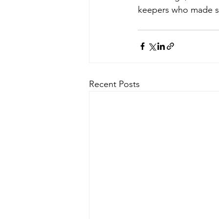
keepers who made sure
Recent Posts