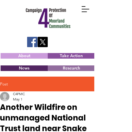
About
Take Action
News
Research
Post
C4PMC
May 1
Another Wildfire on
unmanaged National
Trust land near Snake