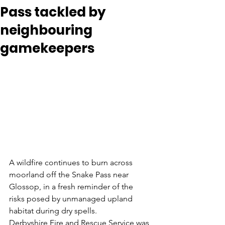
Pass tackled by
neighbouring
gamekeepers
A wildfire continues to burn across 
moorland off the Snake Pass near 
Glossop, in a fresh reminder of the 
risks posed by unmanaged upland 
habitat during dry spells.
Derbyshire Fire and Rescue Service was 