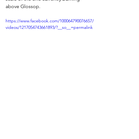
above Glossop.
https://www.facebook.com/100064790076657/
videos/1217054743661893/?__so__=permalink
Derbyshire Police have confirmed the 
A57 remains open but that there is no 
parking at Snake Summit until further 
notice. Motorists have been asked to 
avoid the area, and residents have 
been advised to keep windows and 
doors closed where smoke is visible.
The case for active moorland 