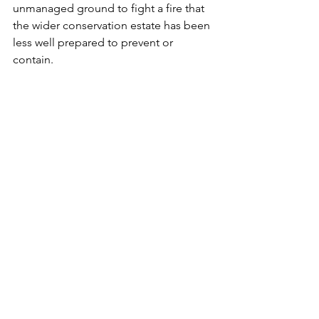
unmanaged ground to fight a fire that 
the wider conservation estate has been 
less well prepared to prevent or 
contain.