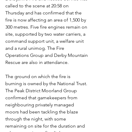
called to the scene at 20:58 on 
Thursday and has confirmed that the 
fire is now affecting an area of 1,500 by 
300 metres. Five fire engines remain on 
site, supported by two water carriers, a 
command support unit, a welfare unit 
and a rural unimog. The Fire 
Operations Group and Derby Mountain 
Rescue are also in attendance.
The ground on which the fire is 
burning is owned by the National Trust. 
The Peak District Moorland Group 
confirmed that gamekeepers from 
neighbouring privately managed 
moors had been tackling the blaze 
through the night, with some 
remaining on site for the duration and 