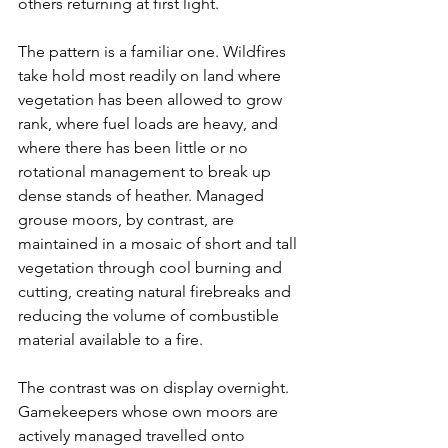
others returning at first light.
The pattern is a familiar one. Wildfires 
take hold most readily on land where 
vegetation has been allowed to grow 
rank, where fuel loads are heavy, and 
where there has been little or no 
rotational management to break up 
dense stands of heather. Managed 
grouse moors, by contrast, are 
maintained in a mosaic of short and tall 
vegetation through cool burning and 
cutting, creating natural firebreaks and 
reducing the volume of combustible 
material available to a fire.
The contrast was on display overnight. 
Gamekeepers whose own moors are 
actively managed travelled onto 