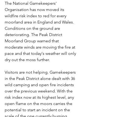
The National Gamekeepers' 
Organisation has now moved its 
wildfire risk index to red for every 
moorland area in England and Wales. 
Conditions on the ground are 
deteriorating. The Peak District 
Moorland Group warned that 
moderate winds are moving the fire at 
pace and that today's weather will only 
dry out the moss further.
Visitors are not helping. Gamekeepers 
in the Peak District alone dealt with 36 
wild camping and open fire incidents 
over the previous weekend. With the 
risk index now at its highest level, any 
open flame on the moors carries the 
potential to start an incident on the 
scale of the one currently burning 