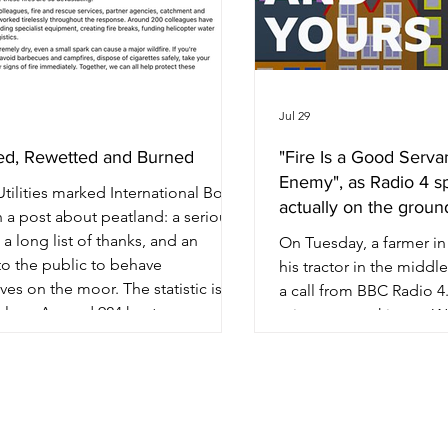
Jul 29
ed, Rewetted and Burned
"Fire Is a Good Serva
Enemy", as Radio 4 s
tilities marked International Bog
actually on the ground
 a post about peatland: a serious
c, a long list of thanks, and an
On Tuesday, a farmer i
to the public to behave
his tractor in the middle
es on the moor. The statistic is
a call from BBC Radio 4.
blem. Around 924 hectares across
minutes, speaking to W
tle Moor, Dovestone and
on You and Yours, he set
field Forest have been affected by
account of wildfire pre
mmer's wildfires — more than 1,300
anything government h
 pitches, as the company puts it.
publish this summer. M
 against the 3,000 hectares it says it
been farming for more t