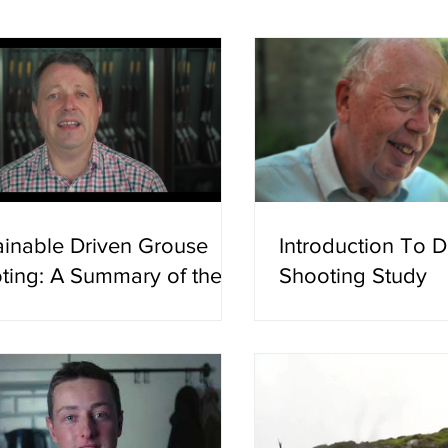
tored in five years and one summ
was not representing a
He had no press line to
funding to protect. He 
what he
ainable Driven Grouse
Introduction To 
ting: A Summary of the
Shooting Study
ence