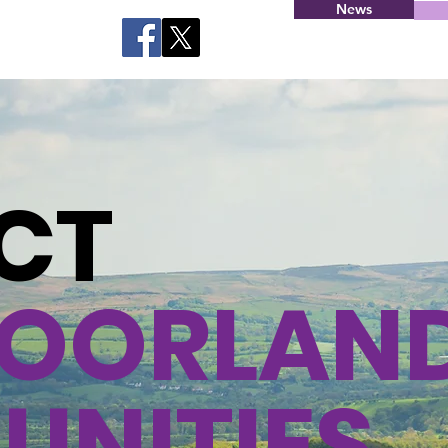
News
CT
OORLAN
NITIES