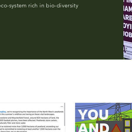
co-system rich in bio-diversity