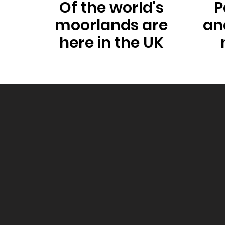
Of the world's
P
moorlands are
an
here in the UK