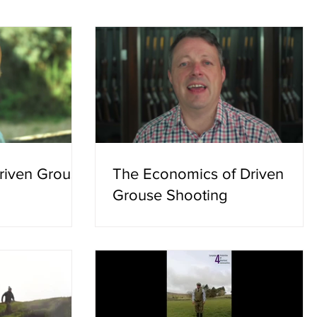
 campaign group.
hottest summer on record, that is not
 deliver and no
good enough. Guidance has been issu
simply described
to moorland managers setting out how
requ
Driven Grouse
The Economics of Driven
Grouse Shooting