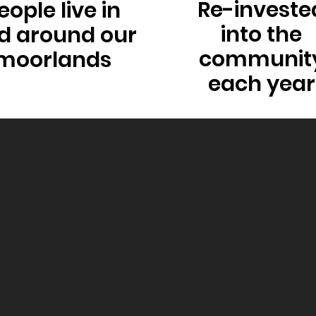
Re-investe
eople live in
into the
d around our
communit
moorlands
each year