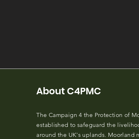
About C4PMC
The Campaign 4 the Protection of M
established to safeguard the liveliho
around the UK's uplands. Moorland 