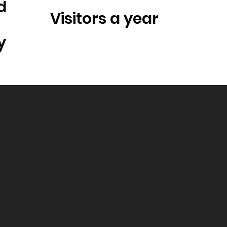
d
Visitors a year
y