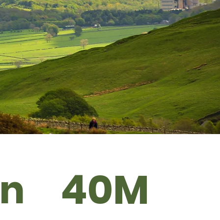
40M
Bn