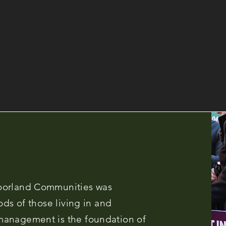
oorland Communities was
ods of those living in and
management is the foundation of