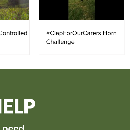
Controlled
#ClapForOurCarers Horn
Challenge
HELP
s need