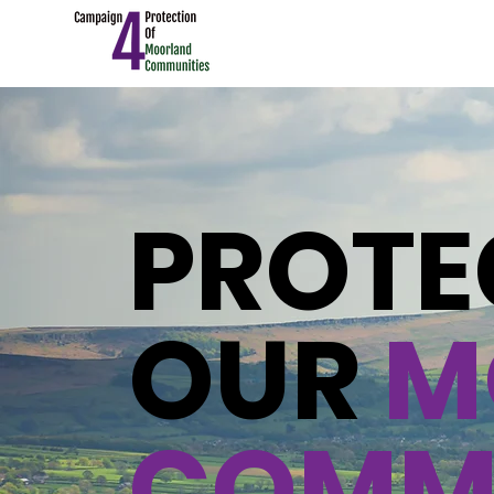
PROTE
OUR
M
COMMU