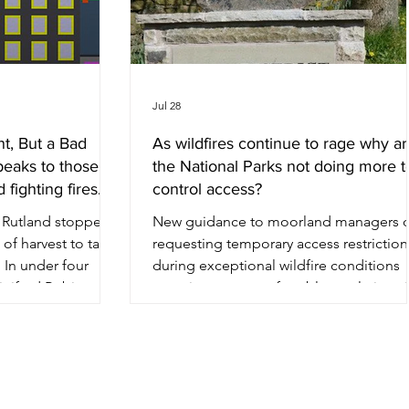
Jul 28
nt, But a Bad
As wildfires continue to rage why a
peaks to those
the National Parks not doing more t
 fighting fires.
control access?
n Rutland stopped
New guidance to moorland managers 
 of harvest to take
requesting temporary access restriction
 In under four
during exceptional wildfire conditions
inifred Robinson
contains an uncomfortable revelation. 
 out a clearer
four National Park Authorities the same
vention than
question about fire prevention and you
as managed to
get four different answers, ranging from
onty Andrews has
direction ready to activate to a general
han sixty years. He
enquiries inbox. In the middle of the