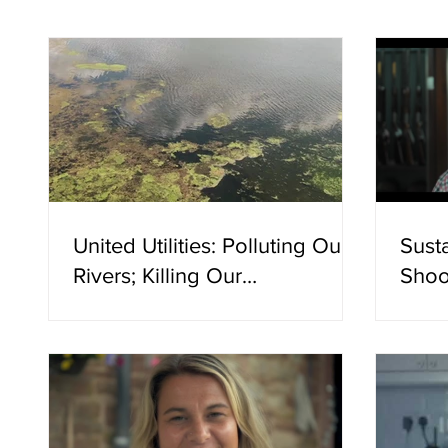
has res
management practices such as controlled
burning". No citation is offered. Not a s
United Utilities: Polluting Our
Sust
Rivers; Killing Our
Shoo
Communities
Evid