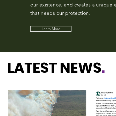
our existence, and creates a unique e
that needs our protection.
Learn More
LATEST NEWS
.