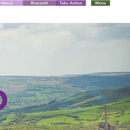
About
Research
Take Action
Menu
D