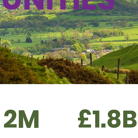
2M
£1.8