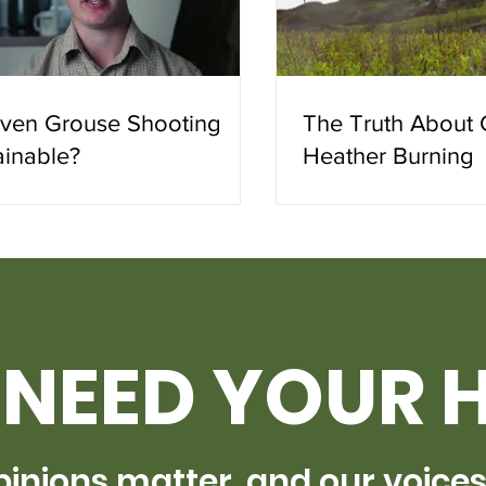
riven Grouse Shooting
The Truth About 
ainable?
Heather Burning
NEED YOUR 
pinions matter, and our voice