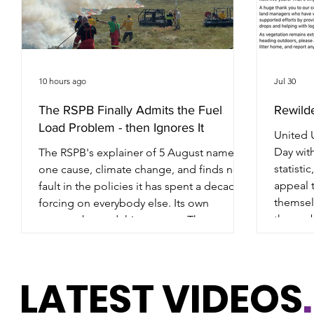
10 hours ago
Jul 30
The RSPB Finally Admits the Fuel
Rewild
Load Problem - then Ignores It
United U
Day with
The RSPB's explainer of 5 August names
statisti
one cause, climate change, and finds no
appeal 
fault in the policies it has spent a decade
themselv
forcing on everybody else. Its own
the pro
reserves burned this summer. The men
Tintwis
who turned out to help are not mentioned
Maccles
once. Everything in the article rests on a
this su
single sentence: that the rise in wildfire is
LATEST VIDEOS
.
football
driven by climate change "rather than the
Set that
presence or absence of specific