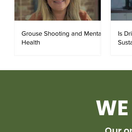
Grouse Shooting and Mental
Is D
Health
Sust
WE 
Our o