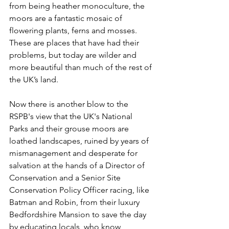
from being heather monoculture, the 
moors are a fantastic mosaic of 
flowering plants, ferns and mosses. 
These are places that have had their 
problems, but today are wilder and 
more beautiful than much of the rest of 
the UK’s land.
Now there is another blow to the 
RSPB's view that the UK's National 
Parks and their grouse moors are 
loathed landscapes, ruined by years of 
mismanagement and desperate for 
salvation at the hands of a Director of 
Conservation and a Senior Site 
Conservation Policy Officer racing, like 
Batman and Robin, from their luxury 
Bedfordshire Mansion to save the day 
by educating locals, who know 