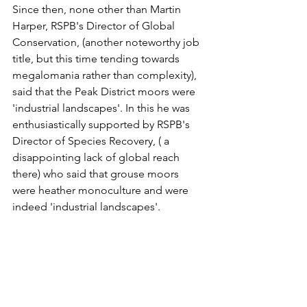
Since then, none other than Martin 
Harper, RSPB's Director of Global 
Conservation, (another noteworthy job 
title, but this time tending towards 
megalomania rather than complexity), 
said that the Peak District moors were 
'industrial landscapes'. In this he was 
enthusiastically supported by RSPB's 
Director of Species Recovery, ( a 
disappointing lack of global reach 
there) who said that grouse moors 
were heather monoculture and were 
indeed 'industrial landscapes'.