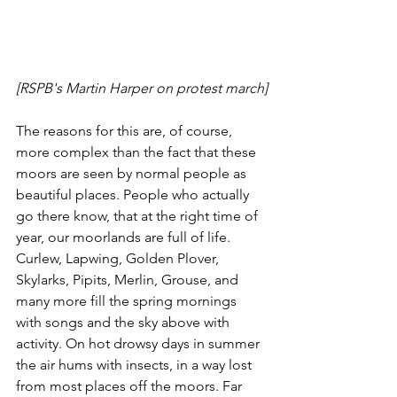
[RSPB's Martin Harper on protest march]
The reasons for this are, of course, 
more complex than the fact that these 
moors are seen by normal people as 
beautiful places. People who actually 
go there know, that at the right time of 
year, our moorlands are full of life. 
Curlew, Lapwing, Golden Plover, 
Skylarks, Pipits, Merlin, Grouse, and 
many more fill the spring mornings 
with songs and the sky above with 
activity. On hot drowsy days in summer 
the air hums with insects, in a way lost 
from most places off the moors. Far 