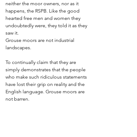
neither the moor owners, nor as it 
happens, the RSPB. Like the good 
hearted free men and women they 
undoubtedly were, they told it as they 
saw it. 
Grouse moors are not industrial 
landscapes. 
To continually claim that they are 
simply demonstrates that the people 
who make such ridiculous statements 
have lost their grip on reality and the 
English language. Grouse moors are 
not barren. 