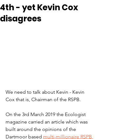
4th - yet Kevin Cox
disagrees
We need to talk about Kevin - Kevin 
Cox that is, Chairman of the RSPB.
On the 3rd March 2019 the Ecologist 
magazine carried an article which was 
built around the opinions of the 
Dartmoor based 
multi-millionaire RSPB 