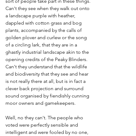
sort of people take part in these things. 
Can't they see when they walk out onto 
a landscape purple with heather, 
dappled with cotton grass and bog 
plants, accompanied by the calls of 
golden plover and curlew or the song 
of a circling lark, that they are in a 
ghastly industrial landscape akin to the 
opening credits of the Peaky Blinders. 
Can't they understand that the wildlife 
and biodiversity that they see and hear 
is not really there at all, but is in fact a 
clever back projection and surround 
sound organised by fiendishly cunning 
moor owners and gamekeepers.
Well, no they can't. The people who 
voted were perfectly sensible and 
intelligent and were fooled by no one, 