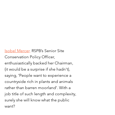
Isobel Mercer,
 RSPB’s Senior Site 
Conservation Policy Officer, 
enthusiastically backed her Chairman, 
(it would be a surprise if she hadn't), 
saying, ‘People want to experience a 
countryside rich in plants and animals 
rather than barren moorland’. With a 
job title of such length and complexity, 
surely she will know what the public 
want? 