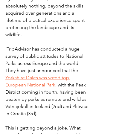
absolutely nothing, beyond the skills 
acquired over generations and a 
lifetime of practical experience spent 
protecting the landscape and its 
wildlife.
 TripAdvisor has conducted a huge 
survey of public attitudes to National 
Parks across Europe and the world. 
They have just announced that the 
Yorkshire Dales was voted top 
European National Park
, with the Peak 
District coming in fourth, having been 
beaten by parks as remote and wild as 
Vatnajokull in Iceland (2nd) and Plitivice 
in Croatia (3rd).
This is getting beyond a joke. What 