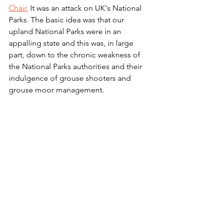
Chair.
 It was an attack on UK's National 
Parks. The basic idea was that our 
upland National Parks were in an 
appalling state and this was, in large 
part, down to the chronic weakness of 
the National Parks authorities and their 
indulgence of grouse shooters and 
grouse moor management.