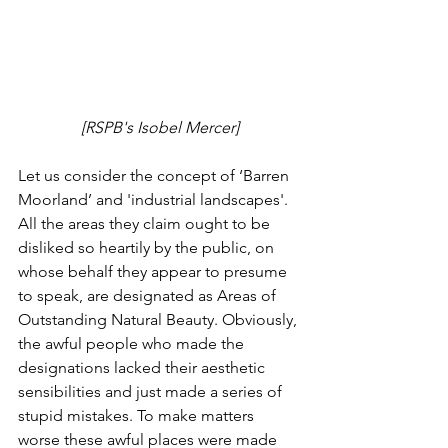
[RSPB's Isobel Mercer]
Let us consider the concept of ‘Barren 
Moorland’ and 'industrial landscapes'. 
All the areas they claim ought to be 
disliked so heartily by the public, on 
whose behalf they appear to presume 
to speak, are designated as Areas of 
Outstanding Natural Beauty. Obviously, 
the awful people who made the 
designations lacked their aesthetic 
sensibilities and just made a series of 
stupid mistakes. To make matters 
worse these awful places were made 