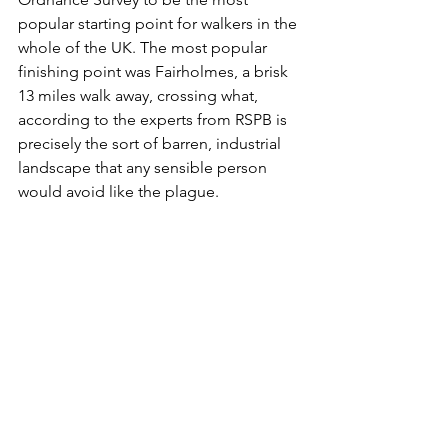
popular starting point for walkers in the 
whole of the UK. The most popular 
finishing point was Fairholmes, a brisk 
13 miles walk away, crossing what, 
according to the experts from RSPB is 
precisely the sort of barren, industrial 
landscape that any sensible person 
would avoid like the plague.