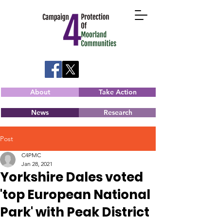
About
Take Action
News
Research
Post
C4PMC
Jan 28, 2021
Yorkshire Dales voted
'top European National
Park' with Peak District