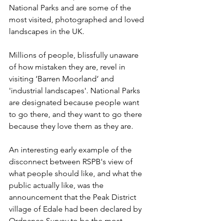
National Parks and are some of the 
most visited, photographed and loved 
landscapes in the UK. 
Millions of people, blissfully unaware 
of how mistaken they are, revel in 
visiting ‘Barren Moorland’ and 
'industrial landscapes'. National Parks 
are designated because people want 
to go there, and they want to go there 
because they love them as they are.
An interesting early example of the 
disconnect between RSPB's view of 
what people should like, and what the 
public actually like, was the 
announcement that the Peak District 
village of Edale had been declared by 
Ordnance Survey to be the most 