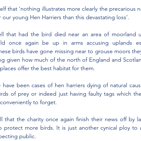
lf that ‘nothing illustrates more clearly the precarious nat
r our young Hen Harriers than this devastating loss’.
ll that had the bird died near an area of moorland u
uld once again be up in arms accusing uplands est
ese birds have gone missing near to grouse moors they 
ising given how much of the north of England and Scotlan
laces offer the best habitat for them.
 have been cases of hen harriers dying of natural causes
irds of prey or indeed just having faulty tags which t
conveniently to forget.
all that the charity once again finish their news off by l
 protect more birds. It is just another cynical ploy to 
ecting public.