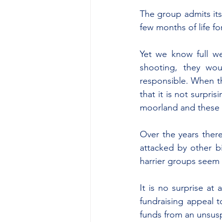
The group admits itse
few months of life fo
Yet we know full we
shooting, they wo
responsible. When th
that it is not surpr
moorland and these p
Over the years there
attacked by other b
harrier groups seem 
It is no surprise at 
fundraising appeal to
funds from an unsusp