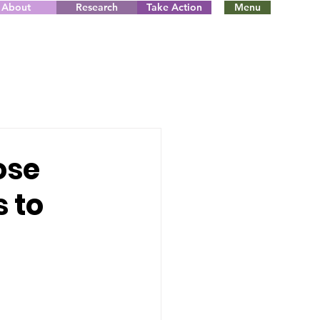
About
Research
Take Action
Menu
ose
s to