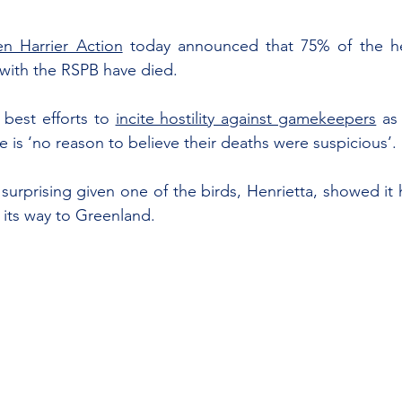
n Harrier Action
 today announced that 75% of the hen
with the RSPB have died.
best efforts to 
incite hostility against gamekeepers
 as
 is ‘no reason to believe their deaths were suspicious’.
urprising given one of the birds, Henrietta, showed it h
 its way to Greenland.