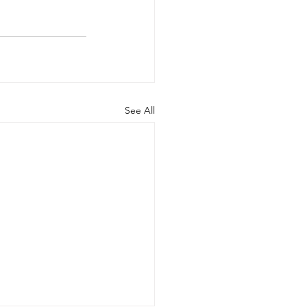
See All