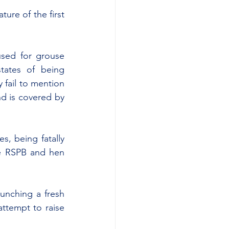
ure of the first 
sed for grouse 
ates of being 
fail to mention 
d is covered by 
, being fatally 
he RSPB and hen 
aunching a fresh 
attempt to raise 