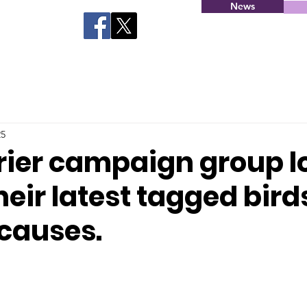
News
25
rier campaign group l
heir latest tagged bird
 causes.