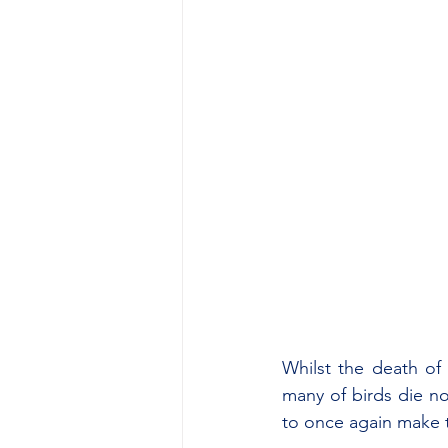
Whilst the death of 
many of birds die no
to once again make 