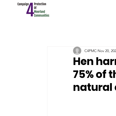
C4PMC
Nov 20, 20
Hen har
75% of t
natural