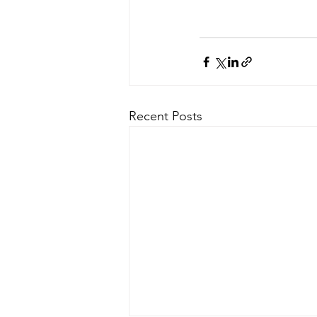
Recent Posts