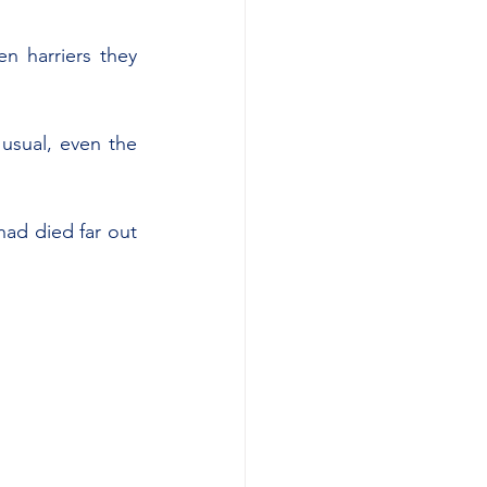
 harriers they 
 usual, even the 
ad died far out 