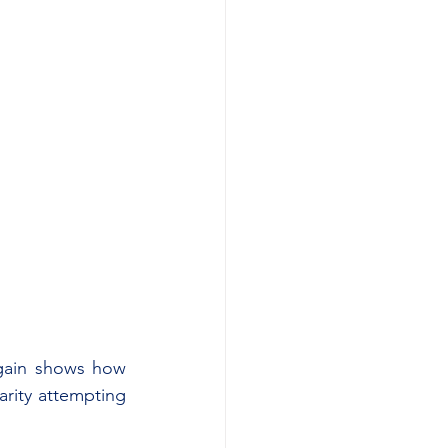
again shows how 
rity attempting 