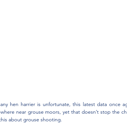
any hen harrier is unfortunate, this latest data once 
where near grouse moors, yet that doesn’t stop the cha
this about grouse shooting.