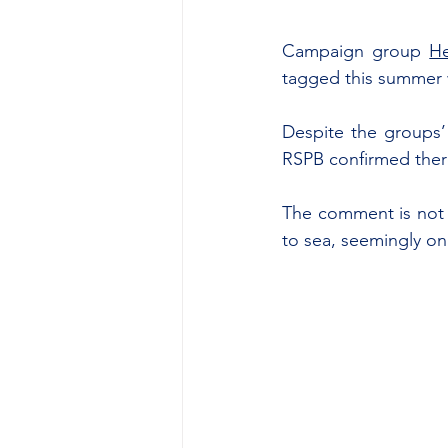
Campaign group 
He
tagged this summer 
Despite the groups’ 
RSPB confirmed there
The comment is not s
to sea, seemingly on