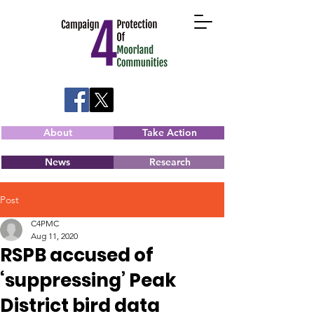
About
Take Action
News
Research
Post
C4PMC
Aug 11, 2020
RSPB accused of
‘suppressing’ Peak
District bird data