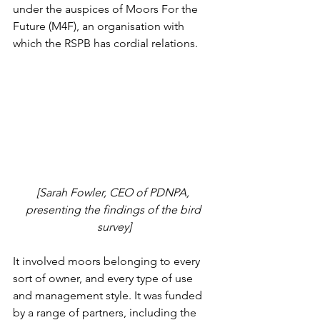
under the auspices of Moors For the 
Future (M4F), an organisation with 
which the RSPB has cordial relations. 
[Sarah Fowler, CEO of PDNPA, 
presenting the findings of the bird 
survey]
It involved moors belonging to every 
sort of owner, and every type of use 
and management style. It was funded 
by a range of partners, including the 