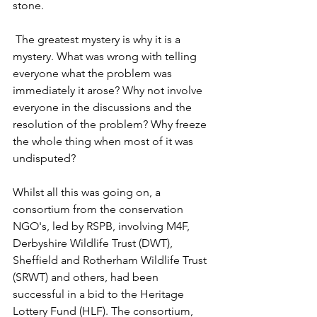
stone. 
 The greatest mystery is why it is a 
mystery. What was wrong with telling 
everyone what the problem was 
immediately it arose? Why not involve 
everyone in the discussions and the 
resolution of the problem? Why freeze 
the whole thing when most of it was 
undisputed?
Whilst all this was going on, a 
consortium from the conservation 
NGO's, led by RSPB, involving M4F, 
Derbyshire Wildlife Trust (DWT), 
Sheffield and Rotherham Wildlife Trust 
(SRWT) and others, had been 
successful in a bid to the Heritage 
Lottery Fund (HLF). The consortium, 