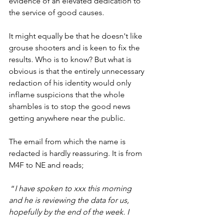
evidence of an elevated dedication to 
the service of good causes. 
It might equally be that he doesn't like 
grouse shooters and is keen to fix the 
results. Who is to know? But what is 
obvious is that the entirely unnecessary 
redaction of his identity would only 
inflame suspicions that the whole 
shambles is to stop the good news 
getting anywhere near the public. 
The email from which the name is 
redacted is hardly reassuring. It is from 
M4F to NE and reads;
 “
I have spoken to xxx this morning 
and he is reviewing the data for us, 
hopefully by the end of the week. I 