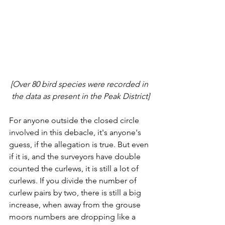
[Over 80 bird species were recorded in 
the data as present in the Peak District]
For anyone outside the closed circle 
involved in this debacle, it's anyone's 
guess, if the allegation is true. But even 
if it is, and the surveyors have double 
counted the curlews, it is still a lot of 
curlews. If you divide the number of 
curlew pairs by two, there is still a big 
increase, when away from the grouse 
moors numbers are dropping like a 