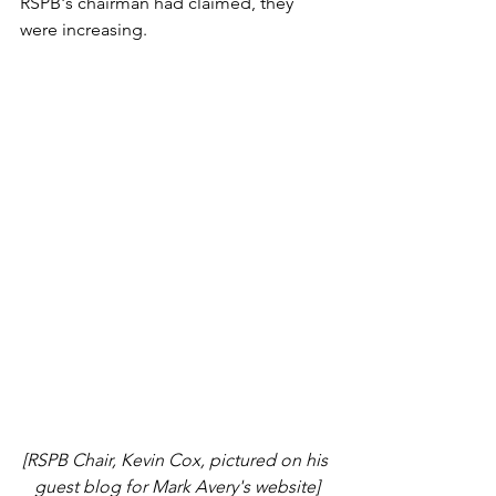
RSPB's chairman had claimed, they 
were increasing. 
[RSPB Chair, Kevin Cox, pictured on his 
guest blog for Mark Avery's website]