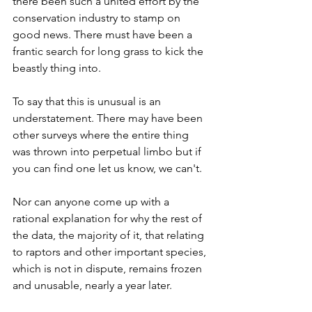
there been such a united effort by the 
conservation industry to stamp on 
good news. There must have been a 
frantic search for long grass to kick the 
beastly thing into.
To say that this is unusual is an 
understatement. There may have been 
other surveys where the entire thing 
was thrown into perpetual limbo but if 
you can find one let us know, we can't. 
Nor can anyone come up with a 
rational explanation for why the rest of 
the data, the majority of it, that relating 
to raptors and other important species, 
which is not in dispute, remains frozen 
and unusable, nearly a year later. 