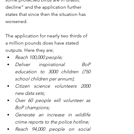
decline” and the application further 
states that since then the situation has 
worsened. 
The application for nearly two thirds of 
a million pounds does have stated 
outputs. Here they are;
Reach 100,000 people;
Deliver inspirational  BoP 
education to 3000 children (750 
school children per annum);
Citizen science volunteers 2000 
new data sets;
Over 60 people will volunteer as 
BoP champions;
Generate an increase in wildlife 
crime reports to the police hotline;
Reach 94,000 people on social 