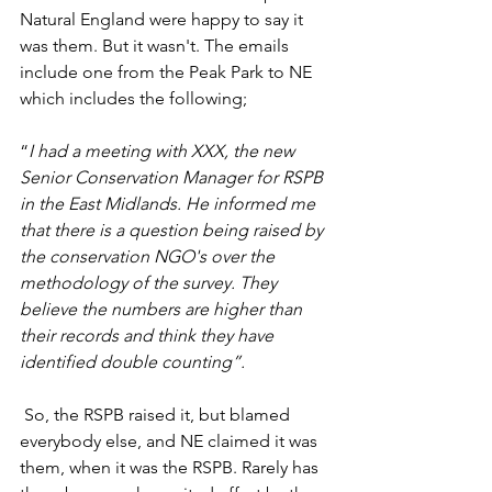
Natural England were happy to say it 
was them. But it wasn't. The emails 
include one from the Peak Park to NE 
which includes the following;
“
I had a meeting with XXX, the new 
Senior Conservation Manager for RSPB 
in the East Midlands. He informed me 
that there is a question being raised by 
the conservation NGO's over the 
methodology of the survey. They 
believe the numbers are higher than 
their records and think they have 
identified double counting”.
 So, the RSPB raised it, but blamed 
everybody else, and NE claimed it was 
them, when it was the RSPB. Rarely has 