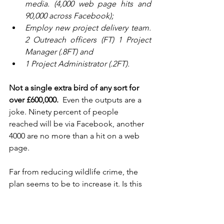
media. (4,000 web page hits and 
90,000 across Facebook);
Employ new project delivery team. 
2 Outreach officers (FT) 1 Project 
Manager (.8FT) and 
1 Project Administrator (.2FT).
Not a single extra bird of any sort for 
over £600,000. 
 Even the outputs are a 
joke. Ninety percent of people 
reached will be via Facebook, another 
4000 are no more than a hit on a web 
page. 
Far from reducing wildlife crime, the 
plan seems to be to increase it. Is this 
really the best use that could be made 
of this huge sum of money? Anyone 
reading this, could come up with a 