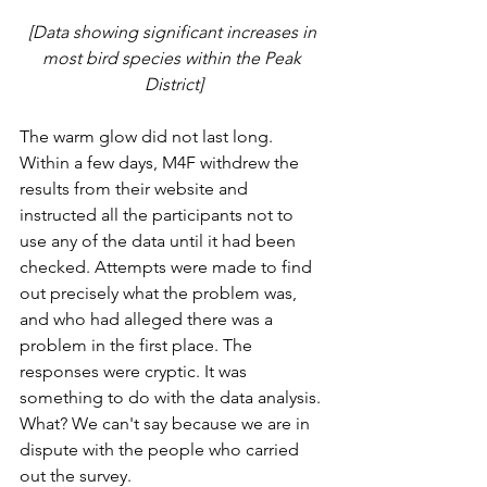
[Data showing significant increases in 
most bird species within the Peak 
District]
The warm glow did not last long. 
Within a few days, M4F withdrew the 
results from their website and 
instructed all the participants not to 
use any of the data until it had been 
checked. Attempts were made to find 
out precisely what the problem was, 
and who had alleged there was a 
problem in the first place. The 
responses were cryptic. It was 
something to do with the data analysis. 
What? We can't say because we are in 
dispute with the people who carried 
out the survey. 