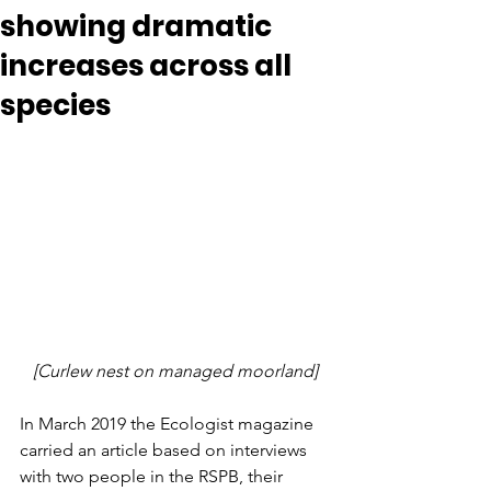
showing dramatic
increases across all
species
[Curlew nest on managed moorland]
In March 2019 the Ecologist magazine 
carried an article based on interviews 
with two people in the RSPB, their 