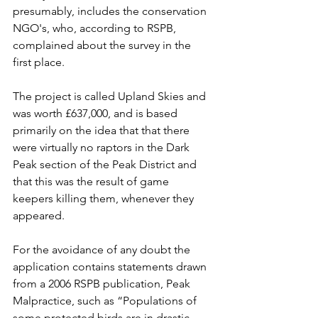
presumably, includes the conservation 
NGO's, who, according to RSPB, 
complained about the survey in the 
first place. 
The project is called Upland Skies and 
was worth £637,000, and is based 
primarily on the idea that that there 
were virtually no raptors in the Dark 
Peak section of the Peak District and 
that this was the result of game 
keepers killing them, whenever they 
appeared.
For the avoidance of any doubt the 
application contains statements drawn 
from a 2006 RSPB publication, Peak 
Malpractice, such as “Populations of 
some protected birds are in drastic 