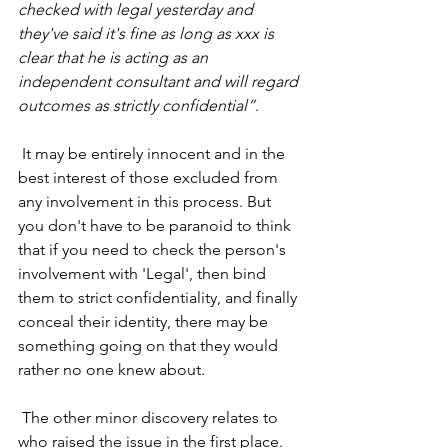
checked with legal yesterday and 
they've said it's fine as long as xxx is 
clear that he is acting as an 
independent consultant and will regard 
outcomes as strictly confidential”
. 
 It may be entirely innocent and in the 
best interest of those excluded from 
any involvement in this process. But 
you don't have to be paranoid to think 
that if you need to check the person's 
involvement with 'Legal', then bind 
them to strict confidentiality, and finally 
conceal their identity, there may be 
something going on that they would 
rather no one knew about.
 The other minor discovery relates to 
who raised the issue in the first place. 