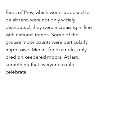
Birds of Prey, which were supposed to 
be absent, were not only widely 
distributed, they were increasing in line 
with national trends. Some of the 
grouse moor counts were particularly 
impressive. Merlin, for example, only 
bred on keepered moors. At last, 
something that everyone could 
celebrate.