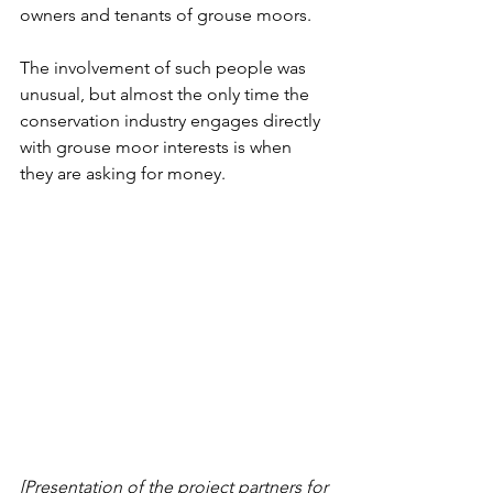
owners and tenants of grouse moors. 
The involvement of such people was 
unusual, but almost the only time the 
conservation industry engages directly 
with grouse moor interests is when 
they are asking for money. 
[Presentation of the project partners for 