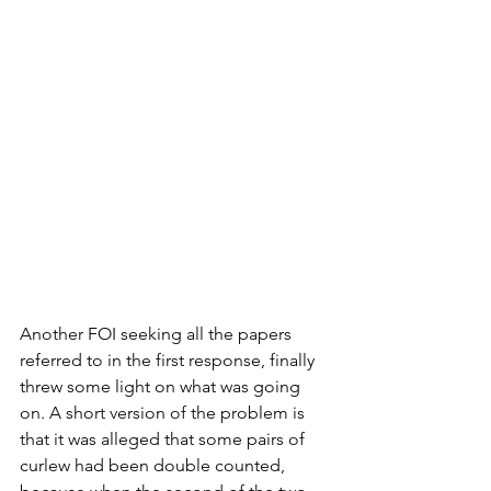
Another FOI seeking all the papers 
referred to in the first response, finally 
threw some light on what was going 
on. A short version of the problem is 
that it was alleged that some pairs of 
curlew had been double counted, 