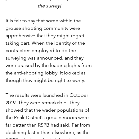
the survey] 
It is fair to say that some within the 
grouse shooting community were 
apprehensive that they might regret 
taking part. When the identity of the 
contractors employed to do the 
surveying was announced, and they 
were praised by the leading lights from 
the anti-shooting lobby, it looked as 
though they might be right to worry.
The results were launched in October 
2019. They were remarkable. They 
showed that the wader populations of 
the Peak District's grouse moors were 
far better than RSPB had said. Far from 
declining faster than elsewhere, as the 