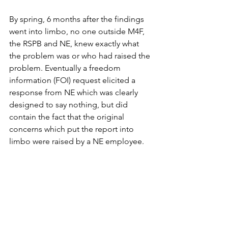
By spring, 6 months after the findings 
went into limbo, no one outside M4F, 
the RSPB and NE, knew exactly what 
the problem was or who had raised the 
problem. Eventually a freedom 
information (FOI) request elicited a 
response from NE which was clearly 
designed to say nothing, but did 
contain the fact that the original 
concerns which put the report into 
limbo were raised by a NE employee. 