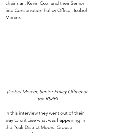
chairman, Kevin Cox, and their Senior 
Site Conservation Policy Officer, Isobel 
Mercer. 
[Isobel Mercer, Senior Policy Officer at 
the RSPB]
In this interview they went out of their 
way to criticise what was happening in 
the Peak District Moors. Grouse 