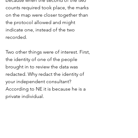
because when the second of the two 
counts required took place, the marks 
on the map were closer together than 
the protocol allowed and might 
indicate one, instead of the two 
recorded. 
Two other things were of interest. First, 
the identity of one of the people 
brought in to review the data was 
redacted. Why redact the identity of 
your independent consultant? 
According to NE it is because he is a 
private individual. 