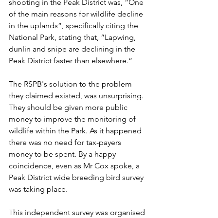
shooting in the Peak District was, “One 
of the main reasons for wildlife decline 
in the uplands”, specifically citing the 
National Park, stating that, “Lapwing, 
dunlin and snipe are declining in the 
Peak District faster than elsewhere.” 
The RSPB's solution to the problem 
they claimed existed, was unsurprising. 
They should be given more public 
money to improve the monitoring of 
wildlife within the Park. As it happened 
there was no need for tax-payers 
money to be spent. By a happy 
coincidence, even as Mr Cox spoke, a 
Peak District wide breeding bird survey 
was taking place. 
This independent survey was organised 