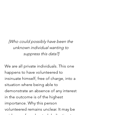
[Who could possibly have been the 
unknown individual wanting to 
suppress this data?]
We are all private individuals. This one 
happens to have volunteered to 
insinuate himself, free of charge, into a 
situation where being able to 
demonstrate an absence of any interest 
in the outcome is of the highest 
importance. Why this person 
volunteered remains unclear. It may be 