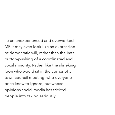
To an unexperienced and overworked 
MP it may even look like an expression 
of democratic will, rather than the irate 
button-pushing of a coordinated and 
vocal minority. Rather like the shrieking 
loon who would sit in the corner of a 
town council meeting, who everyone 
once knew to ignore, but whose 
opinions social media has tricked 
people into taking seriously.