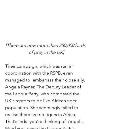
[There are now more than 250,000 birds 
of prey in the UK]
Their campaign, which was run in 
coordination with the RSPB, even 
managed to  embarrass their close ally, 
Angela Rayner, The Deputy Leader of 
the Labour Party, who compared the 
UK's raptors to be like Africa’s tiger 
population. She seemingly failed to 
realise there are no tigers in Africa. 
That's India you're thinking of, Angela. 
Mind you, given the Labour Party's 