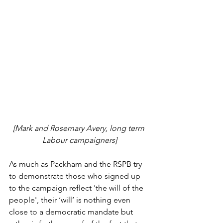
[Mark and Rosemary Avery, long term 
Labour campaigners]
As much as Packham and the RSPB try 
to demonstrate those who signed up 
to the campaign reflect 'the will of the 
people', their ‘will’ is nothing even 
close to a democratic mandate but 