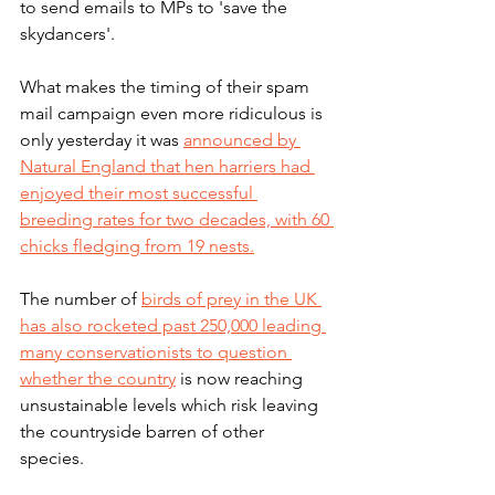
to send emails to MPs to 'save the 
skydancers'.
What makes the timing of their spam 
mail campaign even more ridiculous is 
only yesterday it was 
announced by 
Natural England that hen harriers had 
enjoyed their most successful 
breeding rates for two decades, with 60 
chicks fledging from 19 nests.
The number of 
birds of prey in the UK 
has also rocketed past 250,000 leading 
many conservationists to question 
whether the country
 is now reaching 
unsustainable levels which risk leaving 
the countryside barren of other 
species. 