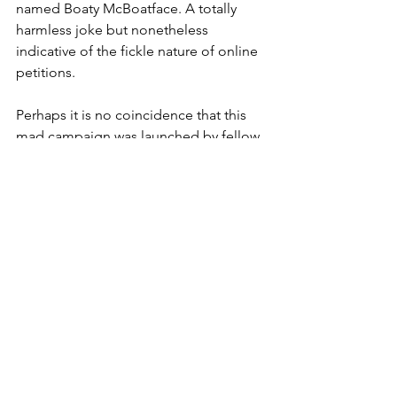
named Boaty McBoatface. A totally 
harmless joke but nonetheless 
indicative of the fickle nature of online 
petitions. 
Perhaps it is no coincidence that this 
mad campaign was launched by fellow 
BBC presenter, James Hyde, 
reinforcing the influence that BBC's 
presenters are able to harness. 
A more sinister petition surfaced later 
that same year, when a call to ban 
former Prime Minister David Cameron 
from re-entering the UK from Lanzarote 
gained 42,000 signatures. Another few 
thousand and the commons would 
have been asked to debate the right of 
a British Prime Minister to return home 