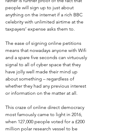
rather is further proof of the fact that 
people will sign up to just about 
anything on the internet if a rich BBC 
celebrity with unlimited airtime at the 
taxpayers’ expense asks them to. 
The ease of signing online petitions 
means that nowadays anyone with Wifi 
and a spare five seconds can virtuously 
signal to all of cyber space that they 
have jolly well made their mind up 
about something – regardless of 
whether they had any previous interest 
or information on the matter at all. 
This craze of online direct democracy 
most famously came to light in 2016, 
when 127,000 people voted for a £200 
million polar research vessel to be 