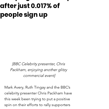
after just 0.017% of
people sign up
[BBC Celebrity presenter, Chris 
Packham, enjoying another glitzy 
commercial event]
Mark Avery, Ruth Tingay and the BBC’s 
celebrity presenter Chris Packham have 
this week been trying to put a positive 
spin on their efforts to rally supporters 