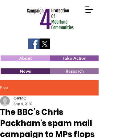
About
Take Action
News
Research
Post
C4PMC
Sep 4, 2020
The BBC’s Chris
Packham's spam mail
campaign to MPs flops