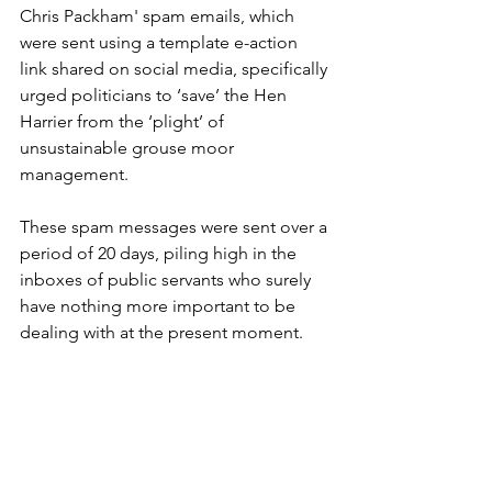
Chris Packham' spam emails, which 
were sent using a template e-action 
link shared on social media, specifically 
urged politicians to ‘save’ the Hen 
Harrier from the ‘plight’ of 
unsustainable grouse moor 
management.
These spam messages were sent over a 
period of 20 days, piling high in the 
inboxes of public servants who surely 
have nothing more important to be 
dealing with at the present moment.