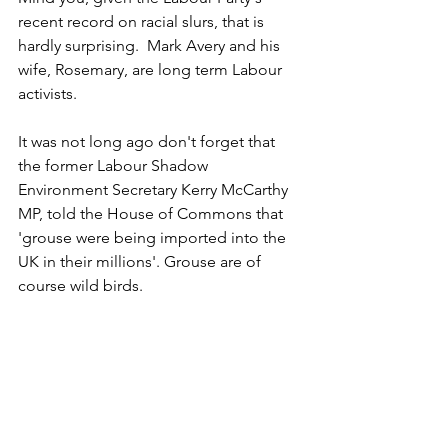
recent record on racial slurs, that is 
hardly surprising.  Mark Avery and his 
wife, Rosemary, are long term Labour 
activists. 
It was not long ago don't forget that 
the former Labour Shadow 
Environment Secretary Kerry McCarthy 
MP, told the House of Commons that 
'grouse were being imported into the 
UK in their millions'. Grouse are of 
course wild birds.