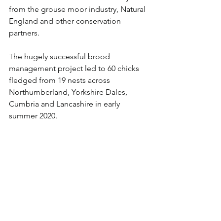
from the grouse moor industry, Natural 
England and other conservation 
partners. 
The hugely successful brood 
management project led to 60 chicks 
fledged from 19 nests across 
Northumberland, Yorkshire Dales, 
Cumbria and Lancashire in early 
summer 2020. 