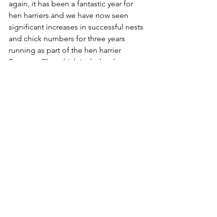
again, it has been a fantastic year for 
hen harriers and we have now seen 
significant increases in successful nests 
and chick numbers for three years 
running as part of the hen harrier 
Recovery Plan which includes the 
innovative Brood Management 
Scheme trial.
“Twelve of the nests reported today are 
on land managed for grouse shooting 
and this reflects a genuine 
commitment from moor owners and 
managers to work with others and help 
rebuild the harrier population.”
Hen harriers lay 4-6 eggs during late 
April–May, with incubation lasting 30 
days. Hen harrier chicks then fledge in 