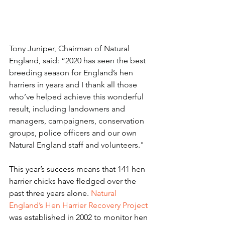
Tony Juniper, Chairman of Natural 
England, said: “2020 has seen the best 
breeding season for England’s hen 
harriers in years and I thank all those 
who’ve helped achieve this wonderful 
result, including landowners and 
managers, campaigners, conservation 
groups, police officers and our own 
Natural England staff and volunteers."
This year’s success means that 141 hen 
harrier chicks have fledged over the 
past three years alone. 
Natural 
England’s Hen Harrier Recovery Project
was established in 2002 to monitor hen 