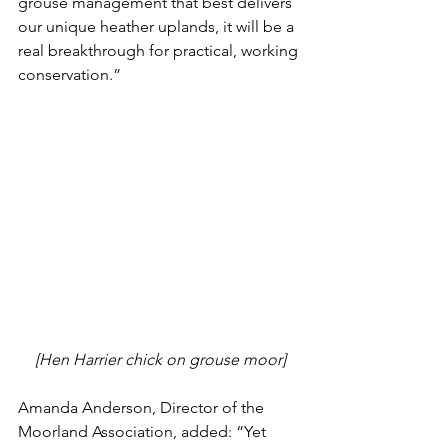
grouse management that best delivers 
our unique heather uplands, it will be a 
real breakthrough for practical, working 
conservation.”
[Hen Harrier chick on grouse moor]
Amanda Anderson, Director of the 
Moorland Association, added: “Yet 