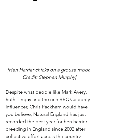
[Hen Harrier chicks on a grouse moor. 
Credit: Stephen Murphy]
Despite what people like Mark Avery, 
Ruth Tingay and the rich BBC Celebrity 
Influencer, Chris Packham would have 
you believe, Natural England has just 
recorded the best year for hen harrier 
breeding in England since 2002 after 
collective effort across the country 