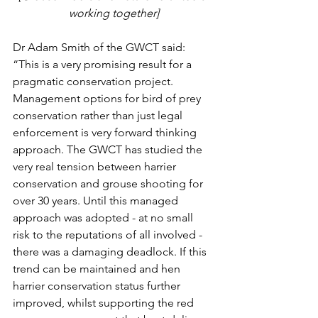
working together]
Dr Adam Smith of the GWCT said: 
“This is a very promising result for a 
pragmatic conservation project. 
Management options for bird of prey 
conservation rather than just legal 
enforcement is very forward thinking 
approach. The GWCT has studied the 
very real tension between harrier 
conservation and grouse shooting for 
over 30 years. Until this managed 
approach was adopted - at no small 
risk to the reputations of all involved - 
there was a damaging deadlock. If this 
trend can be maintained and hen 
harrier conservation status further 
improved, whilst supporting the red 