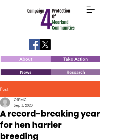
About
Take Action
News
Research
Post
C4PMC
Sep 3, 2020
A record-breaking year
for hen harrier
breeding