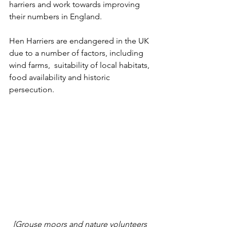
harriers and work towards improving 
their numbers in England.
Hen Harriers are endangered in the UK 
due to a number of factors, including 
wind farms,  suitability of local habitats, 
food availability and historic 
persecution. 
[Grouse moors and nature volunteers 