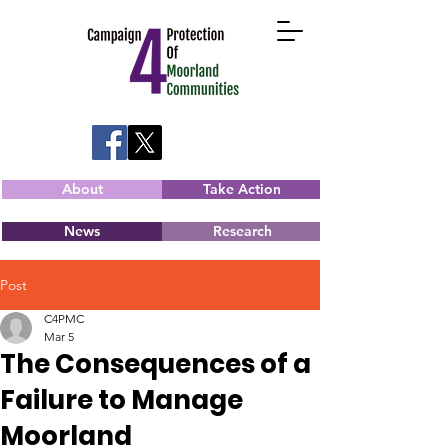
About
Take Action
News
Research
Post
C4PMC
Mar 5
The Consequences of a
Failure to Manage
Moorland