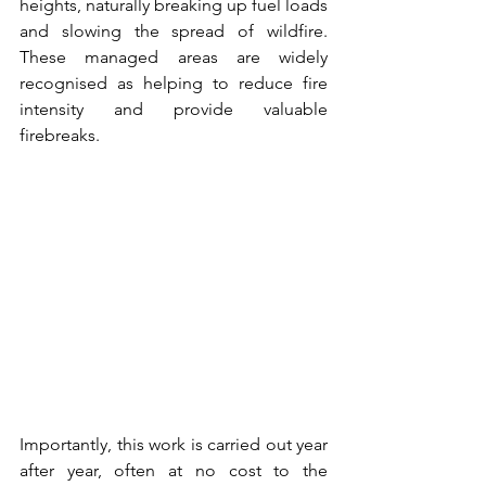
heights, naturally breaking up fuel loads 
and slowing the spread of wildfire. 
These managed areas are widely 
recognised as helping to reduce fire 
intensity and provide valuable 
firebreaks.
Importantly, this work is carried out year 
after year, often at no cost to the 