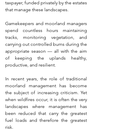
taxpayer, funded privately by the estates 
that manage these landscapes.
Gamekeepers and moorland managers 
spend countless hours maintaining 
tracks, monitoring vegetation, and 
carrying out controlled burns during the 
appropriate season — all with the aim 
of keeping the uplands healthy, 
productive, and resilient.
In recent years, the role of traditional 
moorland management has become 
the subject of increasing criticism. Yet 
when wildfires occur, it is often the very 
landscapes where management has 
been reduced that carry the greatest 
fuel loads and therefore the greatest 
risk.