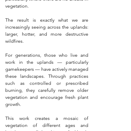
vegetation.
The result is exactly what we are 
increasingly seeing across the uplands: 
larger, hotter, and more destructive 
wildfires.
For generations, those who live and 
work in the uplands — particularly 
gamekeepers — have actively managed 
these landscapes. Through practices 
such as controlled or prescribed 
burning, they carefully remove older 
vegetation and encourage fresh plant 
growth.
This work creates a mosaic of 
vegetation of different ages and 