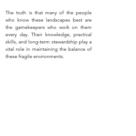
The truth is that many of the people 
who know these landscapes best are 
the gamekeepers who work on them 
every day. Their knowledge, practical 
skills, and long-term stewardship play a 
vital role in maintaining the balance of 
these fragile environments.