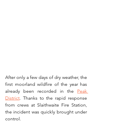
After only a few days of dry weather, the 
first moorland wildfire of the year has 
already been recorded in the 
Peak 
District
. Thanks to the rapid response 
from crews at Slaithwaite Fire Station, 
the incident was quickly brought under 
control.