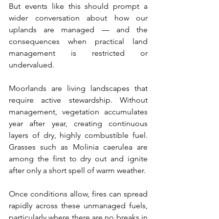
But events like this should prompt a 
wider conversation about how our 
uplands are managed — and the 
consequences when practical land 
management is restricted or 
undervalued.
Moorlands are living landscapes that 
require active stewardship. Without 
management, vegetation accumulates 
year after year, creating continuous 
layers of dry, highly combustible fuel. 
Grasses such as Molinia caerulea are 
among the first to dry out and ignite 
after only a short spell of warm weather.
Once conditions allow, fires can spread 
rapidly across these unmanaged fuels, 
particularly where there are no breaks in 