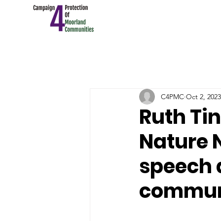
C4PMC
Oct 2, 2023
Ruth Tin
Nature 
speech 
commun