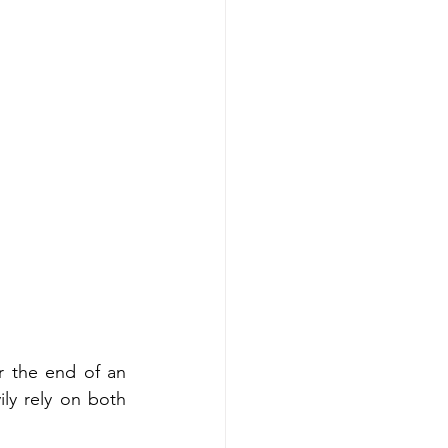
or the end of an 
ly rely on both 