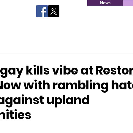
News
gay kills vibe at Resto
Now with rambling hat
against upland
ities