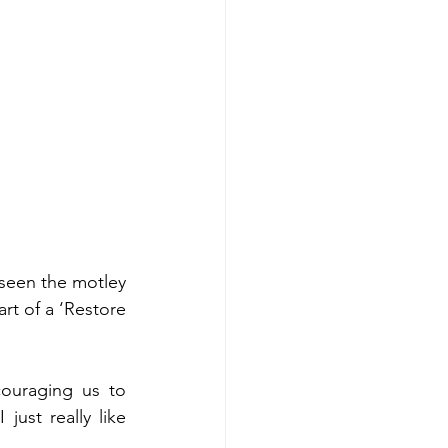
seen the motley 
rt of a ‘Restore 
uraging us to 
st really like 