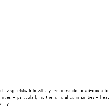
f living crisis, it is wilfully irresponsible to advocate f
ities – particularly northern, rural communities – heavi
ally. 