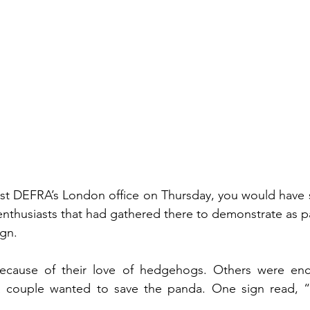
ast DEFRA’s London office on Thursday, you would have 
enthusiasts that had gathered there to demonstrate as pa
gn. 
cause of their love of hedgehogs. Others were enco
 couple wanted to save the panda. One sign read, “I ju