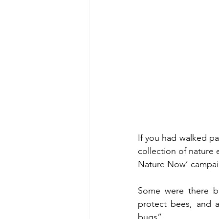
If you had walked p
collection of nature 
Nature Now’ campai
Some were there be
protect bees, and a
bugs”. 