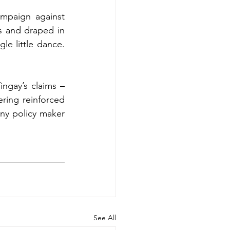
mpaign against 
 and draped in 
e little dance. 
ngay’s claims – 
ring reinforced 
any policy maker 
See All