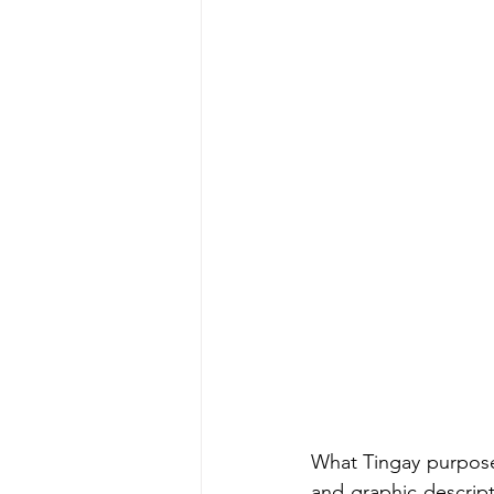
What Tingay purpose
and graphic descript