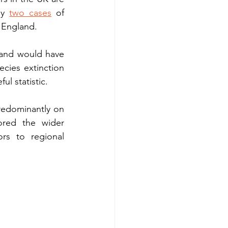
ly 
two cases
 of 
l England.
 and would have 
cies extinction 
ul statistic.
edominantly on 
ored the wider 
s to regional 