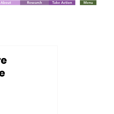
About
Research
Take Action
Menu
re
e