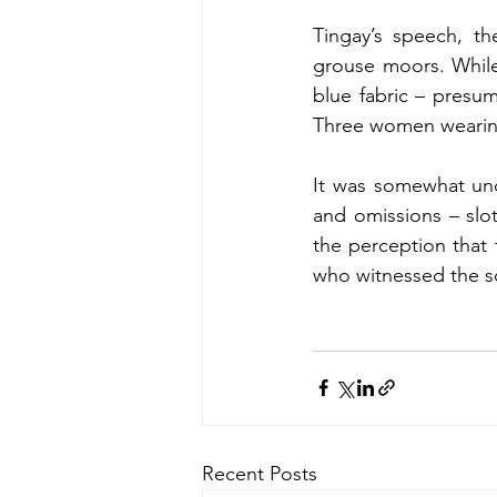
Tingay’s speech, th
grouse moors. While
blue fabric – presum
Three women wearing
It was somewhat uncl
and omissions – slot
the perception that t
who witnessed the sc
Recent Posts