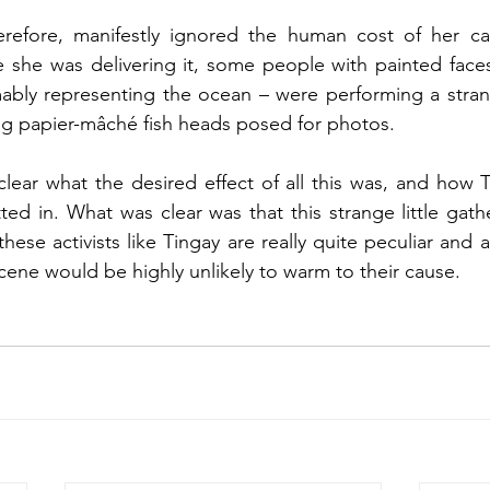
erefore, manifestly ignored the human cost of her ca
 she was delivering it, some people with painted faces
ably representing the ocean – were performing a strangl
 papier-mâché fish heads posed for photos. 
ear what the desired effect of all this was, and how Ti
ted in. What was clear was that this strange little gathe
hese activists like Tingay are really quite peculiar and 
ene would be highly unlikely to warm to their cause. 