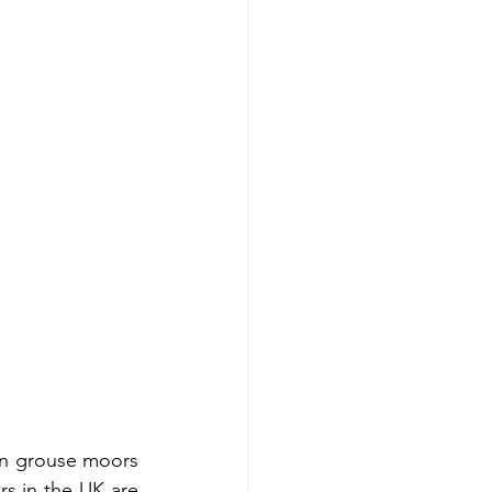
n grouse moors 
s in the UK are 