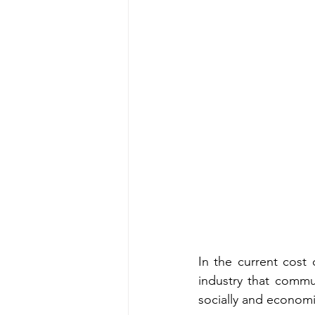
In the current cost o
industry that commun
socially and economic