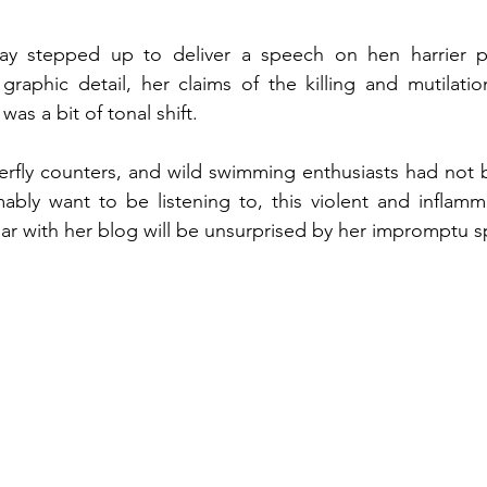
y stepped up to deliver a speech on hen harrier pe
graphic detail, her claims of the killing and mutilatio
as a bit of tonal shift. 
erfly counters, and wild swimming enthusiasts had not 
bly want to be listening to, this violent and inflamma
ar with her blog will be unsurprised by her impromptu sp