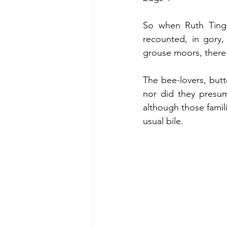
So when Ruth Tinga
recounted, in gory, 
grouse moors, there w
The bee-lovers, butt
nor did they presuma
although those famili
usual bile. 