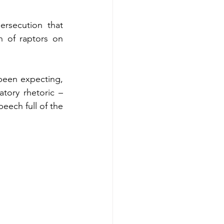
rsecution that 
n of raptors on 
been expecting, 
tory rhetoric – 
eech full of the 