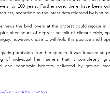
evels for 200 years. Furthermore, there have been on
arriers, according to the latest data released by Natura
be news the bird lovers at the protest could rejoice in,
te after hours of depressing talk of climate crisis, spe
Tingay, however, chose to withhold this positive and hopef
glaring omission from her speech. It was focused so pr
ng of individual hen harriers that it completely ign
ial and economic benefits delivered by grouse moor
com/watch?v=49DvScmY7g8