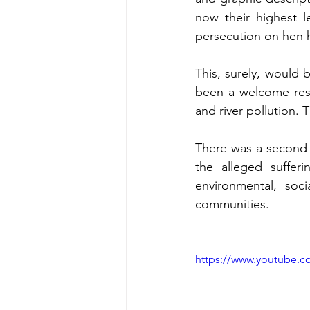
now their highest l
persecution on hen h
This, surely, would 
been a welcome respi
and river pollution. 
There was a second 
the alleged sufferi
environmental, soc
communities. 
https://www.youtube.