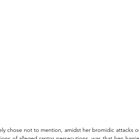
ly chose not to mention, amidst her bromidic attacks o
ions of alleged raptor persecutions, was that hen harrier