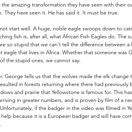
 the amazing transformation they have seen with their o
 They have seen it. He has said it. It must be true.
not start well. A huge, noble eagle swoops down to catch 
hing fish is, after all, what African Fish Eagles do. The su
e so stupid that we can't tell the difference between a
nt eagle that lives in Africa. Whether that someone was 
of the stupid ones, we cannot say.
er. George tells us that the wolves made the elk change 
resulted in forests returning where there had previously 
dows and prairie that Yellowstone is famous for. This has
rriving in greater numbers, and is proven by film of a new
nfortunately, if the badger in the video was filmed in Ye
help because it is a European badger and will have com
.