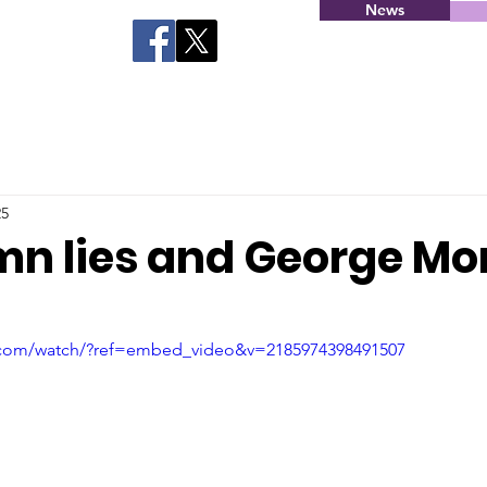
News
25
amn lies and George Mo
.com/watch/?ref=embed_video&v=2185974398491507