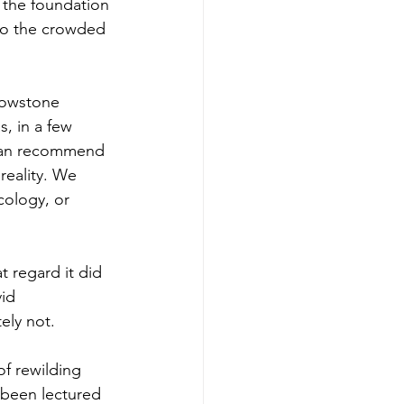
s the foundation 
nto the crowded 
llowstone 
, in a few 
 can recommend 
eality. We 
cology, or 
 regard it did 
id 
ely not.
f rewilding 
 been lectured 