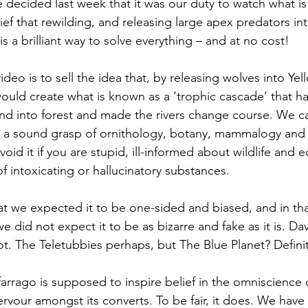
e decided last week that it was our duty to watch what i
ief that rewilding, and releasing large apex predators i
is a brilliant way to solve everything – and at no cost!
deo is to sell the idea that, by releasing wolves into Ye
ould create what is known as a ‘trophic cascade’ that has
land into forest and made the rivers change course. We
 a sound grasp of ornithology, botany, mammalogy and r
id it if you are stupid, ill-informed about wildlife and e
f intoxicating or hallucinatory substances.
t we expected it to be one-sided and biased, and in that
e did not expect it to be as bizarre and fake as it is. Dav
ot. The Teletubbies perhaps, but The Blue Planet? Definit
arrago is supposed to inspire belief in the omniscience o
ervour amongst its converts. To be fair, it does. We have