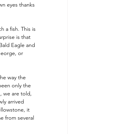
wn eyes thanks 
a fish. This is 
rprise is that 
 Bald Eagle and 
George, or 
the way the 
been only the 
, we are told, 
ly arrived 
llowstone, it 
e from several 