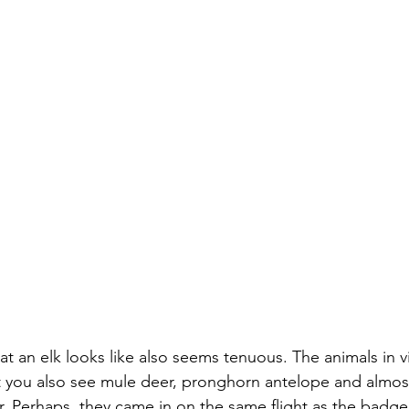
t an elk looks like also seems tenuous. The animals in v
but you also see mule deer, pronghorn antelope and almos
. Perhaps, they came in on the same flight as the badger