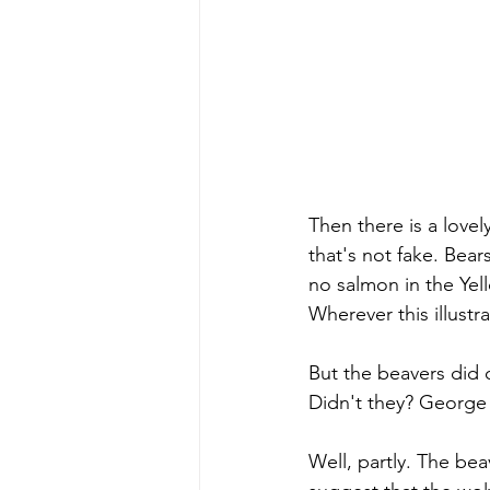
Then there is a lovel
that's not fake. Bear
no salmon in the Yell
Wherever this illustr
But the beavers did 
Didn't they? George sa
Well, partly. The bea