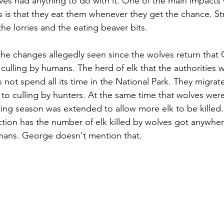
ves had anything to do with it. One of the main impacts
s is that they eat them whenever they get the chance. St
he lorries and the eating beaver bits.
he changes allegedly seen since the wolves return that
 culling by humans. The herd of elk that the authorities 
 not spend all its time in the National Park. They migrat
 to culling by hunters. At the same time that wolves were
ing season was extended to allow more elk to be killed.
uction has the number of elk killed by wolves got anywher
mans. George doesn't mention that.