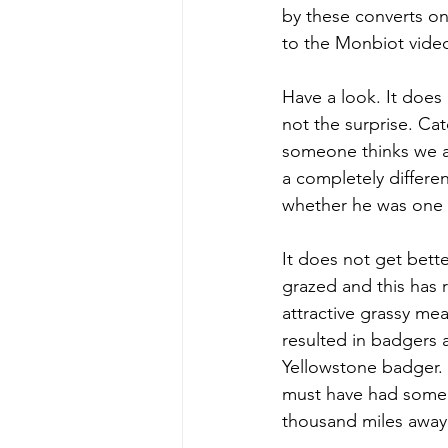
by these converts on
to the Monbiot video.
Have a look. It does 
not the surprise. Catc
someone thinks we ar
a completely differe
whether he was one 
It does not get bett
grazed and this has 
attractive grassy mea
resulted in badgers a
Yellowstone badger. U
must have had some 
thousand miles away