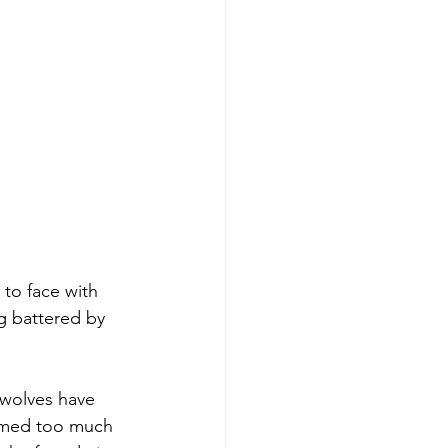
to face with 
g battered by 
 wolves have 
eemed too much 