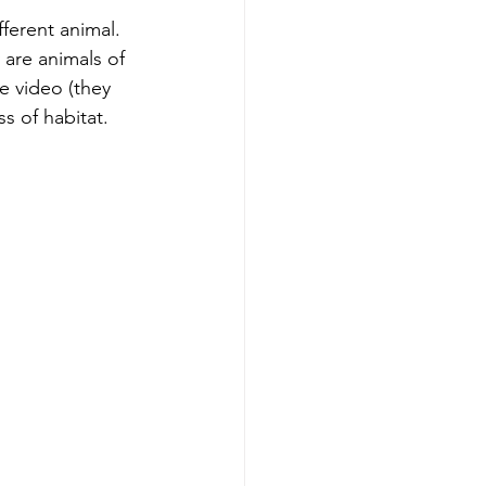
ferent animal. 
y are animals of 
e video (they 
s of habitat.