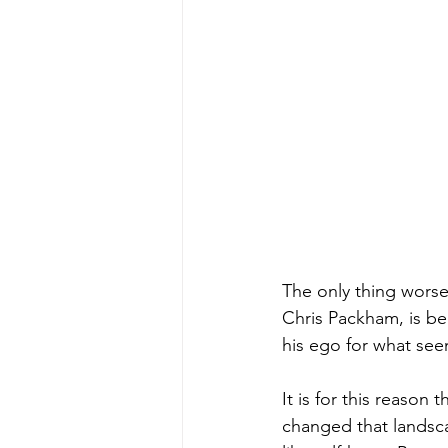
The only thing worse
Chris Packham, is be
his ego for what seem
It is for this reaso
changed that landsc