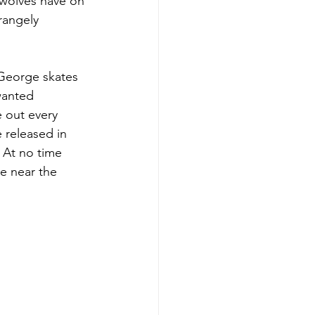
 wolves have on 
rangely 
 George skates 
wanted 
e out every 
 released in 
 At no time 
e near the 