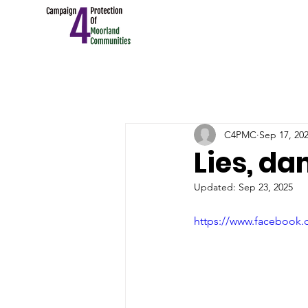
C4PMC
Sep 17, 20
Lies, d
Updated:
Sep 23, 2025
https://www.facebook