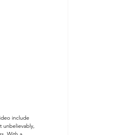
ideo include 
t unbelievably, 
s. With a 