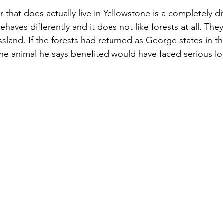
hat does actually live in Yellowstone is a completely dif
 behaves differently and it does not like forests at all. The
sland. If the forests had returned as George states in th
the animal he says benefited would have faced serious los