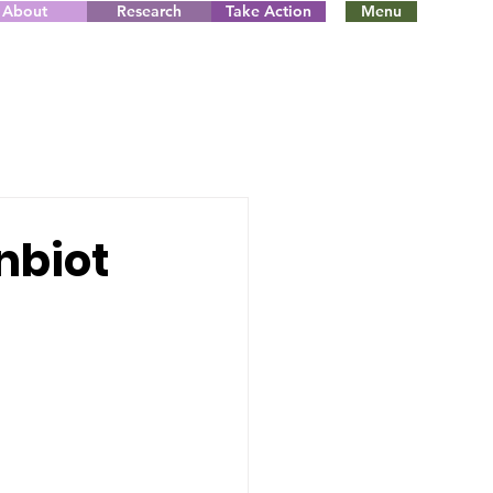
About
Research
Take Action
Menu
nbiot