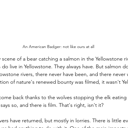
An American Badger: not like ours at all
y scene of a bear catching a salmon in the Yellowstone riv
s do live in Yellowstone. They always have. But salmon do
owstone rivers, there never have been, and there never w
ation of nature's renewed bounty was filmed, it wasn't Y
come back thanks to the wolves stopping the elk eating 
ys so, and there is film. That's right, isn't it?
vers have returned, but mostly in lorries. There is little e