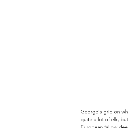
George's grip on wha
quite a lot of elk, 
European fallow deer