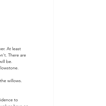
er. At least 
n't. There are 
ill be. 
ellowstone.
the willows. 
vidence to 