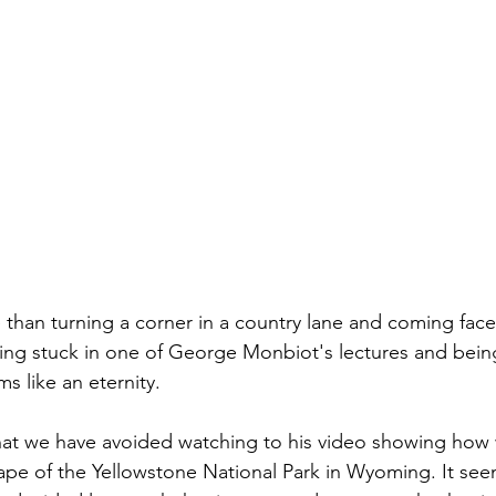
 than turning a corner in a country lane and coming face 
ing stuck in one of George Monbiot's lectures and bein
s like an eternity.
n that we have avoided watching to his video showing how
ape of the Yellowstone National Park in Wyoming. It s