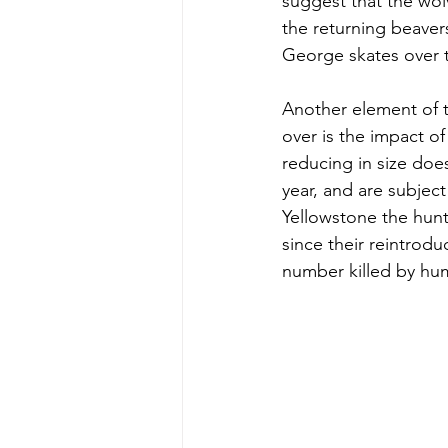
suggest that the wol
the returning beaver
George skates over t
Another element of t
over is the impact of
reducing in size does
year, and are subject
Yellowstone the hunt
since their reintrod
number killed by hu