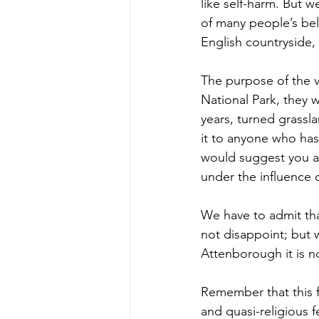
like self-harm. But w
of many people’s bel
English countryside, 
The purpose of the vi
National Park, they w
years, turned grass
it to anyone who has
would suggest you avo
under the influence o
We have to admit tha
not disappoint; but w
Attenborough it is n
Remember that this f
and quasi-religious f