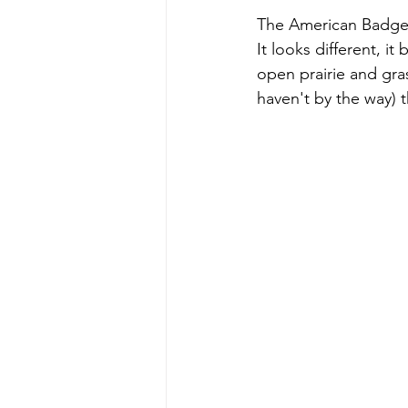
The American Badger t
It looks different, it
open prairie and gras
haven't by the way) 