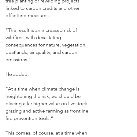
tree planting or rewilding projects 
linked to carbon credits and other 
offsetting measures.
“The result is an increased risk of 
wildfires, with devastating 
consequences for nature, vegetation, 
peatlands, air quality, and carbon 
emissions.”
He added:
“At a time when climate change is 
heightening the risk, we should be 
placing a far higher value on livestock 
grazing and active farming as frontline 
fire prevention tools.”
This comes, of course, at a time when 