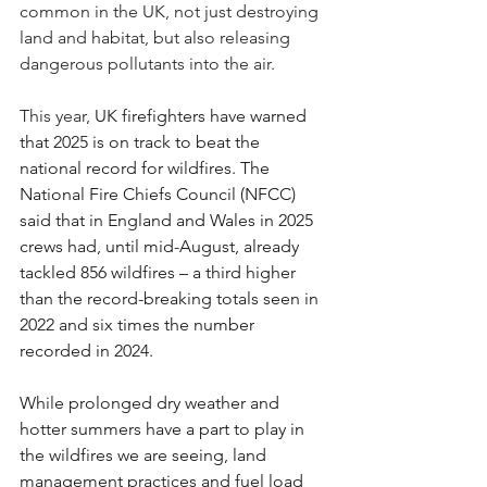
common in the UK, not just destroying 
land and habitat, but also releasing 
dangerous pollutants into the air.
This year, 
UK firefighters have warned 
that 2025 is on track to beat the 
national record for wildfires. The 
National Fire Chiefs Council (NFCC) 
said that in England and Wales in 2025 
crews had, until mid-August, already 
tackled 856 wildfires – a third higher 
than the record-breaking totals seen in 
2022 and six times the number 
recorded in 2024.
While prolonged dry weather and 
hotter summers have a part to play in 
the wildfires we are seeing, land 
management practices and fuel load 