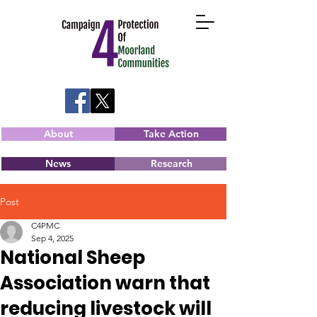
About
Take Action
News
Research
Post
C4PMC
Sep 4, 2025
National Sheep
Association warn that
reducing livestock will