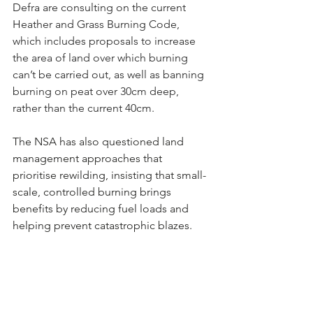
Defra are consulting on the current 
Heather and Grass Burning Code, 
which includes proposals to increase 
the area of land over which burning 
can’t be carried out, as well as banning 
burning on peat over 30cm deep, 
rather than the current 40cm.
The NSA has also questioned land 
management approaches that 
prioritise rewilding, insisting that small-
scale, controlled burning brings 
benefits by reducing fuel loads and 
helping prevent catastrophic blazes.
Mr Stocker also praised the Welsh 
Government’s new Sustainable Farming 
Scheme (SFS), which recognises the 
active role farmers play in their 