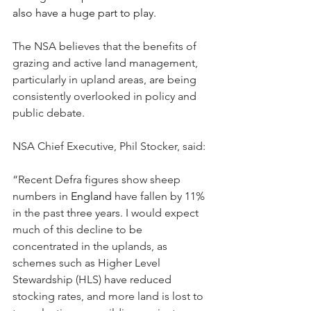
also have a huge part to play.
The NSA believes that the benefits of 
grazing and active land management, 
particularly in upland areas, are being 
consistently overlooked in policy and 
public debate.
NSA Chief Executive, Phil Stocker, said:
“Recent Defra figures show sheep 
numbers in 
England
 have fallen by 11% 
in the past three years. I would expect 
much of this decline to be 
concentrated in the uplands, as 
schemes such as Higher Level 
Stewardship (HLS) have reduced 
stocking rates, and more land is lost to 