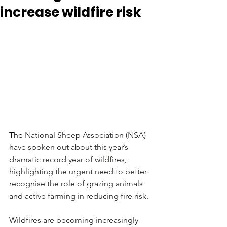
increase wildfire risk
The
 National Sheep Association (NSA) 
have spoken out about this year’s 
dramatic record year of wildfires, 
highlighting the urgent need to better 
recognise the role of grazing animals 
and active farming in reducing fire risk.
Wildfires are becoming increasingly 