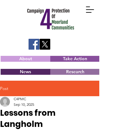
About
Take Action
News
Research
Post
C4PMC
Sep 10, 2025
Lessons from
Langholm