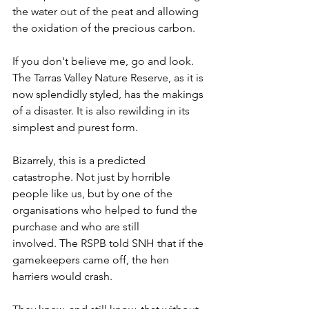
the water out of the peat and allowing 
the oxidation of the precious carbon.
If you don't believe me, go and look. 
The Tarras Valley Nature Reserve, as it is 
now splendidly styled, has the makings 
of a disaster. It is also rewilding in its 
simplest and purest form.
Bizarrely, this is a predicted 
catastrophe. Not just by horrible 
people like us, but by one of the 
organisations who helped to fund the 
purchase and who are still 
involved. The RSPB told SNH that if the 
gamekeepers came off, the hen 
harriers would crash.