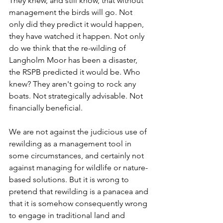
They knew, and still know, that without 
management the birds will go. Not 
only did they predict it would happen, 
they have watched it happen. Not only 
do we think that the re-wilding of 
Langholm Moor has been a disaster, 
the RSPB predicted it would be. Who 
knew? They aren't going to rock any 
boats. Not strategically advisable. Not 
financially beneficial.
We are not against the judicious use of 
rewilding as a management tool in 
some circumstances, and certainly not 
against managing for wildlife or nature-
based solutions. But it is wrong to 
pretend that rewilding is a panacea and 
that it is somehow consequently wrong 
to engage in traditional land and 