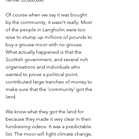
Of course when we say it was bought 
by the community, it wasn't really. Most 
of the people in Langholm were too 
wise to stump up millions of pounds to 
buy a grouse moor with no grouse. 
What actually happened is that the 
Scottish government, and several rich 
organisations and individuals who 
wanted to prove a political point, 
contributed large tranches of money to 
make sure that the 'community' got the 
land.
We know what they got the land for 
because they made it very clear in their 
fundraising videos. It was a predictable 
list. The moor will fight climate change, 