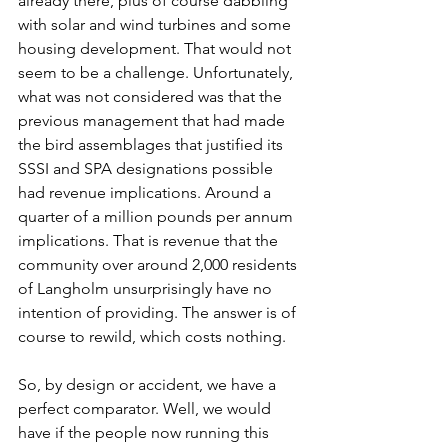
already there, plus of course dabbling 
with solar and wind turbines and some 
housing development. That would not 
seem to be a challenge. Unfortunately, 
what was not considered was that the 
previous management that had made 
the bird assemblages that justified its 
SSSI and SPA designations possible 
had revenue implications. Around a 
quarter of a million pounds per annum 
implications. That is revenue that the 
community over around 2,000 residents 
of Langholm unsurprisingly have no 
intention of providing. The answer is of 
course to rewild, which costs nothing.
So, by design or accident, we have a 
perfect comparator. Well, we would 
have if the people now running this 