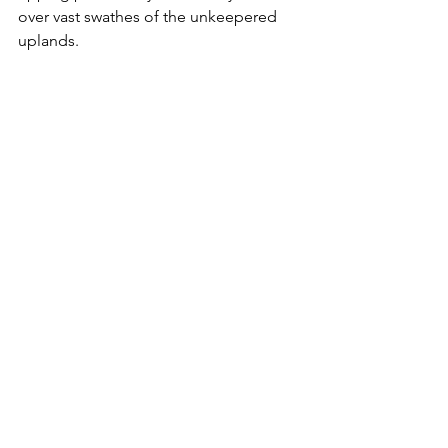
over vast swathes of the unkeepered 
uplands.
Who cares?  Who will do what is 
needed to save them? No one 
amongst the big players in 
conservation industry will say a word. 
No one dares to criticise the herd view 
that rewilding is a universal good, and 
that what you lose, even if it 