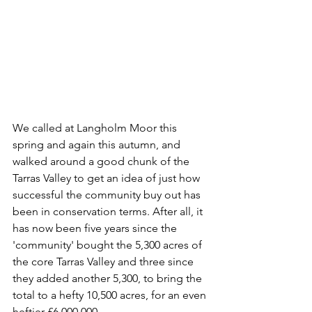
We called at Langholm Moor this 
spring and again this autumn, and 
walked around a good chunk of the 
Tarras Valley to get an idea of just how 
successful the community buy out has 
been in conservation terms. After all, it 
has now been five years since the 
'community' bought the 5,300 acres of 
the core Tarras Valley and three since 
they added another 5,300, to bring the 
total to a hefty 10,500 acres, for an even 
heftier £6,000,000.