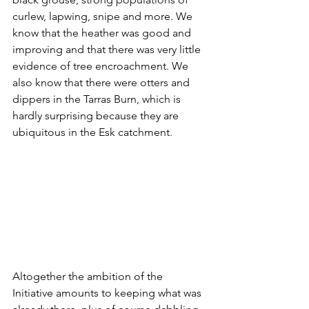
curlew, lapwing, snipe and more. We 
know that the heather was good and 
improving and that there was very little 
evidence of tree encroachment. We 
also know that there were otters and 
dippers in the Tarras Burn, which is 
hardly surprising because they are 
ubiquitous in the Esk catchment.
Altogether the ambition of the 
Initiative amounts to keeping what was 