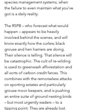
species management systems, when 
the failure to even maintain what you've 
got is a daily reality.
The RSPB – who forecast what would 
happen – appears to be heavily 
involved behind the scenes, and will 
know exactly how the curlew, black 
grouse and hen harriers are doing. 
Their silence is telling. That silence will 
be catastrophic. The cult of re-wilding 
is used to greenwash afforestation and 
all sorts of carbon credit farces. This 
combines with the remorseless attacks 
on sporting estates and particularly 
grouse moor keepers, and is pushing 
an entire suite of ground nesting birds 
– but most urgently waders – to a 
tipping point. They are already lost 