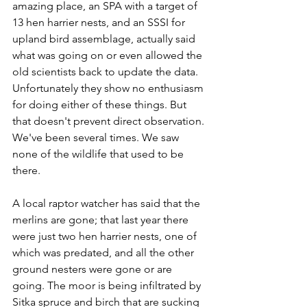
amazing place, an SPA with a target of 
13 hen harrier nests, and an SSSI for 
upland bird assemblage, actually said 
what was going on or even allowed the 
old scientists back to update the data. 
Unfortunately they show no enthusiasm 
for doing either of these things. But 
that doesn't prevent direct observation. 
We've been several times. We saw 
none of the wildlife that used to be 
there.
A local raptor watcher has said that the 
merlins are gone; that last year there 
were just two hen harrier nests, one of 
which was predated, and all the other 
ground nesters were gone or are 
going. The moor is being infiltrated by 
Sitka spruce and birch that are sucking 