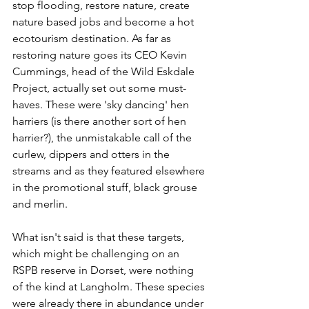
stop flooding, restore nature, create 
nature based jobs and become a hot 
ecotourism destination. As far as 
restoring nature goes its CEO Kevin 
Cummings, head of the Wild Eskdale 
Project, actually set out some must-
haves. These were 'sky dancing' hen 
harriers (is there another sort of hen 
harrier?), the unmistakable call of the 
curlew, dippers and otters in the 
streams and as they featured elsewhere 
in the promotional stuff, black grouse 
and merlin.
What isn't said is that these targets, 
which might be challenging on an 
RSPB reserve in Dorset, were nothing 
of the kind at Langholm. These species 
were already there in abundance under 