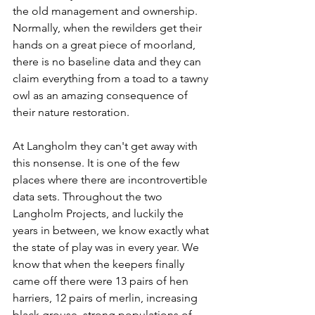
the old management and ownership. 
Normally, when the rewilders get their 
hands on a great piece of moorland, 
there is no baseline data and they can 
claim everything from a toad to a tawny 
owl as an amazing consequence of 
their nature restoration.
At Langholm they can't get away with 
this nonsense. It is one of the few 
places where there are incontrovertible 
data sets. Throughout the two 
Langholm Projects, and luckily the 
years in between, we know exactly what 
the state of play was in every year. We 
know that when the keepers finally 
came off there were 13 pairs of hen 
harriers, 12 pairs of merlin, increasing 
black grouse, strong populations of 