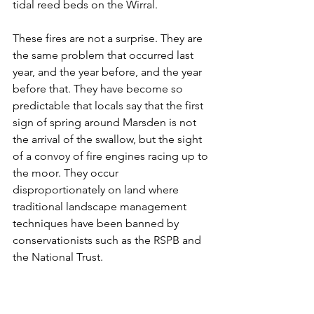
tidal reed beds on the Wirral.
These fires are not a surprise. They are 
the same problem that occurred last 
year, and the year before, and the year 
before that. They have become so 
predictable that locals say that the first 
sign of spring around Marsden is not 
the arrival of the swallow, but the sight 
of a convoy of fire engines racing up to 
the moor. They occur 
disproportionately on land where 
traditional landscape management 
techniques have been banned by 
conservationists such as the RSPB and 
the National Trust.