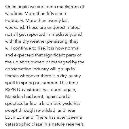
Once again we are into a maelstrom of 
wildfires. More than fifty since 
February. More than twenty last 
weekend. These are underestimates: 
not all get reported immediately, and 
with the dry weather persisting, they 
will continue to rise. It is now normal 
and expected that significant parts of 
the uplands owned or managed by the 
conservation industry will go up in 
flames whenever there is a dry, sunny 
spell in spring or summer. This time 
RSPB Dovestones has burnt, again, 
Marsden has burnt, again, and a 
spectacular fire, a kilometre wide has 
swept through re-wilded land near 
Loch Lomand. There has even been a 
catastrophic blaze in a nature reserve's 