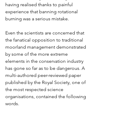
having realised thanks to painful 
experience that banning rotational 
burning was a serious mistake.
Even the scientists are concerned that 
the fanatical opposition to traditional 
moorland management demonstrated 
by some of the more extreme 
elements in the conservation industry 
has gone so far as to be dangerous. A 
multi-authored peer-reviewed paper 
published by the Royal Society, one of 
the most respected science 
organisations, contained the following 
words. 
'
Fire is a valued and integral 
component of of the eco-system 
manager's tool kit....Throughout 