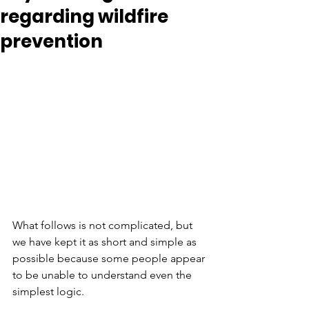
regarding wildfire
prevention
What follows is not complicated, but 
we have kept it as short and simple as 
possible because some people appear 
to be unable to understand even the 
simplest logic.