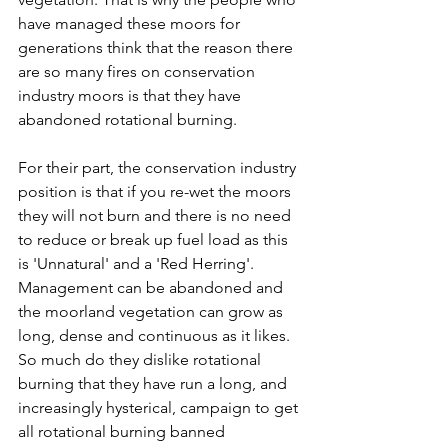
have managed these moors for 
generations think that the reason there 
are so many fires on conservation 
industry moors is that they have 
abandoned rotational burning.
For their part, the conservation industry 
position is that if you re-wet the moors 
they will not burn and there is no need 
to reduce or break up fuel load as this 
is 'Unnatural' and a 'Red Herring'. 
Management can be abandoned and 
the moorland vegetation can grow as 
long, dense and continuous as it likes. 
So much do they dislike rotational 
burning that they have run a long, and 
increasingly hysterical, campaign to get 
all rotational burning banned 