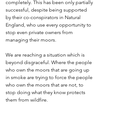
completely. This has been only partially 
successful, despite being supported 
by their co-conspirators in Natural 
England, who use every opportunity to 
stop even private owners from 
managing their moors.
We are reaching a situation which is 
beyond disgraceful. Where the people 
who own the moors that are going up 
in smoke are trying to force the people 
who own the moors that are not, to 
stop doing what they know protects 
them from wildfire. 