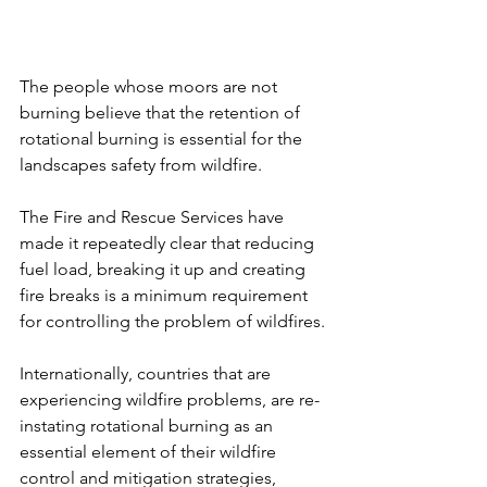
The people whose moors are not 
burning believe that the retention of 
rotational burning is essential for the 
landscapes safety from wildfire.
The Fire and Rescue Services have 
made it repeatedly clear that reducing 
fuel load, breaking it up and creating 
fire breaks is a minimum requirement 
for controlling the problem of wildfires.
Internationally, countries that are 
experiencing wildfire problems, are re-
instating rotational burning as an 
essential element of their wildfire 
control and mitigation strategies, 