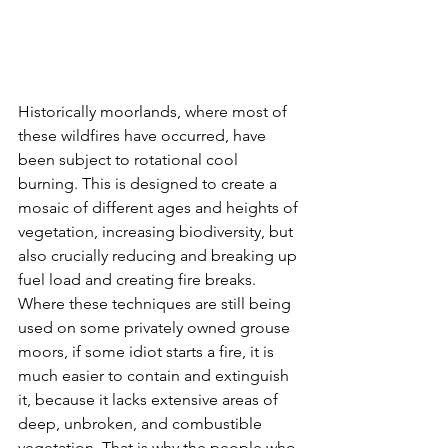
Historically moorlands, where most of 
these wildfires have occurred, have 
been subject to rotational cool 
burning. This is designed to create a 
mosaic of different ages and heights of 
vegetation, increasing biodiversity, but 
also crucially reducing and breaking up 
fuel load and creating fire breaks. 
Where these techniques are still being 
used on some privately owned grouse 
moors, if some idiot starts a fire, it is 
much easier to contain and extinguish 
it, because it lacks extensive areas of 
deep, unbroken, and combustible 
vegetation. That is why the people who 