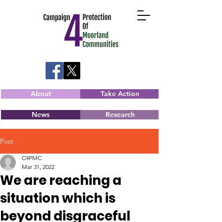
About
Take Action
News
Research
Post
C4PMC
Mar 31, 2022
We are reaching a
situation which is
beyond disgraceful