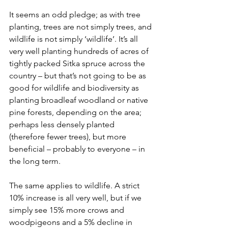
It seems an odd pledge; as with tree 
planting, trees are not simply trees, and 
wildlife is not simply ‘wildlife’. It’s all 
very well planting hundreds of acres of 
tightly packed Sitka spruce across the 
country – but that’s not going to be as 
good for wildlife and biodiversity as 
planting broadleaf woodland or native 
pine forests, depending on the area; 
perhaps less densely planted 
(therefore fewer trees), but more 
beneficial – probably to everyone – in 
the long term.
The same applies to wildlife. A strict 
10% increase is all very well, but if we 
simply see 15% more crows and 
woodpigeons and a 5% decline in 