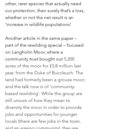
other, rarer species that actually need 
our protection, then surely that’s a loss, 
whether or not the net result is an 
‘increase in wildlife populations’. 
Another article in the same paper – 
part of the rewilding special – focused 
on Langholm Moor, where a 
community trust bought out 
5,200 
acres of the moor for £3.8 million last 
year, from the Duke of Buccleuch. The 
land had formerly been a grouse moor; 
and the talk now is of ‘community-
based rewilding’. While the group are 
still unsure of how they mean to 
diversity the moor in order to provide 
jobs and opportunities for younger 
locals (there are few jobs in the town, 
and an ageing community), they are 