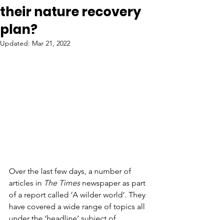
their nature recovery
plan?
Updated:
Mar 21, 2022
Over the last few days, a number of 
articles in
 The Times
 newspaper as part 
of a report called ‘A wilder world’. They 
have covered a wide range of topics all 
under the ‘headline’ subject of 