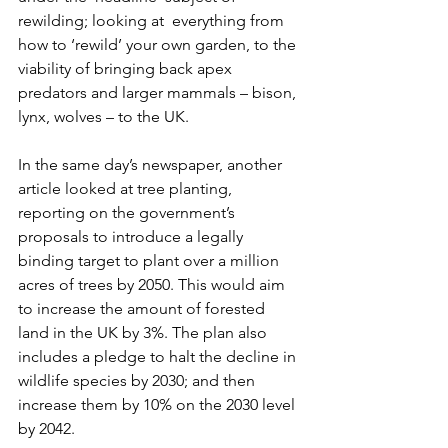
rewilding; looking at  everything from 
how to ‘rewild’ your own garden, to the 
viability of bringing back apex 
predators and larger mammals – bison, 
lynx, wolves – to the UK. 
In the same day’s newspaper, another 
article looked at tree planting, 
reporting on the government’s 
proposals to introduce a legally 
binding target to plant over a million 
acres of trees by 2050. This would aim 
to increase the amount of forested 
land in the UK by 3%. The plan also 
includes a pledge to halt the decline in 
wildlife species by 2030; and then 
increase them by 10% on the 2030 level 
by 2042.