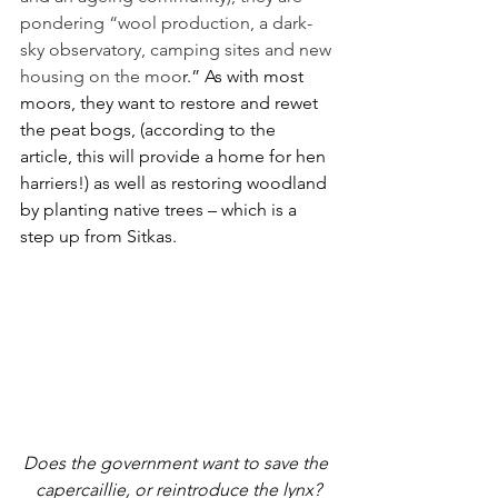
pondering “wool production, a dark-
sky observatory, camping sites and new 
housing on the moo
r.” As with most 
moors, they want to restore and rewet 
the peat bogs, (according to the 
article, this will provide a home for hen 
harriers!) as well as restoring woodland 
by planting native trees – which is a 
step up from Sitkas.
Does the government want to save the 
capercaillie, or reintroduce the lynx?