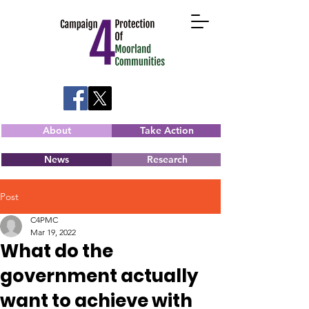
About
Take Action
News
Research
Post
C4PMC
Mar 19, 2022
What do the
government actually
want to achieve with