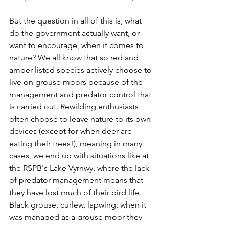
But the question in all of this is, what 
do the government actually want, or 
want to encourage, when it comes to 
nature? We all know that so red and 
amber listed species actively choose to 
live on grouse moors because of the 
management and predator control that 
is carried out. Rewilding enthusiasts 
often choose to leave nature to its own 
devices (except for when deer are 
eating their trees!), meaning in many 
cases, we end up with situations like at 
the RSPB's Lake Vyrnwy, where the lack 
of predator management means that 
they have lost much of their bird life. 
Black grouse, curlew, lapwing; when it 
was managed as a grouse moor they 