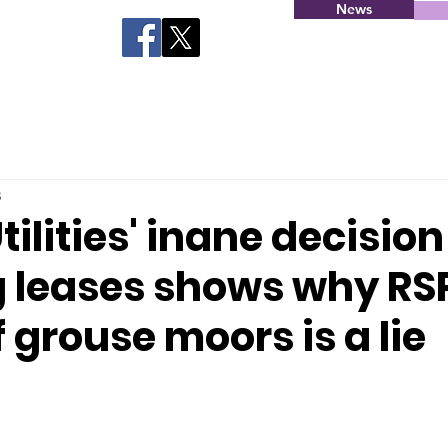
News
3
tilities' inane decision
g leases shows why RS
f grouse moors is a lie