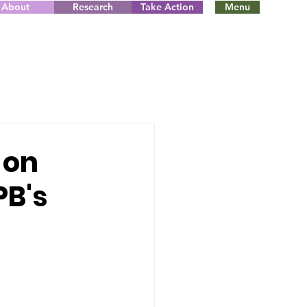
About
Research
Take Action
Menu
 on
PB's