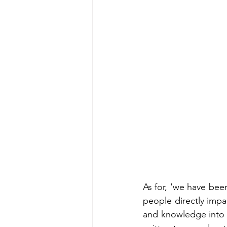
As for, 'we have bee
people directly impa
and knowledge into a