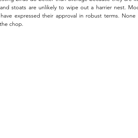
and stoats are unlikely to wipe out a harrier nest. Mo
 have expressed their approval in robust terms. None o
 the chop.