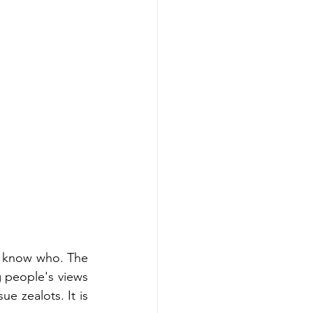
o know who. The 
 people's views 
 zealots. It is 