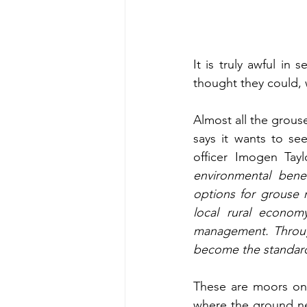
It is truly awful in 
thought they could, 
Almost all the grouse
says it wants to se
officer Imogen Tayl
environmental bene
options for grouse
local rural econo
management. Through
become the standard
These are moors on
where the ground ne