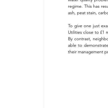
regime. This has res
ash, peat stain, car
To give one just ex
Utilities close to £1 
By contrast, neighb
able to demonstrate 
their management pr