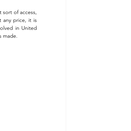
t sort of access, 
ny price, it is 
olved in United 
as made. 