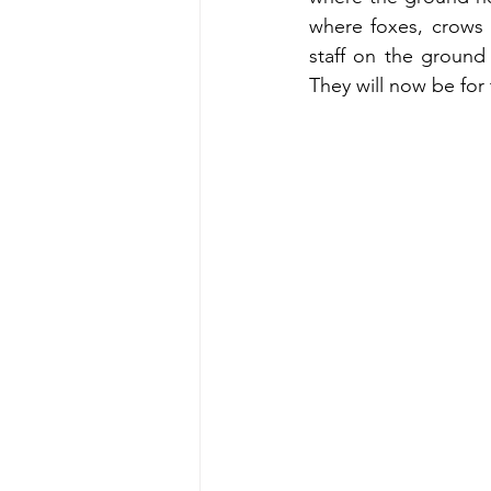
where foxes, crows 
staff on the ground
They will now be for