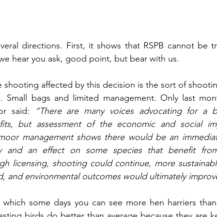
several directions. First, it shows that RSPB cannot be 
we hear you ask, good point, but bear with us. 
 shooting affected by this decision is the sort of shooti
e. Small bags and limited management. Only last mont
or said: 
“There are many voices advocating for a ba
fits, but assessment of the economic and social imp
 moor management shows there would be an immediate
my and an effect on some species that benefit fro
 licensing, shooting could continue, more sustainabl
, and environmental outcomes would ultimately improve
 which some days you can see more hen harriers than
sting birds do better than average because they are k