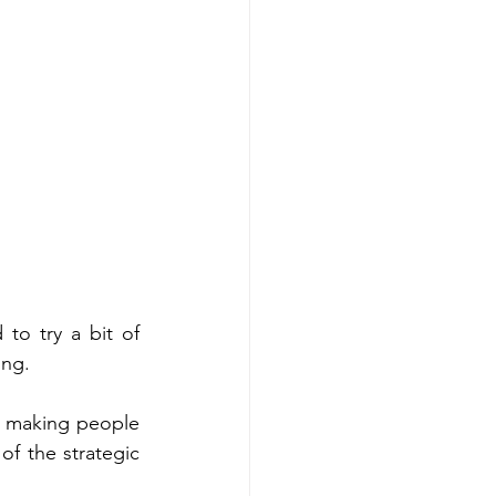
to try a bit of 
ing. 
, making people 
f the strategic 