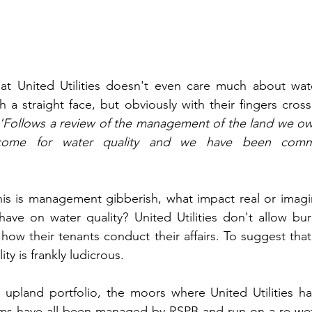
at United Utilities doesn't even care much about water
h a straight face, but obviously with their fingers cros
 'Follows a review of the management of the land we ow
come for water quality and we have been commun
this is management gibberish, what impact real or imag
e on water quality? United Utilities don't allow burn
ow their tenants conduct their affairs. To suggest that 
ty is frankly ludicrous.
r upland portfolio, the moors where United Utilities h
ems have all been managed by RSPB and run on a re-wet