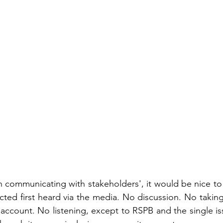
n communicating with stakeholders', it would be nice t
cted first heard via the media. No discussion. No taking
ccount. No listening, except to RSPB and the single issue