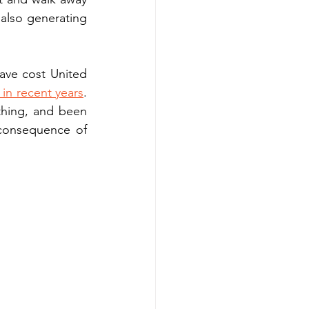
also generating 
ve cost United 
s in recent years
. 
thing, and been 
 consequence of 