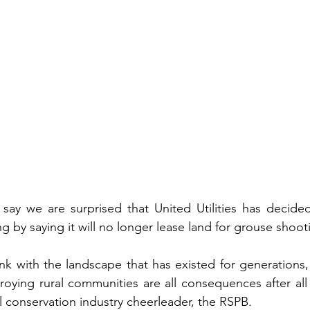
say we are surprised that United Utilities has decided 
ng by saying it will no longer lease land for grouse shoot
link with the landscape that has existed for generations
oying rural communities are all consequences after all o
al conservation industry cheerleader, the RSPB. 