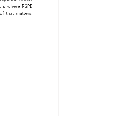
ors where RSPB 
f that matters. 