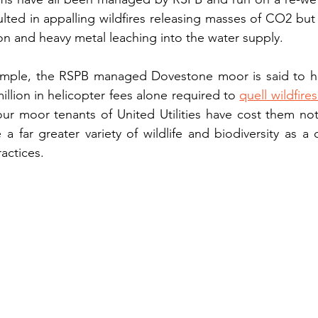
ulted in appalling wildfires releasing masses of CO2 but 
bon and heavy metal leaching into the water supply. 
ample, the RSPB managed Dovestone moor is said to ha
million in helicopter fees alone required to 
quell wildfire
our moor tenants of United Utilities have cost them no
a far greater variety of wildlife and biodiversity as a
actices. 