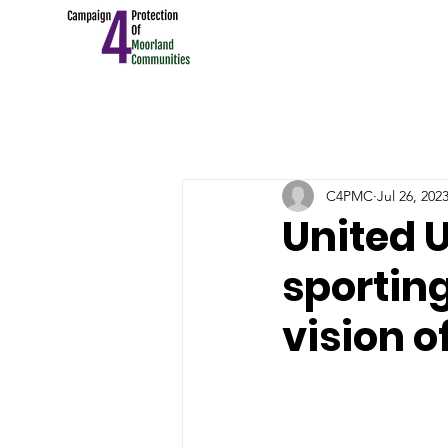
C4PMC
Jul 26, 202
United U
sportin
vision o