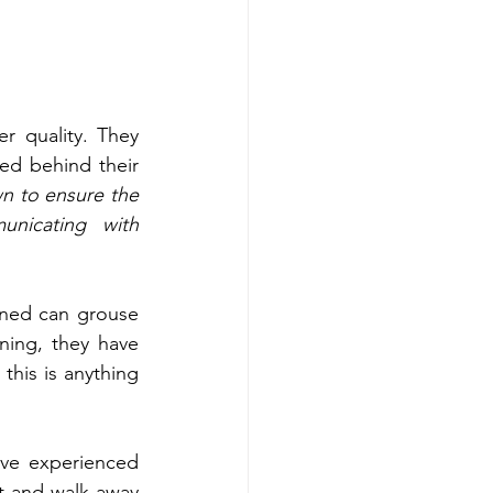
 quality. They 
sed behind their 
n to ensure the 
icating with 
ined can grouse 
ing, they have 
this is anything 
ave experienced 
 and walk away 