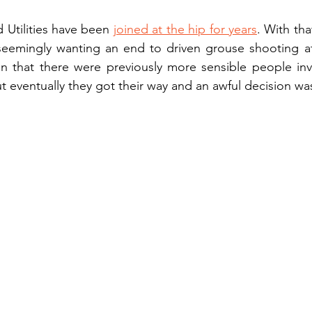
Utilities have been 
joined at the hip for years
. With tha
eemingly wanting an end to driven grouse shooting at a
on that there were previously more sensible people inv
but eventually they got their way and an awful decision w