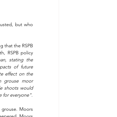
trusted, but who 
ng that the RSPB 
h, RSPB policy 
n, stating the 
acts of future 
 effect on the 
m grouse moor 
e shoots would 
 for everyone".
 grouse. Moors 
eepered. Moors 