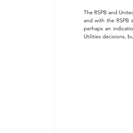
The RSPB and United 
and with the RSPB s
perhaps an indicati
Utilities decisions, 