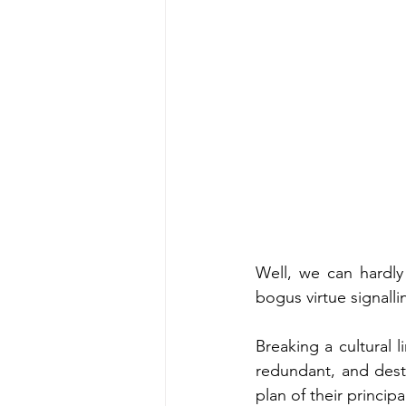
Well, we can hardly 
bogus virtue signalli
Breaking a cultural 
redundant, and destr
plan of their princip