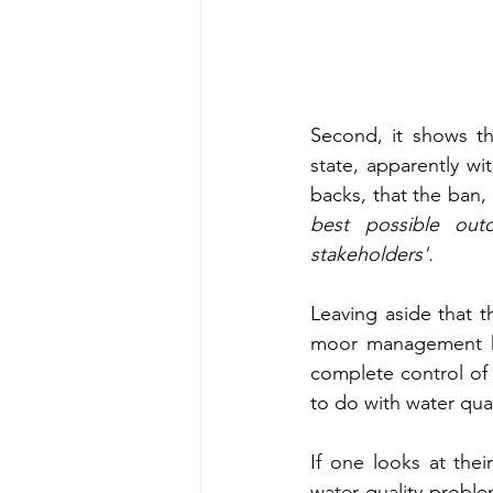
Second, it shows th
state, apparently wit
backs, that the ban,
best possible out
stakeholders'.  
Leaving aside that 
moor management hav
complete control of h
to do with water quali
If one looks at thei
water quality probl