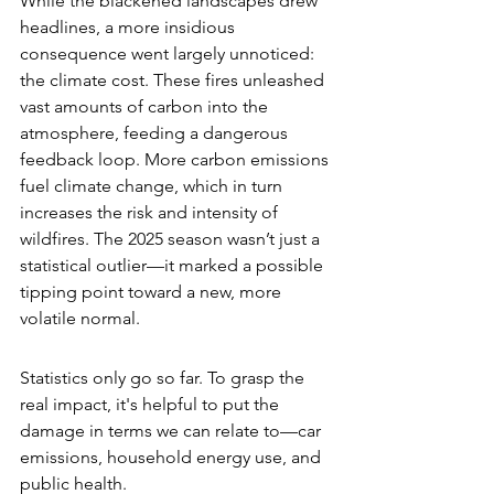
While the blackened landscapes drew 
headlines, a more insidious 
consequence went largely unnoticed: 
the climate cost. These fires unleashed 
vast amounts of carbon into the 
atmosphere, feeding a dangerous 
feedback loop. More carbon emissions 
fuel climate change, which in turn 
increases the risk and intensity of 
wildfires. The 2025 season wasn’t just a 
statistical outlier—it marked a possible 
tipping point toward a new, more 
volatile normal.
Statistics only go so far. To grasp the 
real impact, it's helpful to put the 
damage in terms we can relate to—car 
emissions, household energy use, and 
public health.