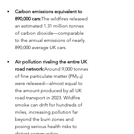
Carbon emissions equivalent to 
890,000 cars:
The wildfires released 
an estimated 1.31 million tonnes 
of carbon dioxide—comparable 
to the annual emissions of nearly 
890,000 average UK cars.
Air pollution rivaling the entire UK 
road network:
Around 9,000 tonnes 
of fine particulate matter (PM₂.₅) 
were released—almost equal to 
the amount produced by all UK 
road transport in 2023. Wildfire 
smoke can drift for hundreds of 
miles, increasing pollution far 
beyond the burn zones and 
posing serious health risks to 
distant communities.