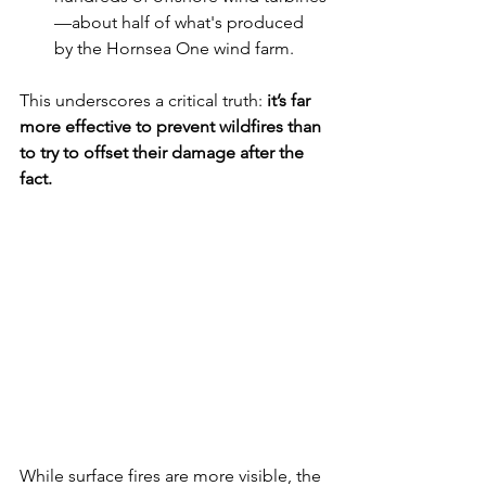
—about half of what's produced 
by the Hornsea One wind farm.
This underscores a critical truth: 
it’s far 
more effective to prevent wildfires than 
to try to offset their damage after the 
fact.
While surface fires are more visible, the 