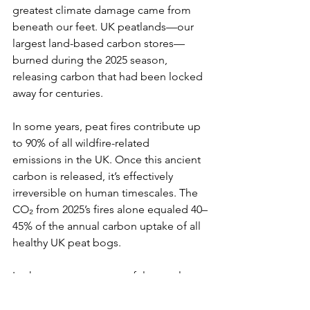
greatest climate damage came from 
beneath our feet. UK peatlands—our 
largest land-based carbon stores—
burned during the 2025 season, 
releasing carbon that had been locked 
away for centuries.
In some years, peat fires contribute up 
to 90% of all wildfire-related 
emissions in the UK. Once this ancient 
carbon is released, it’s effectively 
irreversible on human timescales. The 
CO₂ from 2025’s fires alone equaled 40–
45% of the annual carbon uptake of all 
healthy UK peat bogs.
In short, our most powerful natural 
carbon sinks are being transformed 
into carbon sources, deepening the 