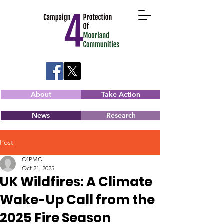
About
Take Action
News
Research
Post
C4PMC
Oct 21, 2025
UK Wildfires: A Climate
Wake-Up Call from the
2025 Fire Season