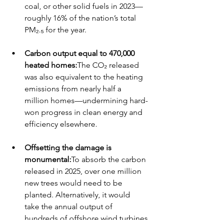
coal, or other solid fuels in 2023—
roughly 16% of the nation’s total 
PM₂.₅ for the year.
Carbon output equal to 470,000 
heated homes:
The CO₂ released 
was also equivalent to the heating 
emissions from nearly half a 
million homes—undermining hard-
won progress in clean energy and 
efficiency elsewhere.
Offsetting the damage is 
monumental:
To absorb the carbon 
released in 2025, over one million 
new trees would need to be 
planted. Alternatively, it would 
take the annual output of 
hundreds of offshore wind turbines