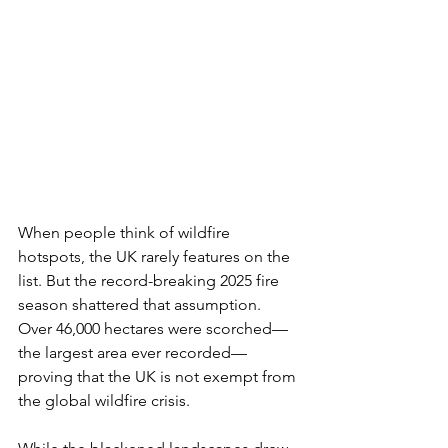
When people think of wildfire 
hotspots, the UK rarely features on the 
list. But the record-breaking 2025 fire 
season shattered that assumption. 
Over 46,000 hectares were scorched—
the largest area ever recorded—
proving that the UK is not exempt from 
the global wildfire crisis.