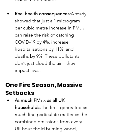
Real health consequences:
A study 
showed that just a 1 microgram 
per cubic metre increase in PM₂.₅ 
can raise the risk of catching 
COVID-19 by 4%, increase 
hospitalisations by 11%, and 
deaths by 9%. These pollutants 
don’t just cloud the air—they 
impact lives.
One Fire Season, Massive 
Setbacks
As much PM₂.₅ as all UK 
households:
The fires generated as 
much fine particulate matter as the 
combined emissions from every 
UK household burning wood, 