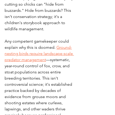
cutting so chicks can "hide from 
buzzards." Hide from buzzards? This 
isn't conservation strategy; it's a 
children's storybook approach to 
wildlife management.
Any competent gamekeeper could 
explain why this is doomed. 
Ground-
nesting birds require landscape-scale 
predator management
—systematic, 
year-round control of fox, crow, and 
stoat populations across entire 
breeding territories. This isn't 
controversial science; it's established 
practice backed by decades of 
evidence from grouse moors and 
shooting estates where curlews, 
lapwings, and other waders thrive 