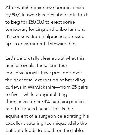
After watching curlew numbers crash 
by 80% in two decades, their solution is 
to beg for £50,000 to erect some 
temporary fencing and bribe farmers. 
It's conservation malpractice dressed 
up as environmental stewardship.
Let's be brutally clear about what this 
article reveals: these amateur 
conservationists have presided over 
the near-total extirpation of breeding 
curlews in Warwickshire—from 25 pairs 
to five—while congratulating 
themselves on a 74% hatching success 
rate for fenced nests. This is the 
equivalent of a surgeon celebrating his 
excellent suturing technique while the 
patient bleeds to death on the table. 