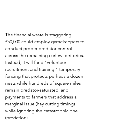
The financial waste is staggering. 
£50,000 could employ gamekeepers to 
conduct proper predator control 
across the remaining curlew territories. 
Instead, it will fund "volunteer 
recruitment and training," temporary 
fencing that protects perhaps a dozen 
nests while hundreds of square miles 
remain predator-saturated, and 
payments to farmers that address a 
marginal issue (hay cutting timing) 
while ignoring the catastrophic one 
(predation).