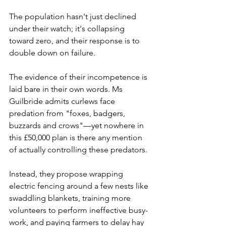
The population hasn't just declined 
under their watch; it's collapsing 
toward zero, and their response is to 
double down on failure.
The evidence of their incompetence is 
laid bare in their own words. Ms 
Guilbride admits curlews face 
predation from "foxes, badgers, 
buzzards and crows"—yet nowhere in 
this £50,000 plan is there any mention 
of actually controlling these predators. 
Instead, they propose wrapping 
electric fencing around a few nests like 
swaddling blankets, training more 
volunteers to perform ineffective busy-
work, and paying farmers to delay hay 