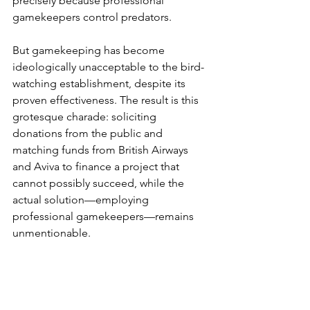
precisely because professional 
gamekeepers control predators.
But gamekeeping has become 
ideologically unacceptable to the bird-
watching establishment, despite its 
proven effectiveness. The result is this 
grotesque charade: soliciting 
donations from the public and 
matching funds from British Airways 
and Aviva to finance a project that 
cannot possibly succeed, while the 
actual solution—employing 
professional gamekeepers—remains 
unmentionable.