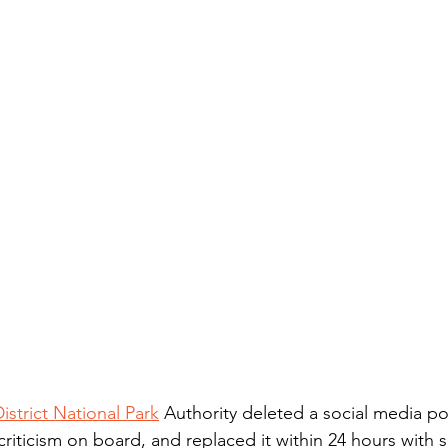
istrict National Park
 Authority deleted a social media po
riticism on board, and replaced it within 24 hours with