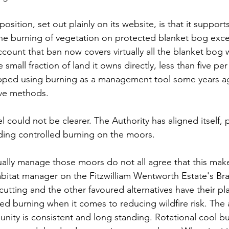
osition, set out plainly on its website, is that it support
the burning of vegetation on protected blanket bog exc
ccount that ban now covers virtually all the blanket bog w
small fraction of land it owns directly, less than five per
 stopped using burning as a management tool some years 
ive methods. 
el could not be clearer. The Authority has aligned itself, 
nding controlled burning on the moors.
lly manage those moors do not all agree that this make
abitat manager on the Fitzwilliam Wentworth Estate's Br
cutting and the other favoured alternatives have their pl
ed burning when it comes to reducing wildfire risk. The
ity is consistent and long standing. Rotational cool b