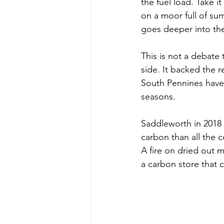
the fuel load. Take 
on a moor full of sum
goes deeper into th
This is not a debate 
side. It backed the 
South Pennines have 
seasons. 
Saddleworth in 2018
carbon than all the c
A fire on dried out m
a carbon store that 