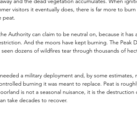
it away and the dead vegetation accumulates. When ignit
mer visitors it eventually does, there is far more to burn 
e peat.
the Authority can claim to be neutral on, because it has 
restriction. And the moors have kept burning. The Peak Di
seen dozens of wildfires tear through thousands of hect
 needed a military deployment and, by some estimates, 
ontrolled burning it was meant to replace. Peat is roughl
oorland is not a seasonal nuisance, it is the destruction 
can take decades to recover.