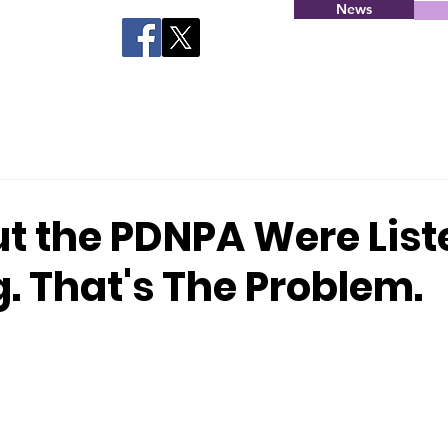
News
ut the PDNPA Were Lis
g. That's The Problem.