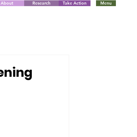
About
Research
Take Action
Menu
tening