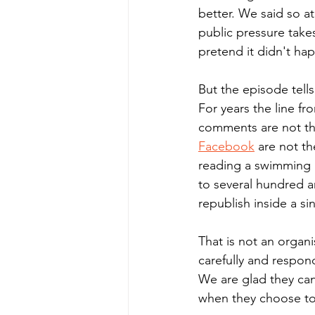
better. We said so a
public pressure take
pretend it didn't ha
But the episode tell
For years the line fr
comments are not th
Facebook
 are not t
reading a swimming p
to several hundred a
republish inside a si
That is not an organi
carefully and respond
We are glad they can
when they choose to