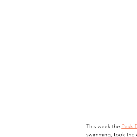
This week the 
Peak D
swimming, took the c