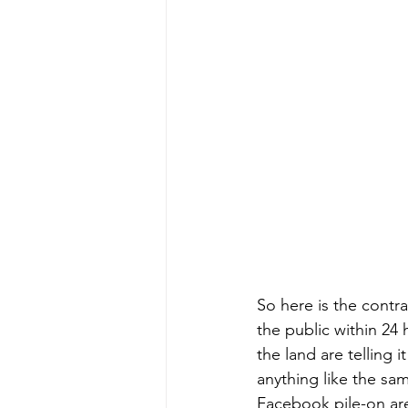
So here is the contra
the public within 2
the land are telling 
anything like the sam
Facebook pile-on ar