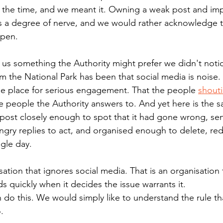
t the time, and we meant it. Owning a weak post and imp
s a degree of nerve, and we would rather acknowledge t
ppen.
s us something the Authority might prefer we didn't noti
om the National Park has been that social media is noise.
e place for serious engagement. That the people 
shout
he people the Authority answers to. And yet here is the 
ost closely enough to spot that it had gone wrong, sen
ngry replies to act, and organised enough to delete, red
ngle day.
sation that ignores social media. That is an organisation 
s quickly when it decides the issue warrants it.
 do this. We would simply like to understand the rule th
.