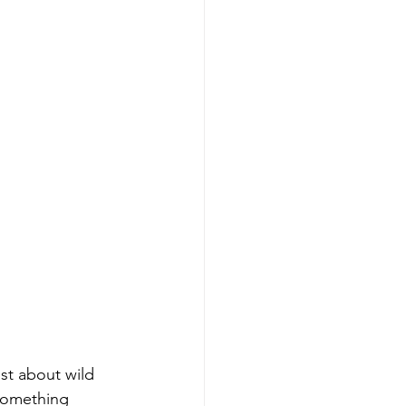
st about wild 
 something 