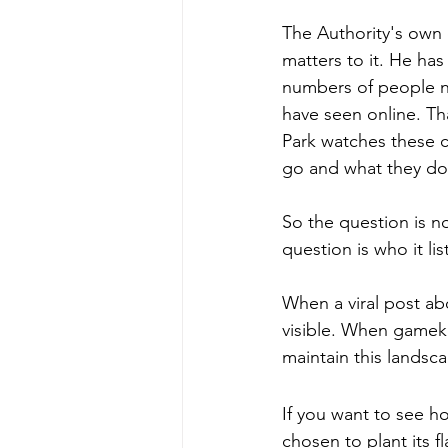
The Authority's own c
matters to it. He has
numbers of people n
have seen online. Tha
Park watches these 
go and what they do
So the question is n
question is who it li
When a viral post a
visible. When gamek
maintain this landsc
If you want to see h
chosen to plant its fl