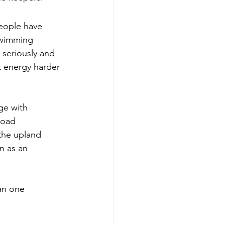
eople have 
swimming 
m seriously and 
t energy harder 
ge with 
load 
the upland 
n as an 
an one 