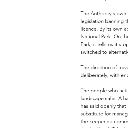
The Authority's own p
legislation banning 
licence. By its own a
National Park. On the 
Park, it tells us it
switched to alternat
The direction of trav
deliberately, with e
The people who actua
landscape safer. A h
has said openly that 
substitute for manag
the keepering commun