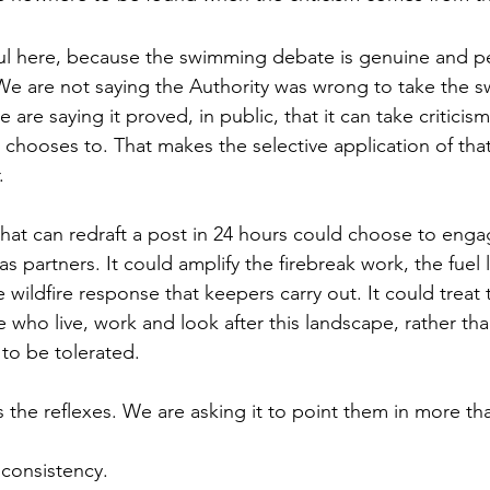
ul here, because the swimming debate is genuine and p
We are not saying the Authority was wrong to take the 
e are saying it proved, in public, that it can take criticis
 chooses to. That makes the selective application of tha
.
hat can redraft a post in 24 hours could choose to enga
 partners. It could amplify the firebreak work, the fuel 
ildfire response that keepers carry out. It could treat 
who live, work and look after this landscape, rather tha
to be tolerated.
s the reflexes. We are asking it to point them in more th
 consistency.