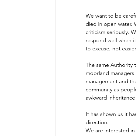
We want to be caref
died in open water. 
criticism seriously. W
respond well when it
to excuse, not easier
The same Authority t
moorland managers as
management and the w
community as people 
awkward inheritance 
It has shown us it ha
direction.
We are interested in