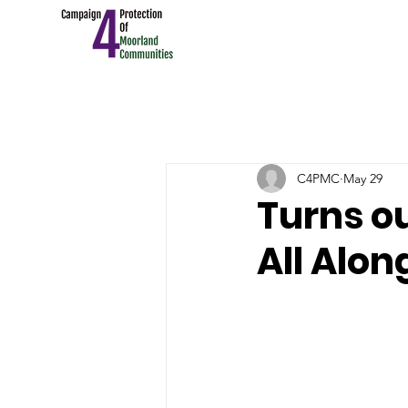
C4PMC
May 29
Turns o
All Alon