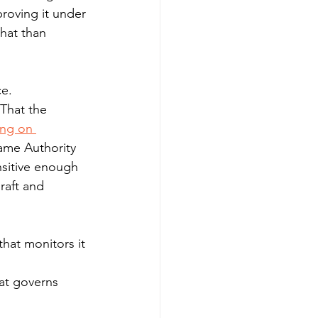
roving it under 
hat than 
ce.
 That the 
ing on 
same Authority 
sitive enough 
raft and 
that monitors it 
at governs 