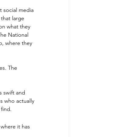
t social media 
 that large 
on what they 
The National 
p, where they 
es. The 
 swift and 
 who actually 
find.
where it has 