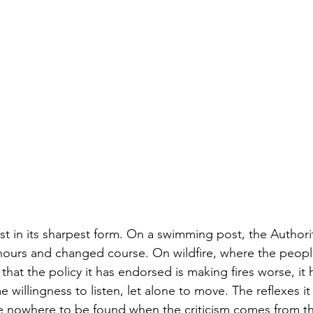
st in its sharpest form. On a swimming post, the Authorit
4 hours and changed course. On wildfire, where the peo
it that the policy it has endorsed is making fires worse, i
e willingness to listen, let alone to move. The reflexes i
e nowhere to be found when the criticism comes from t