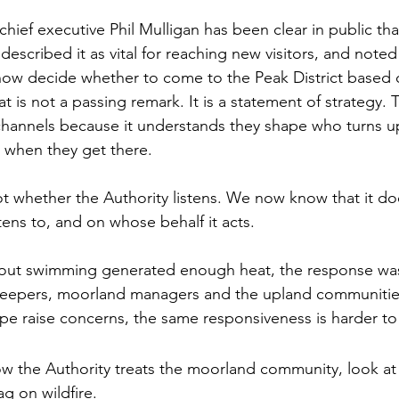
hief executive Phil Mulligan has been clear in public tha
 described it as vital for reaching new visitors, and noted
ow decide whether to come to the Peak District based 
t is not a passing remark. It is a statement of strategy. 
channels because it understands they shape who turns u
 when they get there.
ot whether the Authority listens. We now know that it do
stens to, and on whose behalf it acts.
bout swimming generated enough heat, the response was
eepers, moorland managers and the upland communities
ape raise concerns, the same responsiveness is harder to 
ow the Authority treats the moorland community, look at 
ag on wildfire.