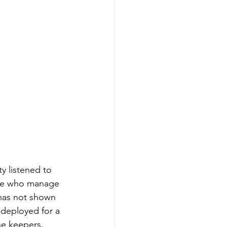
y listened to 
ple who manage 
t has not shown 
t deployed for a 
he keepers.