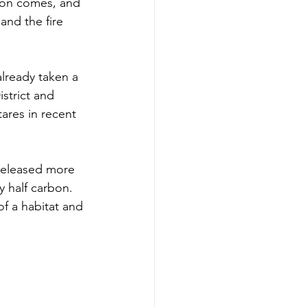
ion comes, and 
and the fire 
already taken a 
strict and 
ares in recent 
released more 
y half carbon. 
of a habitat and 