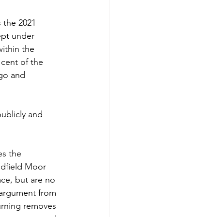
s the 2021 
ept under 
ithin the 
 cent of the 
ago and 
publicly and 
s the 
adfield Moor 
ace, but are no 
 argument from 
urning removes 