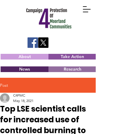
About
Take Action
News
Research
Post
C4PMC
May 18, 2021
Top LSE scientist calls
for increased use of
controlled burning to