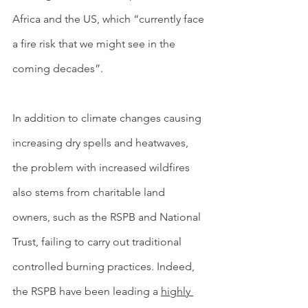
Africa and the US, which “currently face 
a fire risk that we might see in the 
coming decades”.
In addition to climate changes causing 
increasing dry spells and heatwaves, 
the problem with increased wildfires 
also stems from charitable land 
owners, such as the RSPB and National 
Trust, failing to carry out traditional 
controlled burning practices. Indeed, 
the RSPB have been leading a 
highly 