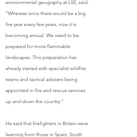
environmental geography at LSE, said: 
“Whereas once there would be a big 
fire year every few years, now it is 
becoming annual. We need to be 
prepared for more flammable 
landscapes. This preparation has 
already started with specialist wildfire 
teams and tactical advisers being 
appointed in fire and rescue services 
up and down the country.”
He said that firefighters in Britain were 
learning from those in Spain, South 