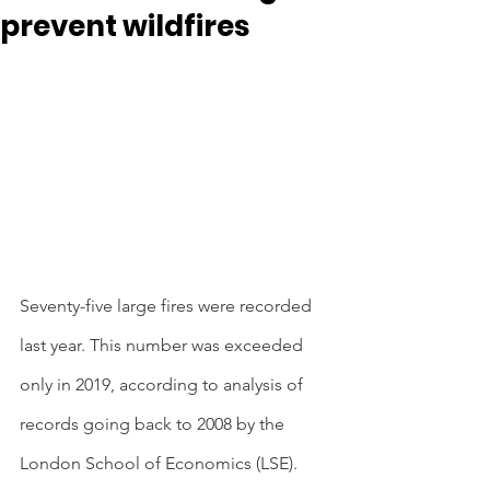
prevent wildfires
Seventy-five large fires were recorded 
last year. This number was exceeded 
only in 2019, according to analysis of 
records going back to 2008 by the 
London School of Economics (LSE). 