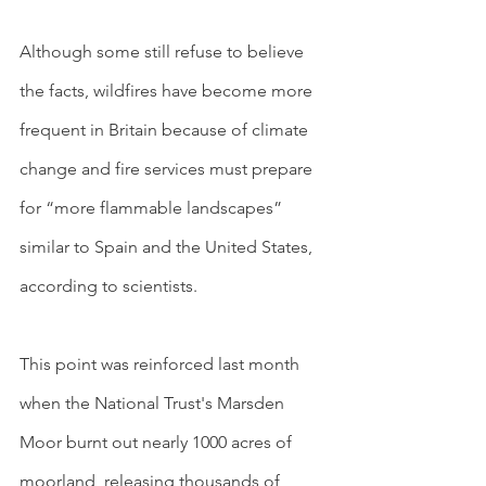
Although some still refuse to believe 
the facts, wildfires have become more 
frequent in Britain because of climate 
change and fire services must prepare 
for “more flammable landscapes” 
similar to Spain and the United States, 
according to scientists.
This point was reinforced last month 
when the National Trust's Marsden 
Moor burnt out nearly 1000 acres of 
moorland, releasing thousands of 