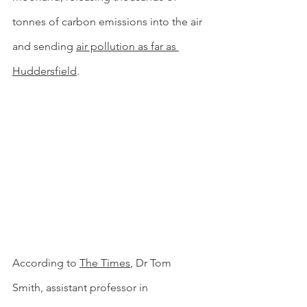
tonnes of carbon emissions into the air 
and sending 
air pollution as far as 
Huddersfield
. 
According to 
The Times
, Dr Tom 
Smith, assistant professor in 