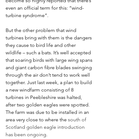
become so highly reported that there’s 
even an official term for this: “wind-
turbine syndrome”.
But the other problem that wind 
turbines bring with them is the dangers 
they cause to bird life and other 
wildlife – such a bats. It’s well accepted 
that soaring birds with large wing spans 
and giant carbon fibre blades swinging 
through the air don’t tend to work well 
together. Just last week, a plan to build 
a new windfarm consisting of 8 
turbines in Peebleshire was halted, 
after two golden eagles were spotted. 
The farm was due to be installed in an 
area very close to where the 
south of 
Scotland golden eagle introduction 
has been ongoing.