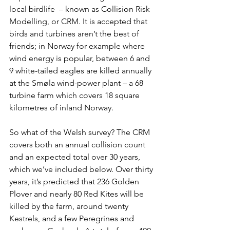
local birdlife ­­ – known as 
Collision Risk 
Modelling, or CRM
. It is accepted that 
birds and turbines aren’t the best of 
friends; in Norway for example where 
wind energy is popular, between 6 and 
9 white-tailed eagles are killed annually 
at the Smøla wind-power plant – a 68 
turbine farm which covers 18 square 
kilometres of inland Norway.
So what of the Welsh survey? The CRM 
covers both an annual collision count 
and an expected total over 30 years, 
which we’ve included below. Over thirty 
years, it’s predicted that 236 Golden 
Plover and nearly 80 Red Kites will be 
killed by the farm, around twenty 
Kestrels, and a few Peregrines and 