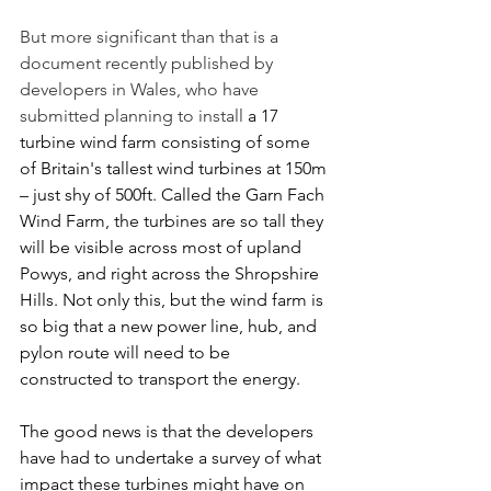
But more significant than that is a 
document recently published by 
developers in Wales, who have 
submitted planning to install 
a 17 
turbine wind farm consisting of some 
of Britain's tallest wind turbines at 150m 
– just shy of 500ft. Called the Garn Fach 
Wind Farm
, the turbines are so tall they 
will be visible across most of upland 
Powys
, and 
right across the Shropshire 
Hills. Not only this, but the wind farm is 
so big that a new power line, hub, and 
pylon route will need to be 
constructed to transport the energy.
The good news is that the developers 
have had to undertake a survey of what 
impact these turbines might have on 