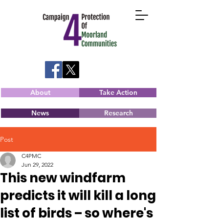
About
Take Action
News
Research
Post
C4PMC
Jun 29, 2022
This new windfarm
predicts it will kill a long
list of birds – so where's