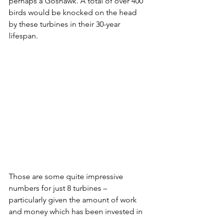
perhaps a Goshawk. A total of over 400 
birds would be knocked on the head 
by these turbines in their 30-year 
lifespan. 
Those are some quite impressive 
numbers for just 8 turbines – 
particularly given the amount of work 
and money which has been invested in 