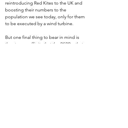
reintroducing Red Kites to the UK and 
boosting their numbers to the 
population we see today, only for them 
to be executed by a wind turbine. 
But one final thing to bear in mind is 
the strange affinity that the RSPB – that 
is, the Royal Society for the Protection 
of Birds (PROTECTION!) – have for 
wind turbines. In fact, they are so keen 
on them that they have their own 
turbine at their Bedfordshire 
headquarters, Sandy Lodge. It 
measures 100m and the RSPB said at 
the time that they were "
confident that 
the wind turbine will have no major 
impacts on populations of birds, bats 
and other plants and animals." 