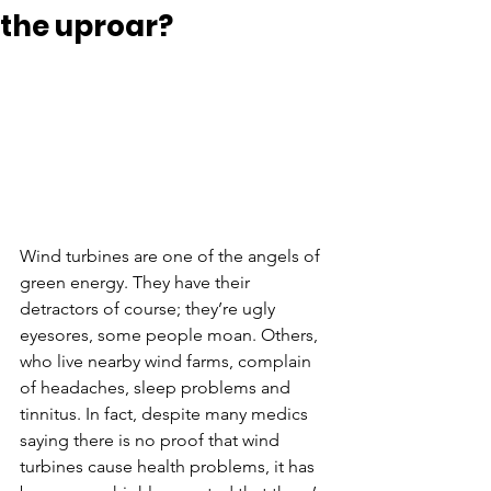
the uproar?
Wind turbines are one of the angels of 
green energy. They have their 
detractors of course; they’re ugly 
eyesores, some people moan. Others, 
who live nearby wind farms, complain 
of headaches, sleep problems and 
tinnitus. In fact, despite many medics 
saying there is no proof that wind 
turbines cause health problems, it has 