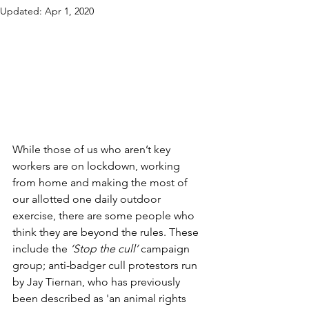
Updated:
Apr 1, 2020
While those of us who aren’t key 
workers are on lockdown, working 
from home and making the most of 
our allotted one daily outdoor 
exercise, there are some people who 
think they are beyond the rules. These 
include the 
‘Stop the cull’
 campaign 
group; anti-badger cull protestors run 
by Jay Tiernan, who has previously 
been described as 'an animal rights 