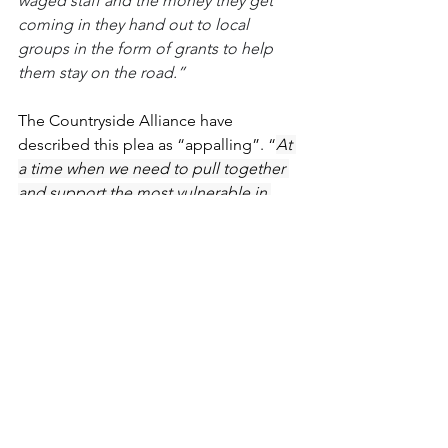
waged staff and the money they get 
coming in they hand out to local 
groups in the form of grants to help 
them stay on the road.”
The Countryside Alliance have 
described this plea as “appalling”. “
At 
a time when we need to pull together 
and support the most vulnerable in 
society, animal rights extremists see a 
national crisis as an opportunity to raise 
money to fund their vicious campaigns. 
It’s completely unacceptable
”, said 
their CEO Tim Bonner. 