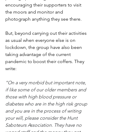
encouraging their supporters to visit 
the moors and monitor and 
photograph anything they see there. 
But, beyond carrying out their activities 
as usual when everyone else is on 
lockdown, the group have also been 
taking advantage of the current 
pandemic to boost their coffers. They 
write: 
“On a very morbid but important note, 
if like some of our older members and 
those with high blood pressure or 
diabetes who are in the high risk group 
and you are in the process of writing 
your will, please consider the Hunt 
Saboteurs Association. They have no 