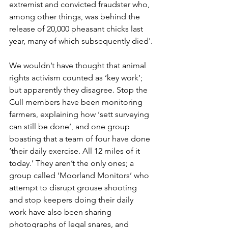
extremist and convicted fraudster who, 
among other things, was behind the 
release of 20,000 pheasant chicks last 
year, many of which subsequently died'.
We wouldn’t have thought that animal 
rights activism counted as ‘key work’; 
but apparently they disagree. Stop the 
Cull members have been monitoring 
farmers, explaining how ‘sett surveying 
can still be done’, and one group 
boasting that a team of four have done 
‘their daily exercise. All 12 miles of it 
today.’ They aren’t the only ones; a 
group called ‘Moorland Monitors’ who 
attempt to disrupt grouse shooting 
and stop keepers doing their daily 
work have also been sharing 
photographs of legal snares, and 