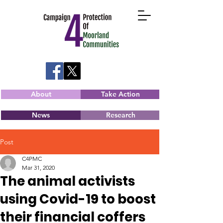
About
Take Action
News
Research
Post
C4PMC
Mar 31, 2020
The animal activists
using Covid-19 to boost
their financial coffers