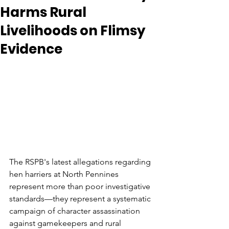
Harms Rural
Livelihoods on Flimsy
Evidence
The RSPB's latest allegations regarding 
hen harriers at North Pennines 
represent more than poor investigative 
standards—they represent a systematic 
campaign of character assassination 
against gamekeepers and rural 