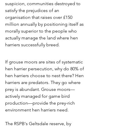
suspicion, communities destroyed to 
satisfy the prejudices of an 
organisation that raises over £150 
million annually by positioning itself as 
morally superior to the people who 
actually manage the land where hen 
harriers successfully breed.
If grouse moors are sites of systematic 
hen harrier persecution, why do 80% of 
hen harriers choose to nest there? Hen 
harriers are predators. They go where 
prey is abundant. Grouse moors—
actively managed for game bird 
production—provide the prey-rich 
environment hen harriers need. 
The RSPB's Geltsdale reserve, by 