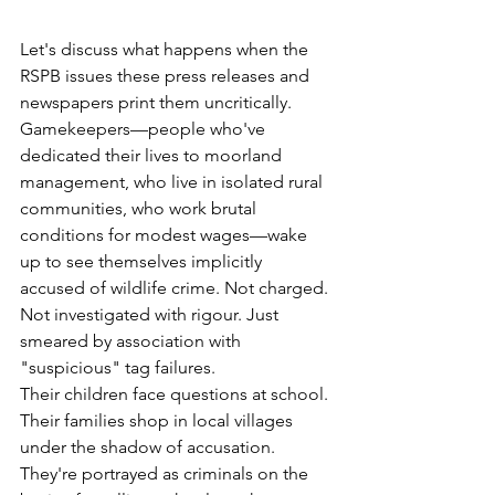
Let's discuss what happens when the 
RSPB issues these press releases and 
newspapers print them uncritically. 
Gamekeepers—people who've 
dedicated their lives to moorland 
management, who live in isolated rural 
communities, who work brutal 
conditions for modest wages—wake 
up to see themselves implicitly 
accused of wildlife crime. Not charged. 
Not investigated with rigour. Just 
smeared by association with 
"suspicious" tag failures.
Their children face questions at school. 
Their families shop in local villages 
under the shadow of accusation. 
They're portrayed as criminals on the 