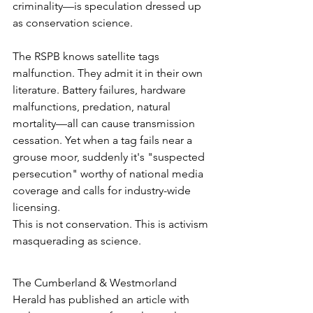
criminality—is speculation dressed up 
as conservation science.
The RSPB knows satellite tags 
malfunction. They admit it in their own 
literature. Battery failures, hardware 
malfunctions, predation, natural 
mortality—all can cause transmission 
cessation. Yet when a tag fails near a 
grouse moor, suddenly it's "suspected 
persecution" worthy of national media 
coverage and calls for industry-wide 
licensing.
This is not conservation. This is activism 
masquerading as science.
The Cumberland & Westmorland 
Herald has published an article with 