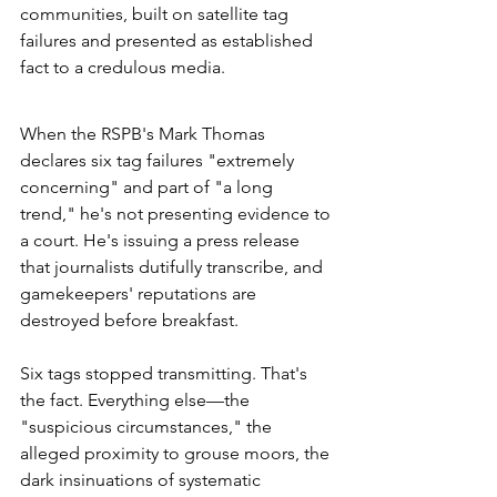
communities, built on satellite tag 
failures and presented as established 
fact to a credulous media.
When the RSPB's Mark Thomas 
declares six tag failures "extremely 
concerning" and part of "a long 
trend," he's not presenting evidence to 
a court. He's issuing a press release 
that journalists dutifully transcribe, and 
gamekeepers' reputations are 
destroyed before breakfast.
Six tags stopped transmitting. That's 
the fact. Everything else—the 
"suspicious circumstances," the 
alleged proximity to grouse moors, the 
dark insinuations of systematic 