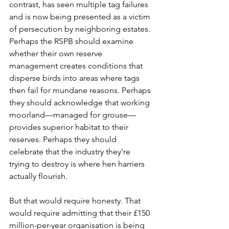
contrast, has seen multiple tag failures 
and is now being presented as a victim 
of persecution by neighboring estates. 
Perhaps the RSPB should examine 
whether their own reserve 
management creates conditions that 
disperse birds into areas where tags 
then fail for mundane reasons. Perhaps 
they should acknowledge that working 
moorland—managed for grouse—
provides superior habitat to their 
reserves. Perhaps they should 
celebrate that the industry they're 
trying to destroy is where hen harriers 
actually flourish.
But that would require honesty. That 
would require admitting that their £150 
million-per-year organisation is being 