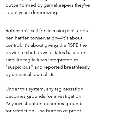
outperformed by gamekeepers they've 
spent years demonizing.
Robinson's call for licensing isn't about 
hen harrier conservation—it's about 
control. It's about giving the RSPB the 
power to shut down estates based on 
satellite tag failures interpreted as 
"suspicious" and reported breathlessly 
by uncritical journalists.
Under this system, any tag cessation 
becomes grounds for investigation. 
Any investigation becomes grounds 
for restriction. The burden of proof 
shifts entirely onto estates to 
demonstrate innocence against 
unfalsifiable accusations. This is the 