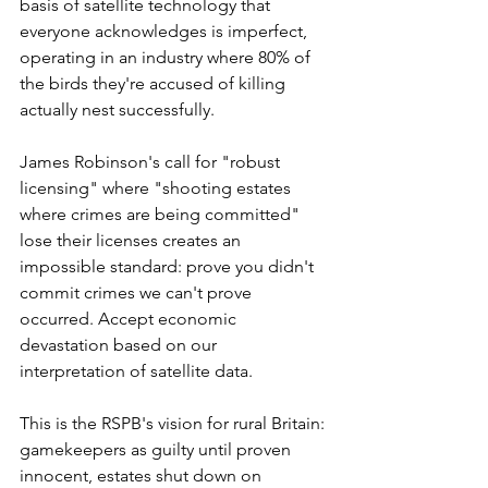
basis of satellite technology that 
everyone acknowledges is imperfect, 
operating in an industry where 80% of 
the birds they're accused of killing 
actually nest successfully.
James Robinson's call for "robust 
licensing" where "shooting estates 
where crimes are being committed" 
lose their licenses creates an 
impossible standard: prove you didn't 
commit crimes we can't prove 
occurred. Accept economic 
devastation based on our 
interpretation of satellite data.
This is the RSPB's vision for rural Britain: 
gamekeepers as guilty until proven 
innocent, estates shut down on 