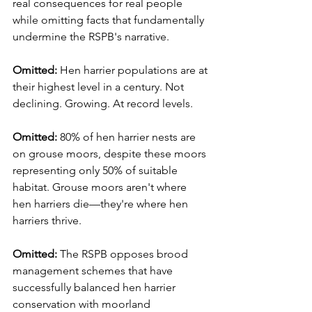
real consequences for real people 
while omitting facts that fundamentally 
undermine the RSPB's narrative.
Omitted:
 Hen harrier populations are at 
their highest level in a century. Not 
declining. Growing. At record levels.
Omitted:
 80% of hen harrier nests are 
on grouse moors, despite these moors 
representing only 50% of suitable 
habitat. Grouse moors aren't where 
hen harriers die—they're where hen 
harriers thrive.
Omitted:
 The RSPB opposes brood 
management schemes that have 
successfully balanced hen harrier 
conservation with moorland 