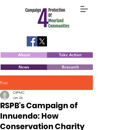
About
Take Action
News
Research
Post
C4PMC
Jan 26
RSPB's Campaign of
Innuendo: How
Conservation Charity