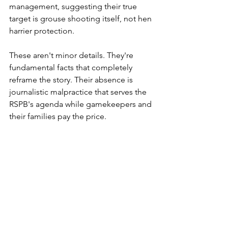
management, suggesting their true 
target is grouse shooting itself, not hen 
harrier protection.
These aren't minor details. They're 
fundamental facts that completely 
reframe the story. Their absence is 
journalistic malpractice that serves the 
RSPB's agenda while gamekeepers and 
their families pay the price.