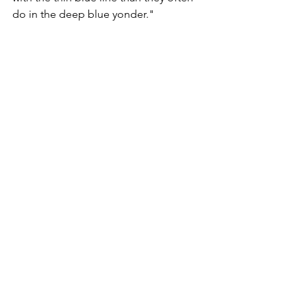
do in the deep blue yonder."
It seems all common sense has been 
lost in that the law says currently 
anyone found guilty of an offence 
against these seagulls could be given a 
maximum penalty of six months' 
imprisonment and an unlimited fine, 
which can be imposed in respect of 
each bird, nest or egg affected.