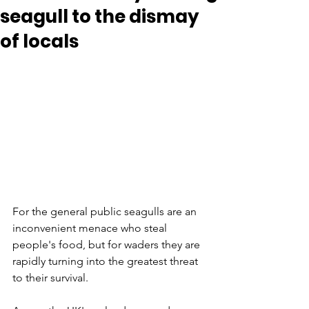
seagull to the dismay
of locals
For the general public seagulls are an 
inconvenient menace who steal 
people's food, but for waders they are 
rapidly turning into the greatest threat 
to their survival. 