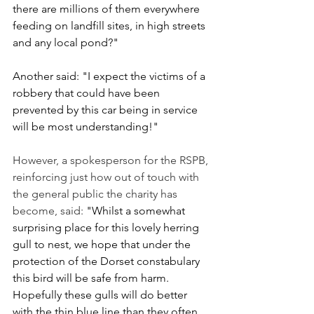
there are millions of them everywhere 
feeding on landfill sites, in high streets 
and any local pond?"
Another said: "I expect the victims of a 
robbery that could have been 
prevented by this car being in service 
will be most understanding!"
However, a spokesperson for the RSPB, 
reinforcing just how out of touch with 
the general public the charity has 
become, said:
 "Whilst a somewhat 
surprising place for this lovely herring 
gull to nest, we hope that under the 
protection of the Dorset constabulary 
this bird will be safe from harm. 
Hopefully these gulls will do better 
with the thin blue line than they often 