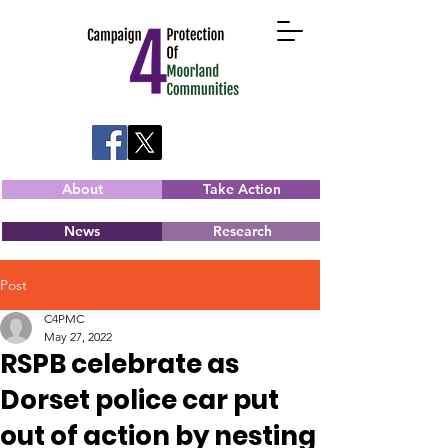
About
Take Action
News
Research
Post
C4PMC
May 27, 2022
RSPB celebrate as
Dorset police car put
out of action by nesting