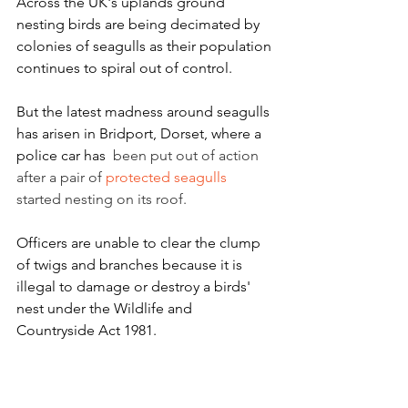
Across the UK's uplands ground 
nesting birds are being decimated by 
colonies of seagulls as their population 
continues to spiral out of control. 
But the latest madness around seagulls 
has arisen in Bridport, Dorset, where a 
police car has 
 been put out of action 
after a pair of 
protected seagulls
started nesting on its roof.
Officers are unable to clear the clump 
of twigs and branches because it is 
illegal to damage or destroy a birds' 
nest under the Wildlife and 
Countryside Act 1981.