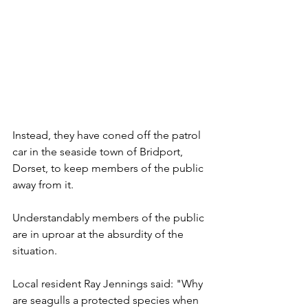
Instead, they have coned off the patrol 
car in the seaside town of Bridport, 
Dorset, to keep members of the public 
away from it.
Understandably members of the public 
are in uproar at the absurdity of the 
situation.
Local resident Ray Jennings said: "Why 
are seagulls a protected species when 