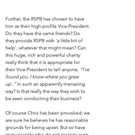
Further, the RSPB has chosen to have 
him as their high-profile Vice-President. 
Do they have the same friends? Do 
they provide RSPB with 'a little bit of 
help', whatever that might mean? Can 
this huge, rich and powerful charity 
really think that it is appropriate for 
their Vice-President to tell anyone, 
“I've 
found you. I know where you grew 
up..”
 in such an apparently menacing 
way? Is that really the way they wish to 
be seen conducting their business?
Of course Chris has been provoked; we 
are sure he believes he has reasonable 
grounds for being upset. But so have 
many people who do not react to even 