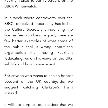
Packham takes to our TV screens on the 
BBC’s Winterwatch. 
In a week where controversy over the 
BBC's perceived impartiality has led to 
the Culture Secretary announcing the 
license fee is to be scrapped, there are 
few better examples of what some of 
the public feel is wrong about the 
organisation than having Packham 
'educating' us on his views on the UK’s 
wildlife and how to manage it. 
For anyone who wants to see an honest 
account of the UK countryside, we 
suggest watching Clarkson's Farm 
instead. 
It will not surprise our readers that we 