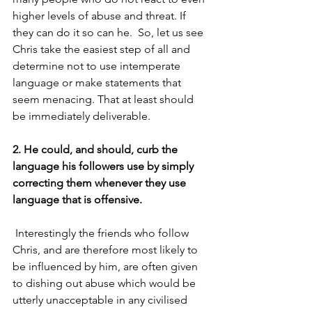
higher levels of abuse and threat. If 
they can do it so can he.  So, let us see 
Chris take the easiest step of all and 
determine not to use intemperate 
language or make statements that 
seem menacing. That at least should 
be immediately deliverable.
2. He could, and should, curb the 
language his followers use by simply 
correcting them whenever they use 
language that is offensive.
 Interestingly the friends who follow 
Chris, and are therefore most likely to 
be influenced by him, are often given 
to dishing out abuse which would be 
utterly unacceptable in any civilised 