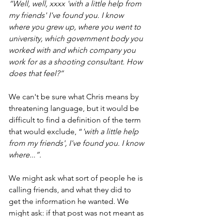
“Well, well, xxxx 'with a little help from 
my friends' I've found you. I know 
where you grew up, where you went to 
university, which government body you 
worked with and which company you 
work for as a shooting consultant. How 
does that feel?”
We can't be sure what Chris means by 
threatening language, but it would be 
difficult to find a definition of the term 
that would exclude, “
'with a little help 
from my friends', I've found you. I know 
where...”. 
We might ask what sort of people he is 
calling friends, and what they did to 
get the information he wanted. We 
might ask: if that post was not meant as 