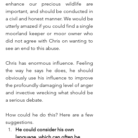
enhance our precious wildlife are 
important, and should be conducted in 
a civil and honest manner. We would be 
utterly amazed if you could find a single 
moorland keeper or moor owner who 
did not agree with Chris on wanting to 
see an end to this abuse. 
Chris has enormous influence. Feeling 
the way he says he does, he should 
obviously use his influence to improve 
the profoundly damaging level of anger 
and invective wrecking what should be 
a serious debate. 
How could he do this? Here are a few 
suggestions.
He could consider his own 
language, which can often be 