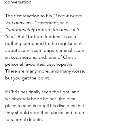
conversation. 
The first reaction to his “
I know where 
you grew up...”
 statement, said, 
“unfortunately bottom feeders can't 
feel”
. But “bottom feeders” is as of 
nothing compared to the regular rants 
about scum, scum bags, criminal scum, 
sickos, morons, and, one of Chris's 
personal favourites, psychopaths. 
There are many more, and many worse, 
but you get the point. 
If Chris has finally seen the light, and 
we sincerely hope he has, the best 
place to start is to tell his disciples that 
they should stop their abuse and return 
to rational debate. 