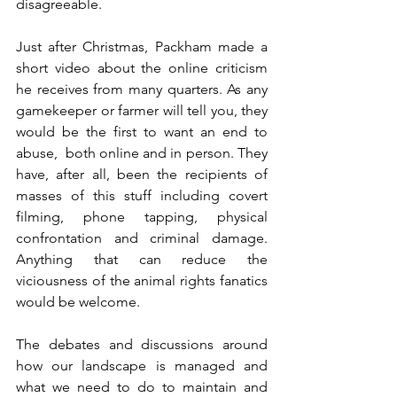
disagreeable.
Just after Christmas, Packham made a 
short video about the online criticism 
he receives from many quarters. As any 
gamekeeper or farmer will tell you, they 
would be the first to want an end to 
abuse,  both online and in person. They 
have, after all, been the recipients of 
masses of this stuff including covert 
filming, phone tapping, physical 
confrontation and criminal damage. 
Anything that can reduce the 
viciousness of the animal rights fanatics 
would be welcome.
The debates and discussions around 
how our landscape is managed and 
what we need to do to maintain and 