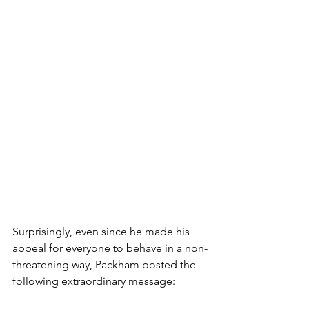
Surprisingly, even since he made his 
appeal for everyone to behave in a non-
threatening way, Packham posted the 
following extraordinary message: