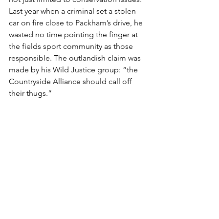
Last year when a criminal set a stolen 
car on fire close to Packham’s drive, he 
wasted no time pointing the finger at 
the fields sport community as those 
responsible. The outlandish claim was 
made by his Wild Justice group: “the 
Countryside Alliance should call off 
their thugs.”
Let us be clear about the facts. On the 
night in question a Land Rover 
Discovery was stolen by criminals and 
taken joy riding. The criminals then 
abandoned the car and, judging by the 
imagery from Mr Packham’s cameras, 
sought to destroy the evidence by 
setting the stolen car on fire. 