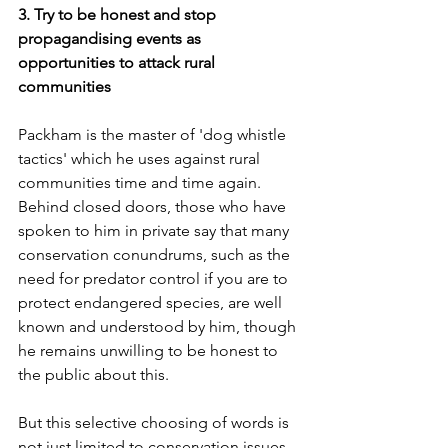
3. Try to be honest and stop 
propagandising events as 
opportunities to attack rural 
communities
Packham is the master of 'dog whistle 
tactics' which he uses against rural 
communities time and time again. 
Behind closed doors, those who have 
spoken to him in private say that many 
conservation conundrums, such as the 
need for predator control if you are to 
protect endangered species, are well 
known and understood by him, though 
he remains unwilling to be honest to 
the public about this. 
But this selective choosing of words is 
not just limited to conservation issues. 