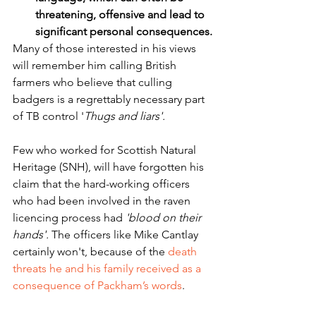
threatening, offensive and lead to 
significant personal consequences.
Many of those interested in his views 
will remember him calling British 
farmers who believe that culling 
badgers is a regrettably necessary part 
of TB control '
Thugs and liars'. 
Few who worked for Scottish Natural 
Heritage (SNH), will have forgotten his 
claim that the hard-working officers 
who had been involved in the raven 
licencing process had 
'blood on their 
hands'.
 The officers like Mike Cantlay 
certainly won't, because of the 
death 
threats he and his family received as a 
consequence of Packham’s words
.