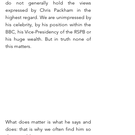
do not generally hold the views 
expressed by Chris Packham in the 
highest regard. We are unimpressed by 
his celebrity, by his position within the 
BBC, his Vice-Presidency of the RSPB or 
his huge wealth. But in truth none of 
this matters. 
What does matter is what he says and 
does: that is why we often find him so 