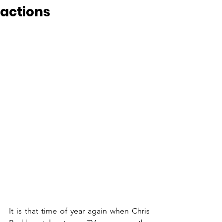
actions
It is that time of year again when Chris 