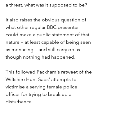
a threat, what was it supposed to be? 
It also raises the obvious question of 
what other regular BBC presenter 
could make a public statement of that 
nature – at least capable of being seen 
as menacing – and still carry on as 
though nothing had happened. 
This followed Packham's retweet of the 
Wiltshire Hunt Sabs' attempts to 
victimise a serving female police 
officer for trying to break up a 
disturbance. 