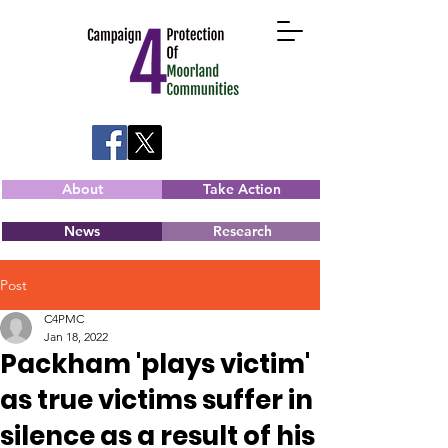
About
Take Action
News
Research
Post
C4PMC
Jan 18, 2022
Packham 'plays victim'
as true victims suffer in
silence as a result of his