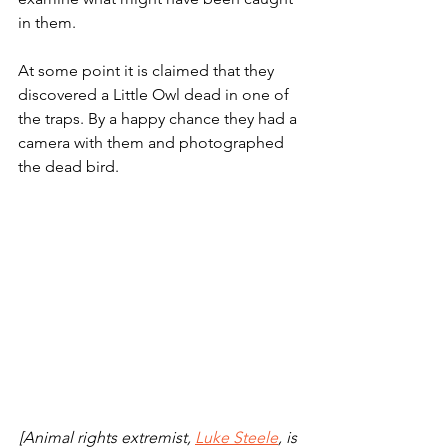
in them. 
At some point it is claimed that they 
discovered a Little Owl dead in one of 
the traps. By a happy chance they had a 
camera with them and photographed 
the dead bird. 
[Animal rights extremist, 
Luke Steele
, is 