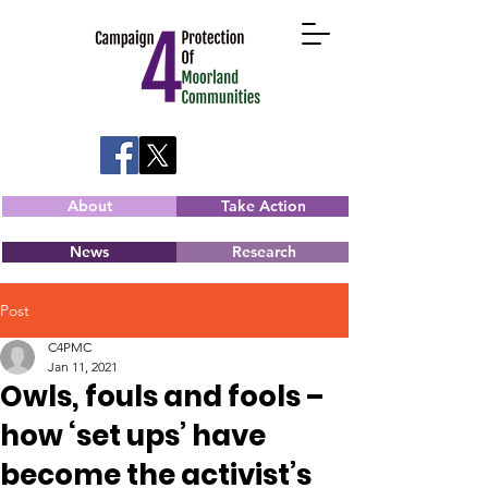
About
Take Action
News
Research
Post
C4PMC
Jan 11, 2021
Owls, fouls and fools –
how ‘set ups’ have
become the activist’s