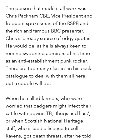
The person that made it all work was 
Chris Packham CBE, Vice President and 
frequent spokesman of the RSPB and 
the rich and famous BBC presenter. 
Chris is a ready source of edgy quotes. 
He would be, as he is always keen to 
remind swooning admirers of his time 
as an anti-establishment punk rocker. 
There are too many classics in his back 
catalogue to deal with them all here, 
but a couple will do. 
When he called farmers, who were 
worried that badgers might infect their 
cattle with bovine TB, 'thugs and liars', 
or when Scottish National Heritage 
staff, who issued a licence to cull 
Ravens, got death threats, after he told 