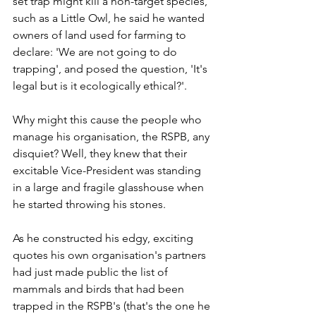
set trap might kill a non-target species, 
such as a Little Owl, he said he wanted 
owners of land used for farming to 
declare: 'We are not going to do 
trapping', and posed the question, 'It's 
legal but is it ecologically ethical?'.
Why might this cause the people who 
manage his organisation, the RSPB, any 
disquiet? Well, they knew that their 
excitable Vice-President was standing 
in a large and fragile glasshouse when 
he started throwing his stones. 
As he constructed his edgy, exciting 
quotes his own organisation's partners 
had just made public the list of 
mammals and birds that had been 
trapped in the RSPB's (that's the one he 