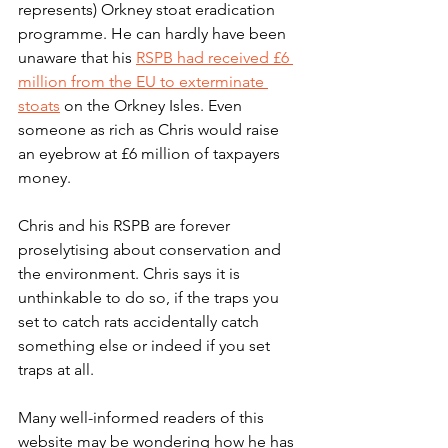
represents) Orkney stoat eradication 
programme. He can hardly have been 
unaware that his 
RSPB had received £6 
million from the EU to exterminate 
stoats
 on the Orkney Isles. Even 
someone as rich as Chris would raise 
an eyebrow at £6 million of taxpayers 
money.
Chris and his RSPB are forever 
proselytising about conservation and 
the environment. Chris says it is 
unthinkable to do so, if the traps you 
set to catch rats accidentally catch 
something else or indeed if you set 
traps at all. 
Many well-informed readers of this 
website may be wondering how he has 