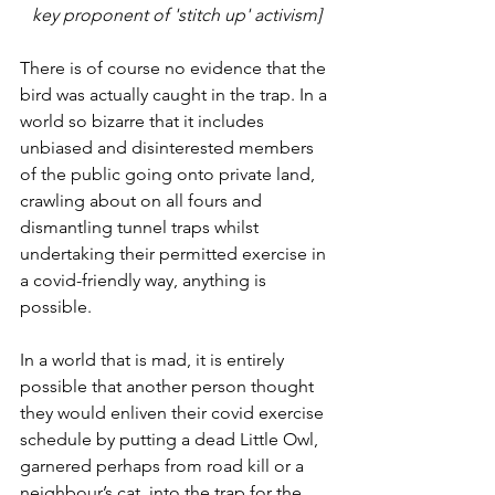
key proponent of 'stitch up' activism]
There is of course no evidence that the 
bird was actually caught in the trap. In a 
world so bizarre that it includes 
unbiased and disinterested members 
of the public going onto private land, 
crawling about on all fours and 
dismantling tunnel traps whilst 
undertaking their permitted exercise in 
a covid-friendly way, anything is 
possible. 
In a world that is mad, it is entirely 
possible that another person thought 
they would enliven their covid exercise 
schedule by putting a dead Little Owl, 
garnered perhaps from road kill or a 
neighbour’s cat, into the trap for the 