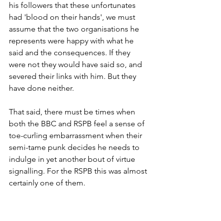
his followers that these unfortunates 
had 'blood on their hands', we must 
assume that the two organisations he 
represents were happy with what he 
said and the consequences. If they 
were not they would have said so, and 
severed their links with him. But they 
have done neither.
That said, there must be times when 
both the BBC and RSPB feel a sense of 
toe-curling embarrassment when their 
semi-tame punk decides he needs to 
indulge in yet another bout of virtue 
signalling. For the RSPB this was almost 
certainly one of them.