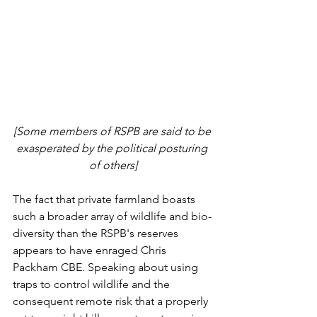
[Some members of RSPB are said to be 
exasperated by the political posturing 
of others]
The fact that private farmland boasts 
such a broader array of wildlife and bio-
diversity than the RSPB's reserves 
appears to have enraged Chris 
Packham CBE. Speaking about using 
traps to control wildlife and the 
consequent remote risk that a properly 