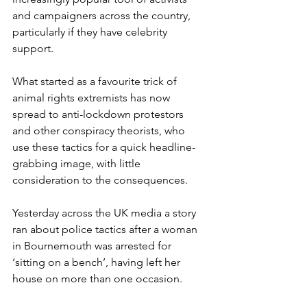
and campaigners across the country, 
particularly if they have celebrity 
support.
What started as a favourite trick of 
animal rights extremists has now 
spread to anti-lockdown protestors 
and other conspiracy theorists, who 
use these tactics for a quick headline-
grabbing image, with little 
consideration to the consequences. 
Yesterday across the UK media a story 
ran about police tactics after a woman 
in Bournemouth was arrested for 
‘sitting on a bench’, having left her 
house on more than one occasion. 