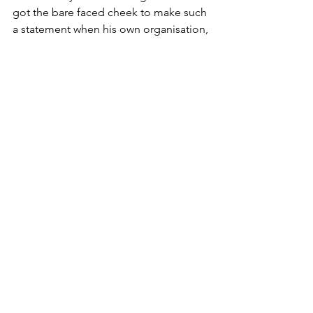
got the bare faced cheek to make such 
a statement when his own organisation, 
the RSPB, is using traps on a vast scale 
themselves. Is that he thinks the RSPB 
are just much better at trapping than 
gamekeepers? 
Well, we have the list of what his 
organisation said they caught and 
killed.
The plan was to kill stoats and they 
indeed managed to kill quite a lot. 
Seven hundred and fifty to be exact. It 
is also fair to point out that they caught 
not a single Little Owl. That seems 
likely to be a result of there being no 
Little Owls on Orkney, because they 