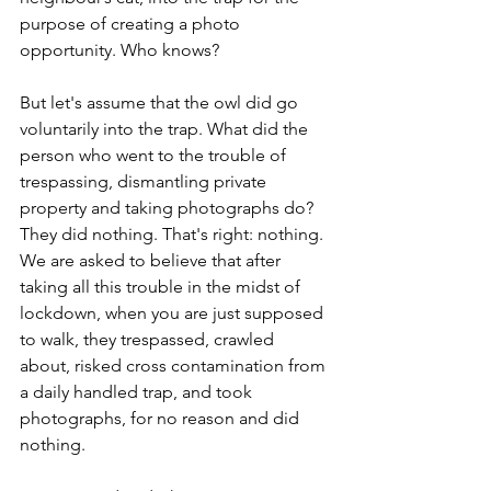
purpose of creating a photo 
opportunity. Who knows? 
But let's assume that the owl did go 
voluntarily into the trap. What did the 
person who went to the trouble of 
trespassing, dismantling private 
property and taking photographs do? 
They did nothing. That's right: nothing. 
We are asked to believe that after 
taking all this trouble in the midst of 
lockdown, when you are just supposed 
to walk, they trespassed, crawled 
about, risked cross contamination from 
a daily handled trap, and took 
photographs, for no reason and did 
nothing.