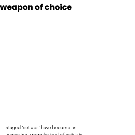
weapon of choice
Staged ‘set ups’ have become an 
increasingly popular tool of activists 