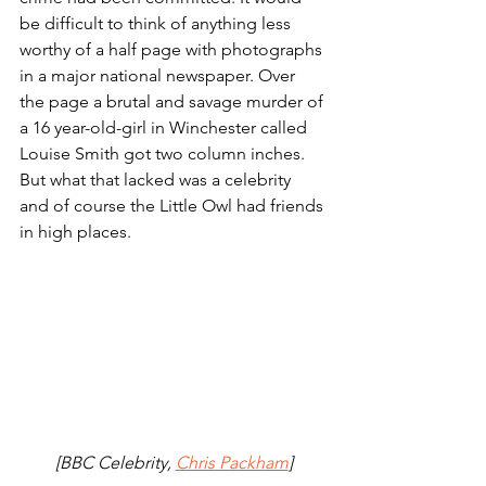
be difficult to think of anything less 
worthy of a half page with photographs 
in a major national newspaper. Over 
the page a brutal and savage murder of 
a 16 year-old-girl in Winchester called 
Louise Smith got two column inches. 
But what that lacked was a celebrity 
and of course the Little Owl had friends 
in high places. 
[BBC Celebrity, 
Chris Packham
]