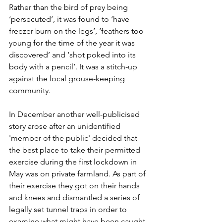
Rather than the bird of prey being 
‘persecuted’, it was found to ‘have 
freezer burn on the legs’, ‘feathers too 
young for the time of the year it was 
discovered’ and ‘shot poked into its 
body with a pencil’. It was a stitch-up 
against the local grouse-keeping 
community. 
In December another well-publicised 
story arose after an unidentified 
'member of the public' decided that 
the best place to take their permitted 
exercise during the first lockdown in 
May was on private farmland. As part of 
their exercise they got on their hands 
and knees and dismantled a series of 
legally set tunnel traps in order to 
examine what might have been caught 