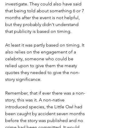
investigate. They could also have said 
that being told about something 6 or 7 
months after the event is not helpful, 
but they probably didn't understand 
that publicity is based on timing. 
At least it was partly based on timing. It 
also relies on the engagement of a 
celebrity, someone who could be 
relied upon to give them the meaty 
quotes they needed to give the non-
story significance.
Remember, that if ever there was a non-
story, this was it. A non-native 
introduced species, the Little Owl had 
been caught by accident seven months 
before the story was published and no 
crime had been committed. It would 