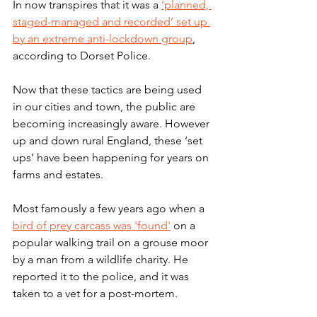
In now transpires that it was a 
‘planned, 
staged-managed and recorded’ set up 
by an extreme anti-lockdown group
, 
according to Dorset Police. 
Now that these tactics are being used 
in our cities and town, the public are 
becoming increasingly aware. However 
up and down rural England, these ‘set 
ups’ have been happening for years on 
farms and estates.
Most famously a few years ago when a 
bird of prey carcass was 'found'
 on a 
popular walking trail on a grouse moor 
by a man from a wildlife charity. He 
reported it to the police, and it was 
taken to a vet for a post-mortem. 