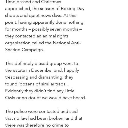
Time passed and Christmas 
approached, the season of Boxing Day 
shoots and quiet news days. At this 
point, having apparently done nothing 
for months – possibly seven months –
they contacted an animal rights 
organisation called the National Anti-
Snaring Campaign. 
This definitely biased group went to 
the estate in December and, happily 
trespassing and dismantling, they 
found 'dozens of similar traps'. 
Evidently they didn't find any Little 
Owls or no doubt we would have heard.
The police were contacted and said 
that no law had been broken, and that 
there was therefore no crime to 