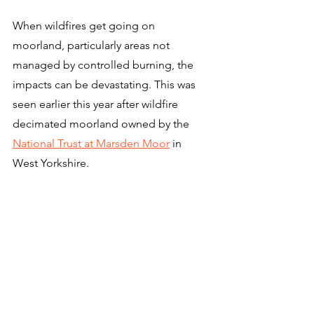
When wildfires get going on 
moorland, particularly areas not 
managed by controlled burning, the 
impacts can be devastating. This was 
seen earlier this year after wildfire 
decimated moorland owned by the 
National Trust at Marsden Moor
 in 
West Yorkshire.