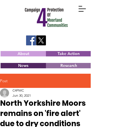
About
Take Action
News
Research
Post
C4PMC
Jun 30, 2021
North Yorkshire Moors
remains on 'fire alert'
due to dry conditions