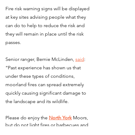
Fire risk warning signs will be displayed 
at key sites advising people what they 
can do to help to reduce the risk and 
they will remain in place until the risk 
passes.
Senior ranger, Bernie McLinden, 
said
: 
“Past experience has shown us that 
under these types of conditions, 
moorland fires can spread extremely 
quickly causing significant damage to 
the landscape and its wildlife.
Please do enjoy the 
North York
 Moors, 
but do not light fires or barbecues and 
do not discard cigarettes, matches or 