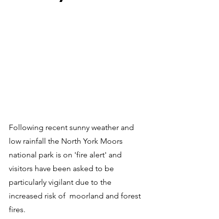
Following recent sunny weather and 
low rainfall the North York Moors 
national park is on 'fire alert' and 
visitors have been asked to be 
particularly vigilant due to the 
increased risk of  moorland and forest 
fires.