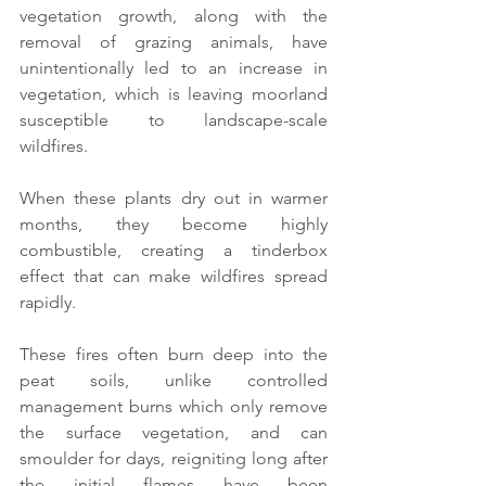
vegetation growth, along with the 
removal of grazing animals, have 
unintentionally led to an increase in 
vegetation, which is leaving moorland 
susceptible to landscape-scale 
wildfires.
When these plants dry out in warmer 
months, they become highly 
combustible, creating a tinderbox 
effect that can make wildfires spread 
rapidly.
These fires often burn deep into the 
peat soils, unlike controlled 
management burns which only remove 
the surface vegetation, and can 
smoulder for days, reigniting long after 
the initial flames have been 