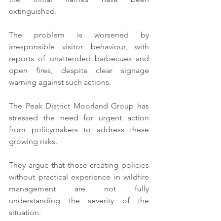
extinguished.
The problem is worsened by 
irresponsible visitor behaviour, with 
reports of unattended barbecues and 
open fires, despite clear signage 
warning against such actions.
The Peak District Moorland Group has 
stressed the need for urgent action 
from policymakers to address these 
growing risks.
They argue that those creating policies 
without practical experience in wildfire 
management are not fully 
understanding the severity of the 
situation.