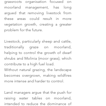
grassroots organisation focused on 
moorland management, has long 
argued that removing livestock from 
these areas could result in more 
vegetation growth, creating a greater 
problem for the future.
Livestock, particularly sheep and cattle, 
traditionally graze on moorland, 
helping to control the growth of dwarf 
shrubs and Molinia (moor grass), which 
contribute to a high fuel load.
Without natural grazing, the landscape 
becomes overgrown, making wildfires 
more intense and harder to control.
Land managers argue that the push for 
raising water tables on moorland, 
intended to reduce the dominance of 