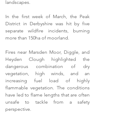
landscapes. 
In the first week of March, the Peak 
District in Derbyshire was hit by five 
separate wildfire incidents, burning 
more than 150ha of moorland.
Fires near Marsden Moor, Diggle, and 
Heyden Clough highlighted the 
dangerous combination of dry 
vegetation, high winds, and an 
increasing fuel load of highly 
flammable vegetation. The conditions 
have led to flame lengths that are often 
unsafe to tackle from a safety 
perspective.