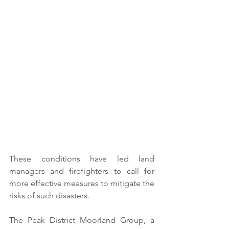
These conditions have led land 
managers and firefighters to call for 
more effective measures to mitigate the 
risks of such disasters.
The Peak District Moorland Group, a 