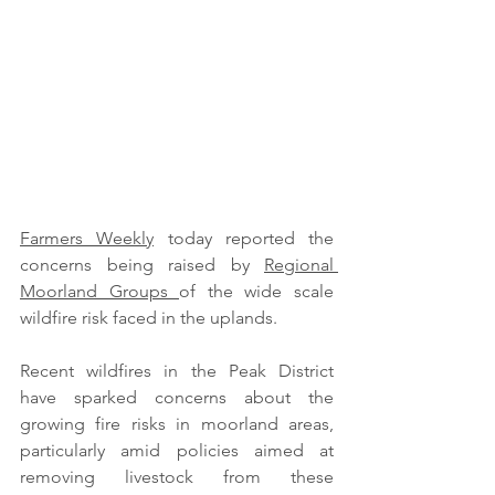
Farmers Weekly
 today reported the 
concerns being raised by 
Regional 
Moorland Groups 
of the wide scale 
wildfire risk faced in the uplands. 
Recent wildfires in the Peak District 
have sparked concerns about the 
growing fire risks in moorland areas, 
particularly amid policies aimed at 
removing livestock from these 