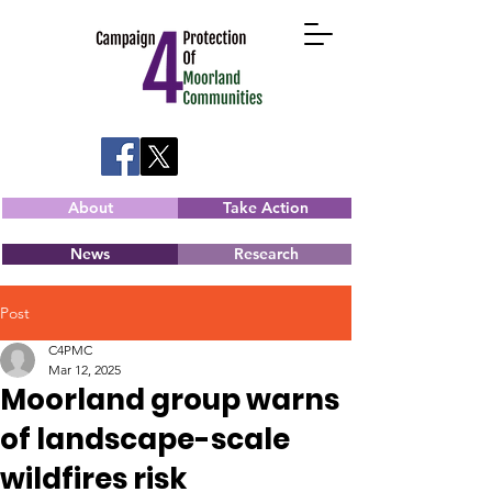
About
Take Action
News
Research
Post
C4PMC
Mar 12, 2025
Moorland group warns
of landscape-scale
wildfires risk