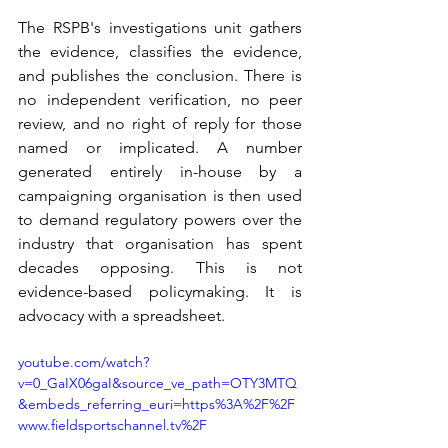
The RSPB's investigations unit gathers 
the evidence, classifies the evidence, 
and publishes the conclusion. There is 
no independent verification, no peer 
review, and no right of reply for those 
named or implicated. A number 
generated entirely in-house by a 
campaigning organisation is then used 
to demand regulatory powers over the 
industry that organisation has spent 
decades opposing. This is not 
evidence-based policymaking. It is 
advocacy with a spreadsheet.
youtube.com/watch?
v=0_GaIX06gaI&source_ve_path=OTY3MTQ
&embeds_referring_euri=https%3A%2F%2F
www.fieldsportschannel.tv%2F