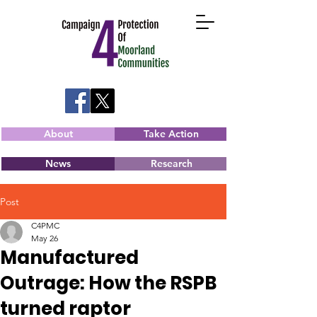
About
Take Action
News
Research
Post
C4PMC
May 26
Manufactured
Outrage: How the RSPB
turned raptor