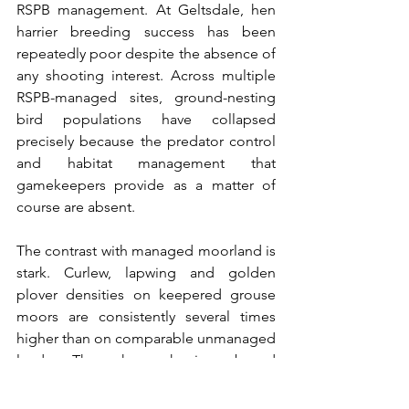
RSPB management. At Geltsdale, hen 
harrier breeding success has been 
repeatedly poor despite the absence of 
any shooting interest. Across multiple 
RSPB-managed sites, ground-nesting 
bird populations have collapsed 
precisely because the predator control 
and habitat management that 
gamekeepers provide as a matter of 
course are absent.
The contrast with managed moorland is 
stark. Curlew, lapwing and golden 
plover densities on keepered grouse 
moors are consistently several times 
higher than on comparable unmanaged 
land. The hen harrier brood 
management scheme, opposed by the 
RSPB at every turn, has produced more 