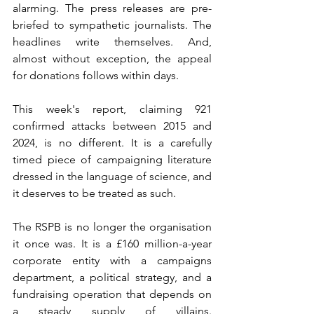
alarming. The press releases are pre-
briefed to sympathetic journalists. The 
headlines write themselves. And, 
almost without exception, the appeal 
for donations follows within days.
This week's report, claiming 921 
confirmed attacks between 2015 and 
2024, is no different. It is a carefully 
timed piece of campaigning literature 
dressed in the language of science, and 
it deserves to be treated as such.
The RSPB is no longer the organisation 
it once was. It is a £160 million-a-year 
corporate entity with a campaigns 
department, a political strategy, and a 
fundraising operation that depends on 
a steady supply of villains. 