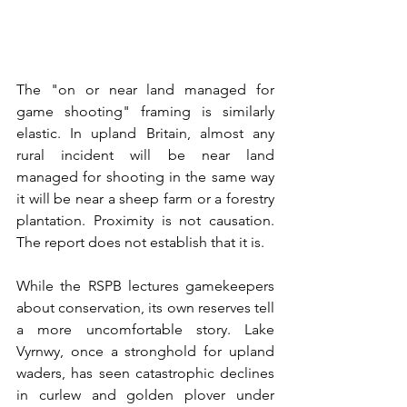
The "on or near land managed for 
game shooting" framing is similarly 
elastic. In upland Britain, almost any 
rural incident will be near land 
managed for shooting in the same way 
it will be near a sheep farm or a forestry 
plantation. Proximity is not causation. 
The report does not establish that it is.
While the RSPB lectures gamekeepers 
about conservation, its own reserves tell 
a more uncomfortable story. Lake 
Vyrnwy, once a stronghold for upland 
waders, has seen catastrophic declines 
in curlew and golden plover under 