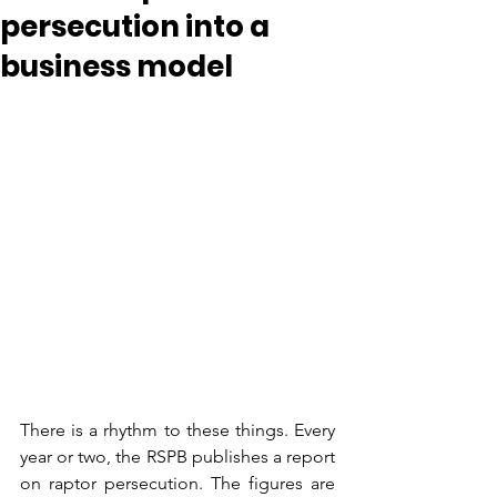
persecution into a
business model
There is a rhythm to these things. Every 
year or two, the RSPB publishes a report 
on raptor persecution. The figures are 