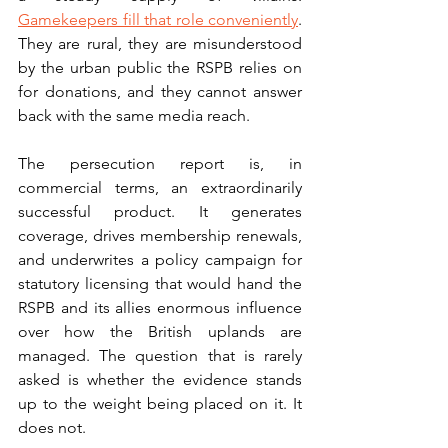
Gamekeepers fill that role conveniently
. 
They are rural, they are misunderstood 
by the urban public the RSPB relies on 
for donations, and they cannot answer 
back with the same media reach.
The persecution report is, in 
commercial terms, an extraordinarily 
successful product. It generates 
coverage, drives membership renewals, 
and underwrites a policy campaign for 
statutory licensing that would hand the 
RSPB and its allies enormous influence 
over how the British uplands are 
managed. The question that is rarely 
asked is whether the evidence stands 
up to the weight being placed on it. It 
does not.