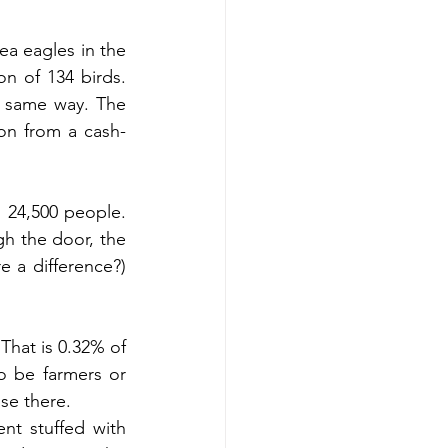
a eagles in the 
n of 134 birds. 
e same way. The 
on from a cash-
 24,500 people. 
h the door, the 
 a difference?) 
That is 0.32% of 
 be farmers or 
se there.
t stuffed with 