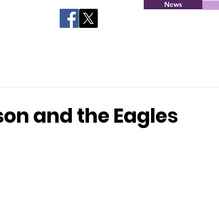
News
on and the Eagles