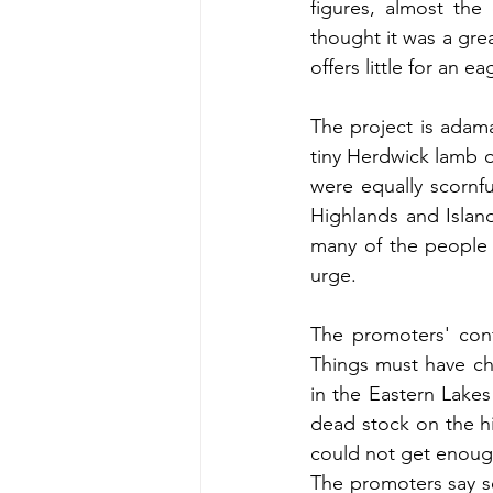
figures, almost the
thought it was a grea
offers little for an 
The project is adaman
tiny Herdwick lamb o
were equally scornfu
Highlands and Island
many of the people d
urge.
The promoters' conf
Things must have ch
in the Eastern Lakes
dead stock on the hi
could not get enough
The promoters say se