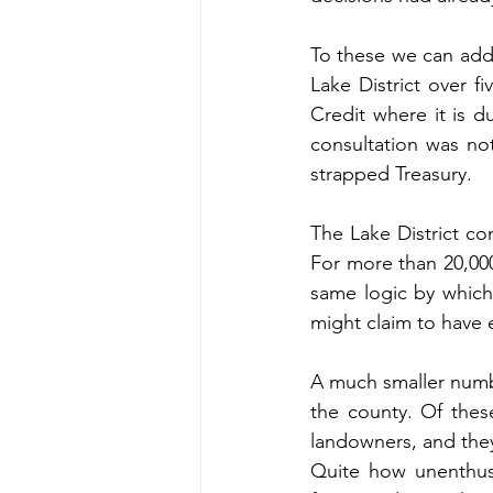
To these we can add 
Lake District over f
Credit where it is d
consultation was n
strapped Treasury.
The Lake District co
For more than 20,000
same logic by which 
might claim to have 
A much smaller number
the county. Of thes
landowners, and they
Quite how unenthusi