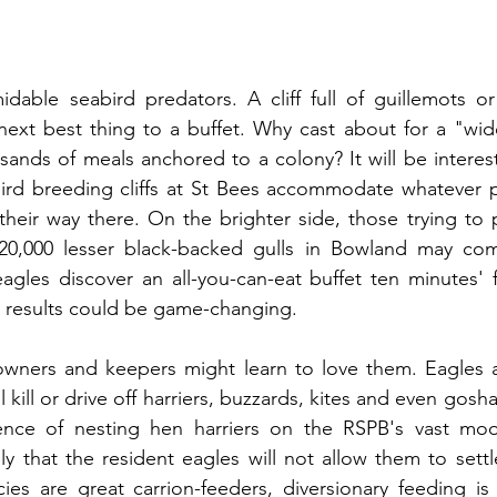
dable seabird predators. A cliff full of guillemots or
 next best thing to a buffet. Why cast about for a "wid
ands of meals anchored to a colony? It will be interes
bird breeding cliffs at St Bees accommodate whatever p
their way there. On the brighter side, those trying to
20,000 lesser black-backed gulls in Bowland may com
gles discover an all-you-can-eat buffet ten minutes' f
results could be game-changing.
ners and keepers might learn to love them. Eagles are
l kill or drive off harriers, buzzards, kites and even gosh
nce of nesting hen harriers on the RSPB's vast moor
ly that the resident eagles will not allow them to sett
es are great carrion-feeders, diversionary feeding is sim