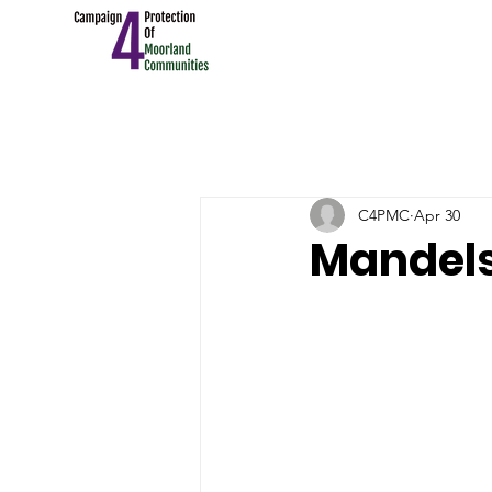
C4PMC
Apr 30
Mandels