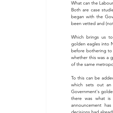
What can the Labour 
Both are case studi
began with the Gov
been vetted and (not
Which brings us to
golden eagles into 
before bothering to
whether this was a 
of the same metropo
To this can be adde
which sets out an
Government's golden 
there was what is i
announcement has 
decisions had alread