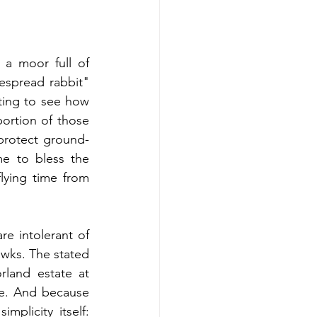
 a moor full of 
espread rabbit" 
ting to see how 
ortion of those 
 protect ground-
e to bless the 
lying time from 
 intolerant of 
awks. The stated 
land estate at 
le. And because 
plicity itself: 