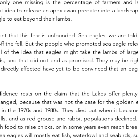
 only one missing is the percentage of farmers and 
t idea to release an apex avian predator into a landscap
eagle to eat beyond their lambs.
t that this fear is unfounded. Sea eagles, we are told, w
ff the fell. But the people who promoted sea eagle relea
l of the idea that eagles might take the lambs of large
s, and that did not end as promised. They may be right
irectly affected have yet to be convinced that an eagle 
idence rests on the claim that the Lakes offer plenty 
anged, because that was not the case for the golden ea
 in the 1970s and 1980s. They died out when it became i
lls, and as red grouse and rabbit populations declined. 
 food to raise chicks, or in some years even reach bree
a eagles will mostly eat fish, waterfowl and seabirds, 