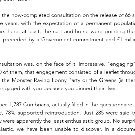
the now-completed consultation on the release of 66 se
ive years, with the expectation of a permanent populatio
ue: here, at least, the cart and horse were pointing th
ot preceded by a Government commitment and £1 milli
nsultation was, on the face of it, impressive, "engaging"
 of them, that engagement consisted of a leaflet throug
the Monster Raving Loony Party or the Greens (is there
engaged with you because you binned their flyer.
, 1,787 Cumbrians, actually filled in the questionnaire. 
e, 78% supported reintroduction. Just 285 were said to
 were apparently the least enthusiastic group. No surpri
astic, we have been unable to discover. In a documen