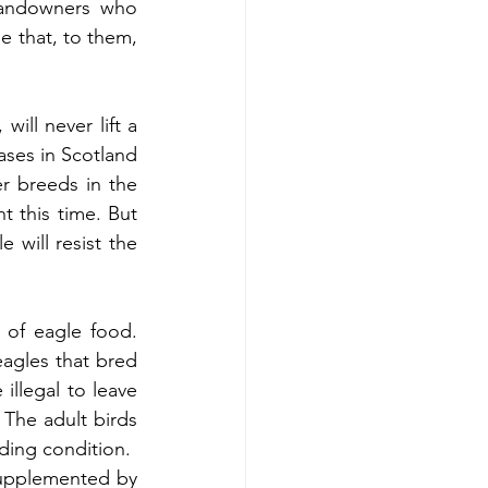
landowners who 
e that, to them, 
ill never lift a 
ses in Scotland 
r breeds in the 
 this time. But 
will resist the 
of eagle food. 
gles that bred 
llegal to leave 
The adult birds 
ding condition.
supplemented by 