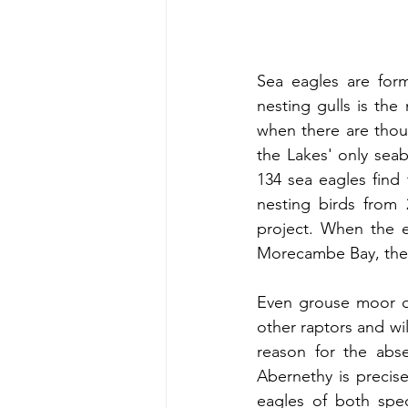
Sea eagles are formi
nesting gulls is the
when there are thous
the Lakes' only sea
134 sea eagles find 
nesting birds from 
project. When the ea
Morecambe Bay, the 
Even grouse moor ow
other raptors and wil
reason for the abse
Abernethy is precise
eagles of both speci