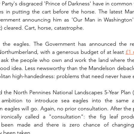
Party's disgraced 'Prince of Darkness' have in common 
es in putting the cart before the horse. The latest Ma
ernment announcing him as 'Our Man in Washington' 
) cleared. Cart, horse, catastrophe.
 the eagles. The Government has announced the rein
Northumberland, with a generous budget of at least 
£1 
 ask the people who own and work the land where the ea
good idea. Less newsworthy than the Mandelson debacle,
litan high-handedness: problems that need never have e
d the North Pennines National Landscapes 5-Year Plan (
 ambition to introduce sea eagles into the same a
eagles will go. Again, no prior consultation. After the p
ronically called a "consultation": the fig leaf pro
been made and there is zero chance of changing 
y been taken.