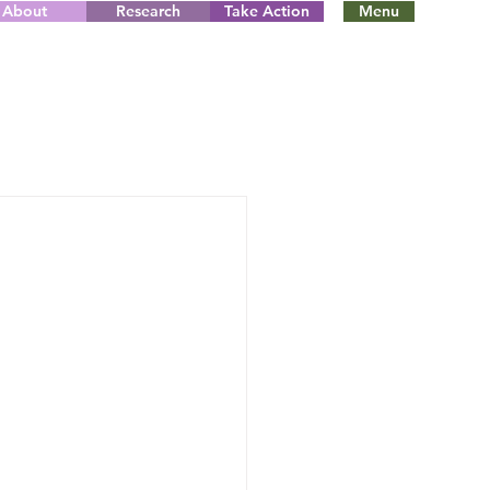
About
Research
Take Action
Menu