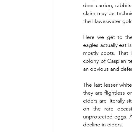
deer carrion, rabbits
claim may be technic
the Haweswater gold
Here we get to the
eagles actually eat i
mostly coots. That i
colony of Caspian te
an obvious and defe
The last lesser whi
they are flightless o
eiders are literally 
on the rare occasi
unprotected eggs. As
decline in eiders.