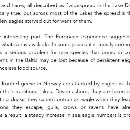
 and hares, all described as "widespread in the Lake Dist
ally true, but across most of the Lakes the spread is t
en eagles starved out for want of them.
 interesting part. The European experience suggests
s whatever is available. In some places it is mostly cormor
s a serious problem for rare species that breed in col
rns in the Baltic may be lost because of persistent eagl
nceless food source.
te-fronted geese in Norway are attacked by eagles as t
n their traditional lakes. Driven ashore, they are taken 
sitting ducks: they cannot outrun an eagle when they lea
ons they escape, gulls, crows or ravens have alre
 a result, a steady increase in sea eagle numbers is pr