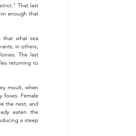
rict." That last 
hin enough that 
 that what sea 
ants; in others, 
onies. The last 
es returning to 
hey moult, when 
by foxes. Female 
ve the nest, and 
ady eaten the 
oducing a steep 