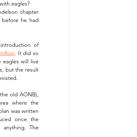
with eagles?
ndelson chapter 
before he had 
troduction of 
million
. It did so 
gles will live 
 but the result 
xisted.
the old AONB), 
rea where the 
lan was written 
duced once the 
anything. The 