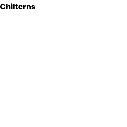
Chilterns