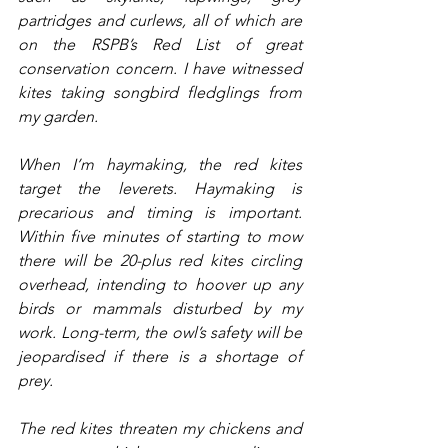
partridges and curlews, all of which are 
on the RSPB’s Red List of great 
conservation concern. I have witnessed 
kites taking songbird fledglings from 
my garden.
When I’m haymaking, the red kites 
target the leverets. Haymaking is 
precarious and timing is important. 
Within five minutes of starting to mow 
there will be 20-plus red kites circling 
overhead, intending to hoover up any 
birds or mammals disturbed by my 
work. Long-term, the owl’s safety will be 
jeopardised if there is a shortage of 
prey.
The red kites threaten my chickens and 