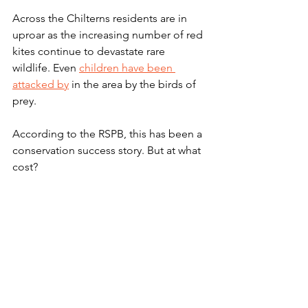
Across the Chilterns residents are in 
uproar as the increasing number of red 
kites continue to devastate rare 
wildlife. Even 
children have been 
attacked by
 in the area by the birds of 
prey. 
According to the RSPB, this has been a 
conservation success story. But at what 
cost? 