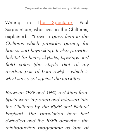
[Two year old toddler attacked last year by red kite in Henley]
Writing in T
he Spectator
, Paul 
Sargeantson, who lives in the Chilterns, 
explained
:  “I own a grass farm in the 
Chilterns which provides grazing for 
horses and haymaking. It also provides 
habitat for hares, skylarks, lapwings and 
field voles (the staple diet of my 
resident pair of barn owls) – which is 
why I am so set against the red kites.
Between 1989 and 1994, red kites from 
Spain were imported and released into 
the Chilterns by the RSPB and Natural 
England. The population here had 
dwindled and the RSPB describes the 
reintroduction programme as ‘one of 