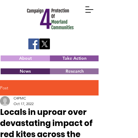
About
Take Action
News
Research
Post
C4PMC
Oct 17, 2022
Locals in uproar over
devastating impact of
red kites across the