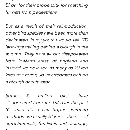
Birds’ for their propensity for snatching 
fur hats from pedestrians. 
But as a result of their reintroduction, 
other bird species have been more than 
decimated. In my youth I would see 200 
lapwings trailing behind a plough in the 
autumn. They have all but disappeared 
from lowland areas of England and 
instead we now see as many as 90 red 
kites hoovering up invertebrates behind 
a plough or cultivator.
Some 40 million birds have 
disappeared from the UK over the past 
50 years. It’s a catastrophe. Farming 
methods are usually blamed: the use of 
agrochemicals, fertilisers and drainage, 