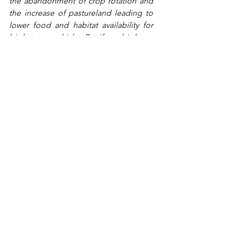
the abandonment of crop rotation and 
the increase of pastureland leading to 
lower food and habitat availability for 
birds to rear chicks. But if our birds are 
facing so much pressure, why 
reintroduce another predator and more 
competition for dwindling resources?
The same competition for food caused 
the demise of the red squirrel. Since 
the introduction of grey squirrels from 
America in the 1870s, the population of 
red squirrels is estimated to have 
dropped from 3.5 million to 140,000. 
Like grey squirrels, the red kite takes 
the food needed by other birds before 
they can get to it. The introduction of 
new species – and the reintroduction of 
formerly extinct species – to the UK 