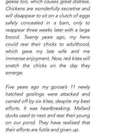
geese too, which causes great distress. 
Chickens are wonderfully secretive and 
will disappear to sit on a clutch of eggs 
safely concealed in a barn, only to 
reappear three weeks later with a large 
brood. Twenty years ago, my hens 
could rear their chicks to adulthood, 
which gave my late wife and me 
immense enjoyment. Now, red kites will 
snatch the chicks on the day they 
emerge.
Five years ago my goose’s 11 newly 
hatched goslings were attacked and 
carried off by six kites, despite my best 
efforts. It was heartbreaking. Mallard 
ducks used to nest and rear their young 
on our pond. They have realised that 
their efforts are futile and given up.