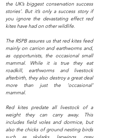
the UK’s biggest conservation success 
stories’. But it’s only a success story if 
you ignore the devastating effect red 
kites have had on other wildlife.
The RSPB assures us that red kites feed 
mainly on carrion and earthworms and, 
as opportunists, the occasional small 
mammal. While it is true they eat 
roadkill, earthworms and livestock 
afterbirth, they also destroy a great deal 
more than just the ‘occasional’ 
mammal.
Red kites predate all livestock of a 
weight they can carry away. This 
includes field voles and dormice, but 
also the chicks of ground nesting birds 
such as skylarks, lapwings, grey 