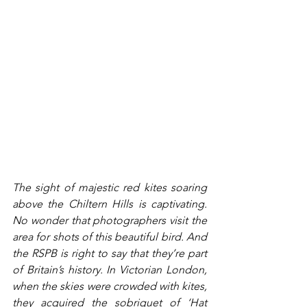
The sight of majestic red kites soaring 
above the Chiltern Hills is captivating. 
No wonder that photographers visit the 
area for shots of this beautiful bird. And 
the RSPB is right to say that they’re part 
of Britain’s history. In Victorian London, 
when the skies were crowded with kites, 
they acquired the sobriquet of ‘Hat 