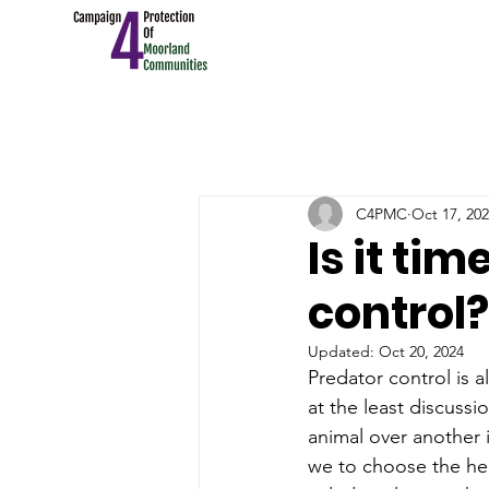
C4PMC
Oct 17, 20
Is it ti
control?
Updated:
Oct 20, 2024
Predator control is a
at the least discuss
animal over another i
we to choose the hed