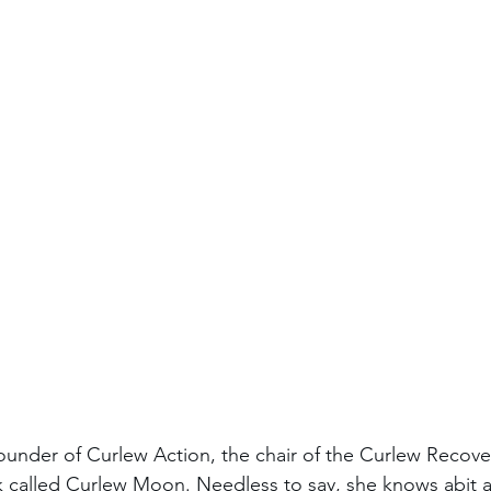
ounder of Curlew Action, the chair of the Curlew Recove
 called Curlew Moon. Needless to say, she knows abit a