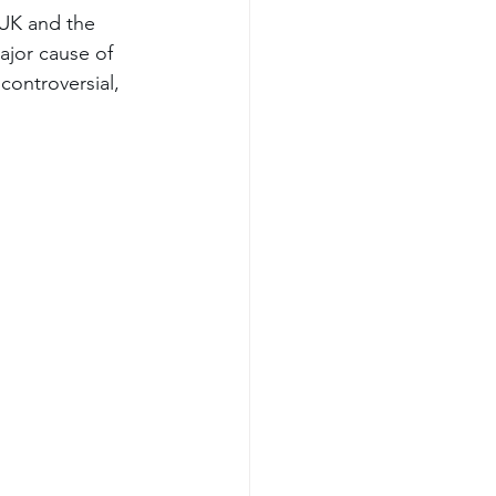
UK and the 
ajor cause of 
controversial, 