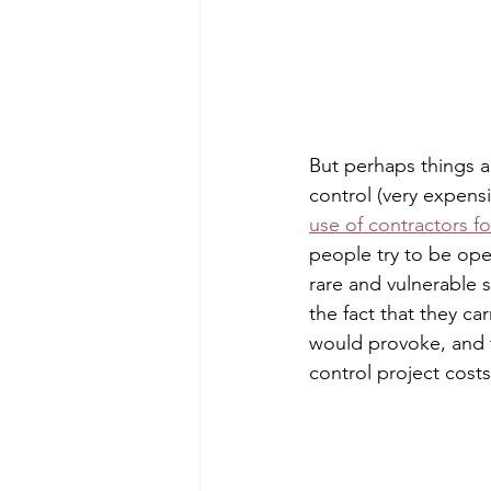
But perhaps things a
control (very expensiv
use of contractors f
people try to be ope
rare and vulnerable 
the fact that they ca
would provoke, and 
control project costs