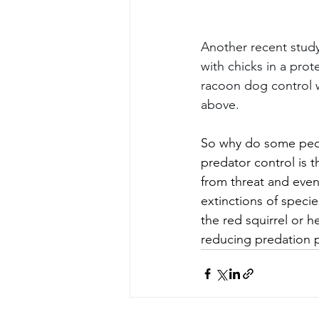
Another recent stud
with chicks in a pro
racoon dog control w
above.
So why do some people
predator control is t
from threat and even
extinctions of speci
the red squirrel or 
reducing predation p