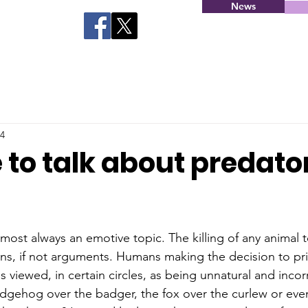
News
24
me to talk about predato
lmost always an emotive topic. The killing of any animal t
ions, if not arguments. Humans making the decision to pri
s viewed, in certain circles, as being unnatural and inco
gehog over the badger, the fox over the curlew or even