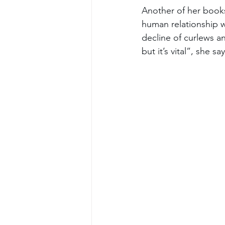
Another of her books
human relationship w
decline of curlews an
but it’s vital”, she say