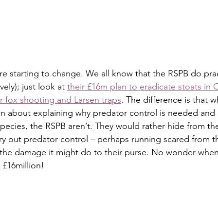
re starting to change. We all know that the RSPB do pra
ely); just look at 
their £16m plan to eradicate stoats in
or fox shooting and Larsen traps
. The difference is that 
n about explaining why predator control is needed and 
species, the RSPB aren’t. They would rather hide from t
rry out predator control – perhaps running scared from th
the damage it might do to their purse. No wonder when 
 £16million!