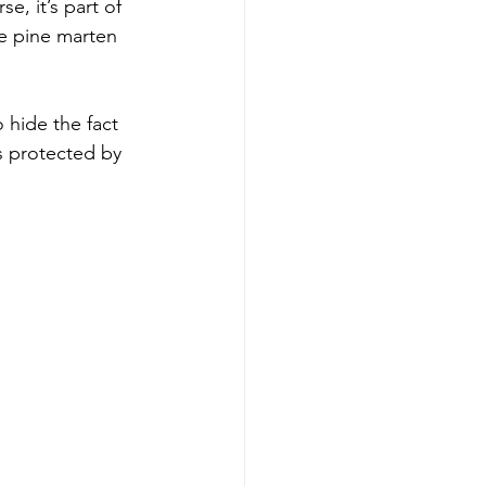
e, it’s part of 
e pine marten 
 hide the fact 
s protected by 