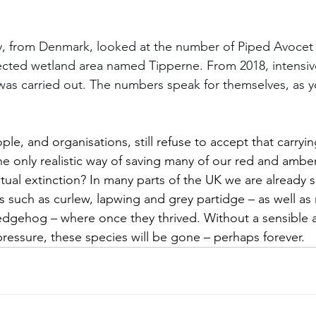
y, from Denmark, looked at the number of Piped Avocet 
tected wetland area named Tipperne. From 2018, intensiv
as carried out. The numbers speak for themselves, as y
, and organisations, still refuse to accept that carryin
he only realistic way of saving many of our red and amber
tual extinction? In many parts of the UK we are already s
es such as curlew, lapwing and grey partidge – as well as
hedgehog – where once they thrived. Without a sensible 
ressure, these species will be gone – perhaps forever. 