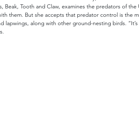
, Beak, Tooth and Claw, examines the predators of the 
ith them. But she accepts that predator control is the m
d lapwings, along with other ground-nesting birds. “It’s 
s.