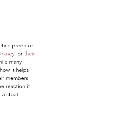
ctice predator 
 Orkney
, or 
their 
while many 
how it helps 
heir members 
e reaction it 
a stoat 