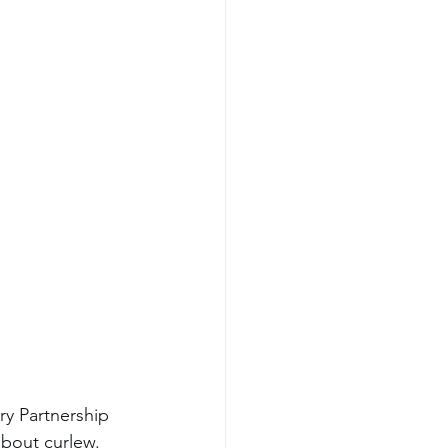
ry Partnership 
bout curlew. 