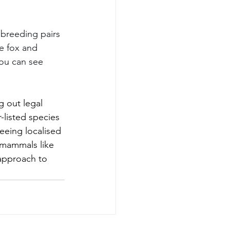
breeding pairs 
e fox and 
ou can see 
g out legal 
-listed species 
eeing localised 
 mammals like 
approach to 