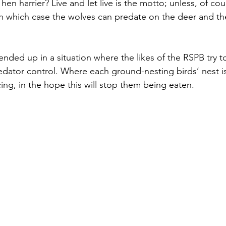
hen harrier? Live and let live is the motto; unless, of cours
 in which case the wolves can predate on the deer and th
nded up in a situation where the likes of the RSPB try to
redator control. Where each ground-nesting birds’ nest i
ncing, in the hope this will stop them being eaten.