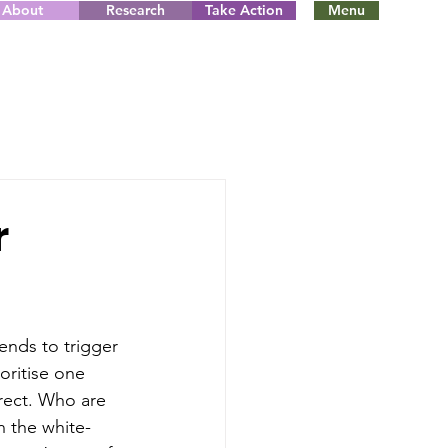
About
Research
Take Action
Menu
r
ends to trigger 
oritise one 
rrect. Who are 
 the white-