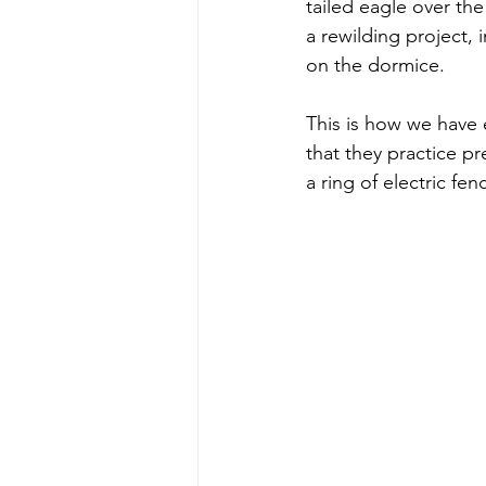
tailed eagle over the 
a rewilding project,
on the dormice.
This is how we have e
that they practice p
a ring of electric fe