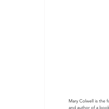
Mary Colwell is 
the f
and author of a book