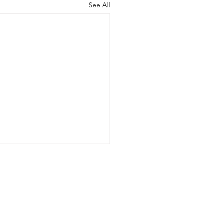
See All
nformation on our secure database. We
of interest.
co.uk