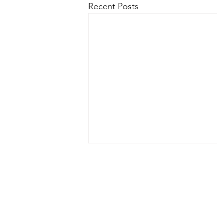
Recent Posts
In line with the EU General Data Protecti
keep this so that
If you wo