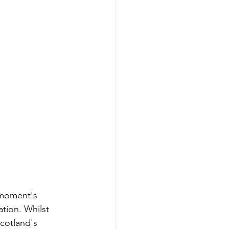
 moment's 
tion. Whilst 
Scotland's 