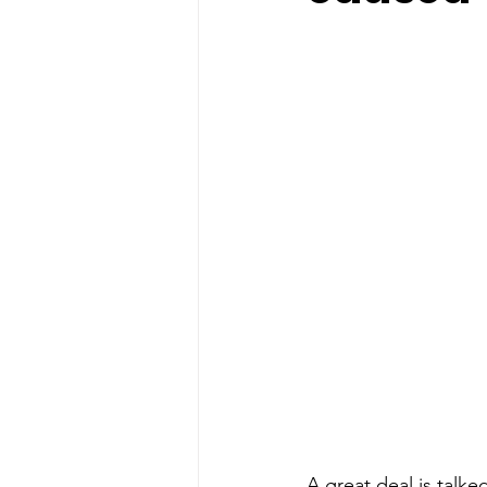
A great deal is talked