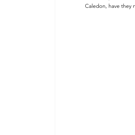
Caledon, have they n