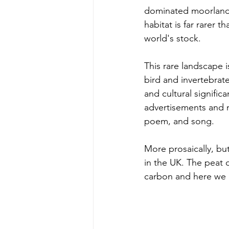
dominated moorland 
habitat is far rarer t
world's stock.
This rare landscape i
bird and invertebrate
and cultural signific
advertisements and m
poem, and song. 
More prosaically, but
in the UK. The peat 
carbon and here we c