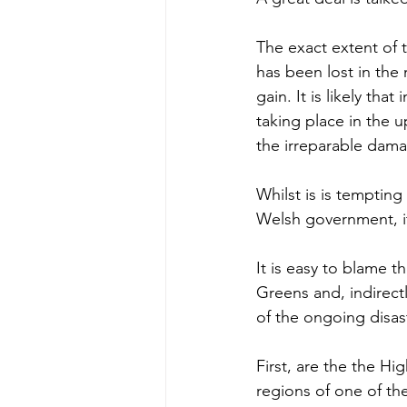
The exact extent of 
has been lost in the 
gain. It is likely tha
taking place in the 
the irreparable damag
Whilst is is tempting
Welsh government, it
It is easy to blame t
Greens and, indirect
of the ongoing disas
First, are the the H
regions of one of th