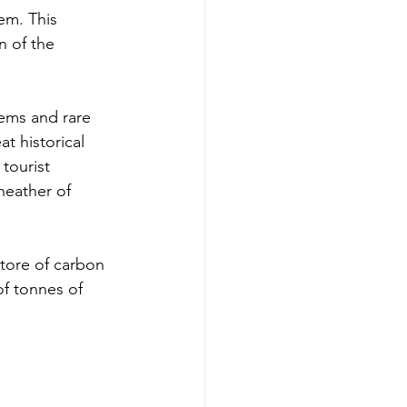
em. This 
n of the 
tems and rare 
t historical 
tourist 
heather of 
store of carbon 
f tonnes of 