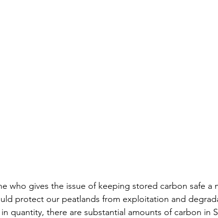
one who gives the issue of keeping stored carbon safe a
uld protect our peatlands from exploitation and degrada
 in quantity, there are substantial amounts of carbon in 