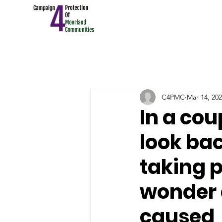
C4PMC
Mar 14, 20
In a cou
look bac
taking p
wonder 
caused