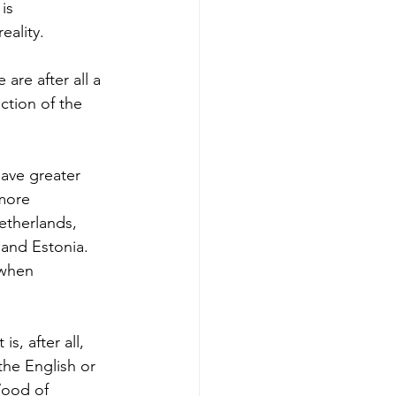
is 
eality.
are after all a 
ction of the 
ave greater 
more 
therlands, 
 and Estonia. 
 when 
s, after all, 
he English or 
Wood of 