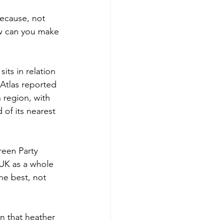
because, not 
ow can you make 
ts in relation 
 Atlas reported 
 region, with 
 of its nearest 
reen Party 
 UK as a whole 
he best, not 
on that heather 