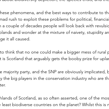
these phenomena, and the best ways to contribute to thei
mad rush to exploit these problems for political, financia
t in a couple of decades people will look back with revulsi
uplands and wonder at the mixture of naivety, stupidity 
e it all caused.
 to think that no one could make a bigger mess of rural p
 is Scotland that arguably gets the booby prize for uplan
he majority party, and the SNP are obviously implicated, bu
ly the big players in the conservation industry who are t
ter.
ighlands of Scotland, as so often asserted, one of the mo
e least biodiverse countries on the planet? Whilst this i