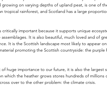
growing on varying depths of upland peat, is one of th
han tropical rainforest, and Scotland has a large proportio
s critically important because it supports unique ecosys
 assemblages. It is also beautiful, much loved and of grea
ance. It is the Scottish landscape most likely to appear on 
aterial promoting the Scottish countryside: the purple 
 of huge importance to our future, it is also the largest 
on which the heather grows stores hundreds of millions o
ross over to the other problem: the climate crisis.