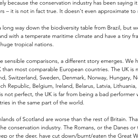
ely because the conservation industry has been saying it 
s – it is not in fact true. It doesn't even approximate to r
 long way down the biodiversity table from Brazil, but we 
and with a temperate maritime climate and have a tiny fra
 huge tropical nations.
sensible comparisons, a different story emerges. We h
UK than most comparable European countries. The UK is 
and, Switzerland, Sweden, Denmark, Norway, Hungary, Ne
h Republic, Belgium, Ireland, Belarus, Latvia, Lithuania,
 is not perfect, the UK is far from being a bad performer
ies in the same part of the world.
ands of Scotland are worse than the rest of Britain. That i
the conservation industry. The Romans, or the Danes or t
heep or the deer, have cut down/burnt/eaten the Great 