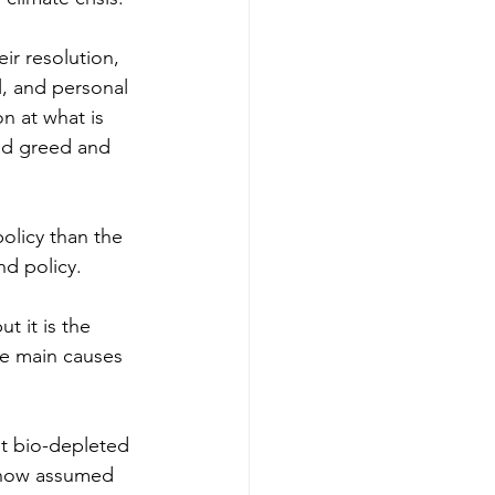
r resolution, 
l, and personal 
on at what is 
and greed and 
olicy than the 
d policy. 
t it is the 
he main causes 
st bio-depleted 
s now assumed 