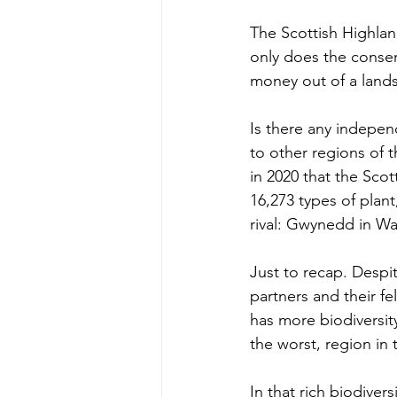
The Scottish Highlan
only does the conserv
money out of a landsc
Is there any independ
to other regions of t
in 2020 that the Scot
16,273 types of plant
rival: Gwynedd in Wa
Just to recap. Despi
partners and their fe
has more biodiversit
the worst, region in 
In that rich biodiver