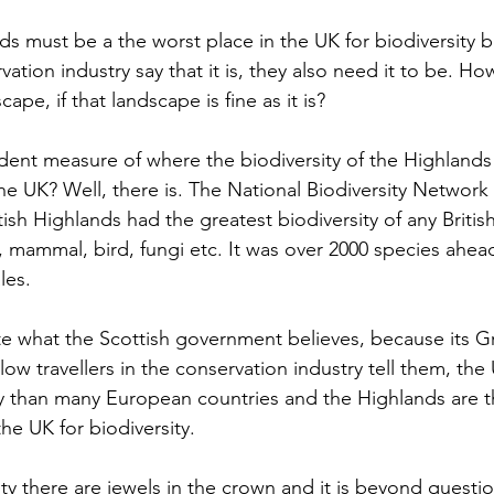
ds must be a the worst place in the UK for biodiversity 
ation industry say that it is, they also need it to be. H
ape, if that landscape is fine as it is?
ent measure of where the biodiversity of the Highlands si
he UK? Well, there is. The National Biodiversity Network
tish Highlands had the greatest biodiversity of any British
, mammal, bird, fungi etc. It was over 2000 species ahead
les.
te what the Scottish government believes, because its G
llow travellers in the conservation industry tell them, the
y than many European countries and the Highlands are t
the UK for biodiversity.
sity there are jewels in the crown and it is beyond questi