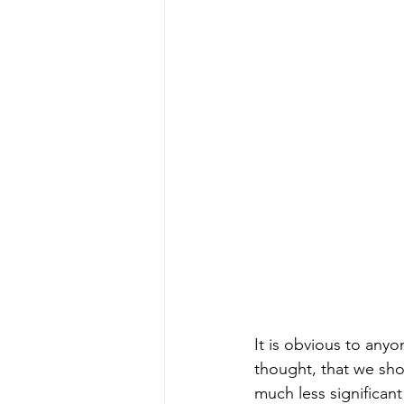
It is obvious to any
thought, that we sho
much less significant