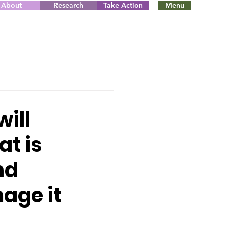
About
Research
Take Action
Menu
will
at is
nd
age it