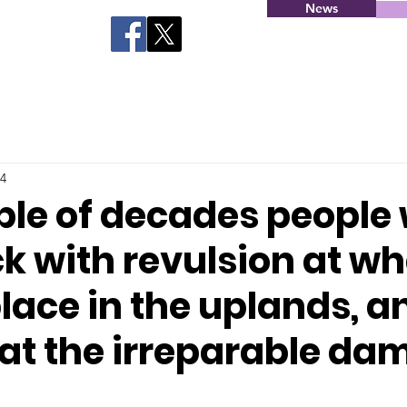
News
24
ple of decades people 
k with revulsion at wh
lace in the uplands, a
at the irreparable dam