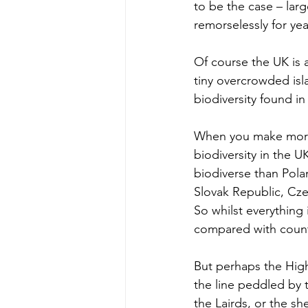
to be the case – larg
remorselessly for year
Of course the UK is a
tiny overcrowded isl
biodiversity found in
When you make more 
biodiversity in the 
biodiverse than Pol
Slovak Republic, Czec
So whilst everything
compared with countr
But perhaps the Highl
the line peddled by 
the Lairds, or the s