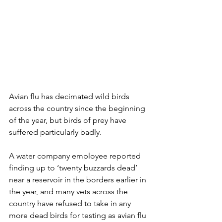
Avian flu has decimated wild birds 
across the country since the beginning 
of the year, but birds of prey have 
suffered particularly badly.
A water company employee reported 
finding up to ‘twenty buzzards dead’ 
near a reservoir in the borders earlier in 
the year, and many vets across the 
country have refused to take in any 
more dead birds for testing as avian flu 