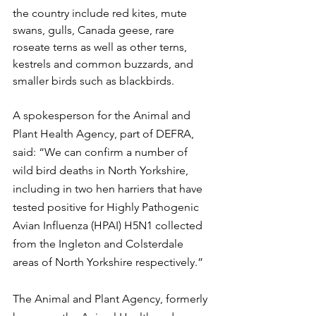
the country include red kites, mute 
swans, gulls, Canada geese, rare 
roseate terns as well as other terns, 
kestrels and common buzzards, and 
smaller birds such as blackbirds.
A spokesperson for the Animal and 
Plant Health Agency, part of DEFRA, 
said: “We can confirm a number of 
wild bird deaths in North Yorkshire, 
including in two hen harriers that have 
tested positive for Highly Pathogenic 
Avian Influenza (HPAI) H5N1 collected 
from the Ingleton and Colsterdale 
areas of North Yorkshire respectively.”
The Animal and Plant Agency, formerly 