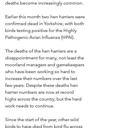
deaths become increasingly common.
Earlier this month two hen harriers were 
confirmed dead in Yorkshire, with both 
birds testing positive for the Highly 
Pathogenic Avian Influenza (HPAI).
The deaths of the hen harriers are a 
disappointment for many, not least the 
moorland managers and gamekeepers 
who have been working so hard to 
increase their numbers over the last 
few years. Despite these deaths hen 
harrier numbers are now at record 
highs across the country; but the hard 
work needs to continue. 
Since the start of the year, other wild 
birds to have died from bird flu across 