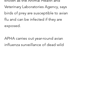
known as the Animal Health and 
Veterinary Laboratories Agency, says 
birds of prey are susceptible to avian 
flu and can be infected if they are 
exposed.
APHA carries out year-round avian 
influenza surveillance of dead wild 
birds submitted via public reports and 
warden patrols. As part of its on-going 
surveillance for avian influenza, there 
have been multiple findings of Highly 
Pathogenic Avian Influenza (HPAI) 
H5N1 in wild birds from sites across the 
UK in addition to a single finding of 
HPAI H5N8 in a wild bird.