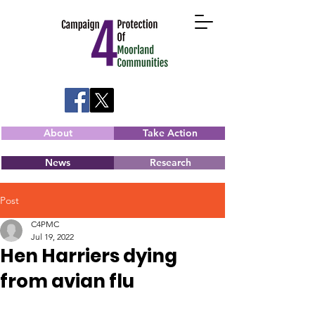
About
Take Action
News
Research
Post
C4PMC
Jul 19, 2022
Hen Harriers dying
from avian flu