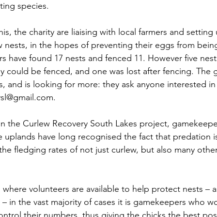
ing species. 
s, the charity are liaising with local farmers and setting 
 nests, in the hopes of preventing their eggs from bein
ers have found 17 nests and fenced 11. However five nest
y could be fenced, and one was lost after fencing. The g
s, and is looking for more: they ask anyone interested in
ysl@gmail.com. 
on the Curlew Recovery South Lakes project, gamekeep
he uplands have long recognised the fact that predation i
the fledging rates of not just curlew, but also many oth
 where volunteers are available to help protect nests – a
– in the vast majority of cases it is gamekeepers who wo
ontrol their numbers, thus giving the chicks the best pos