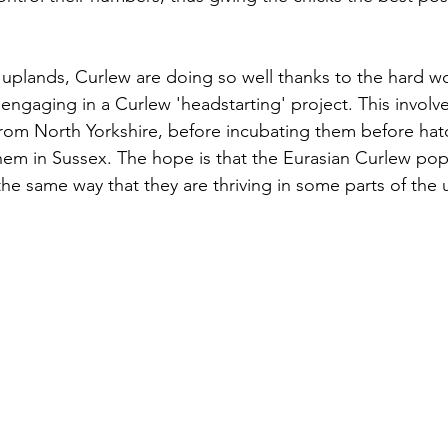
 uplands, Curlew are doing so well thanks to the hard w
engaging in a Curlew 'headstarting' project. This involve
rom North Yorkshire, before incubating them before hatc
hem in Sussex. The hope is that the Eurasian Curlew popu
 the same way that they are thriving in some parts of the 