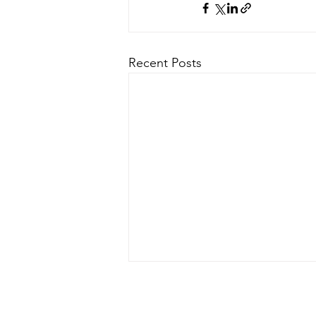
Recent Posts