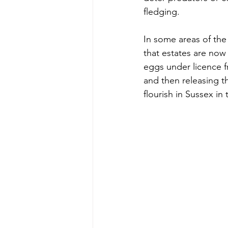
fledging. 
In some areas of the
that estates are now 
eggs under licence f
and then releasing t
flourish in Sussex in