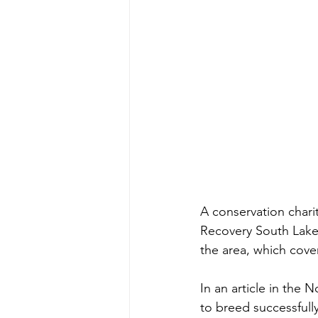
A conservation chari
Recovery South Lakes
the area, which cover
In an article in the
to breed successfull