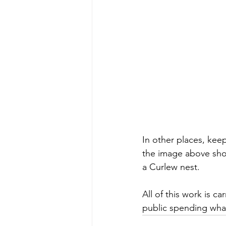
In other places, kee
the image above show
a Curlew nest.
All of this work is c
public spending wha