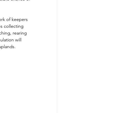
ork of keepers 
s collecting 
hing, rearing 
lation will 
uplands. 