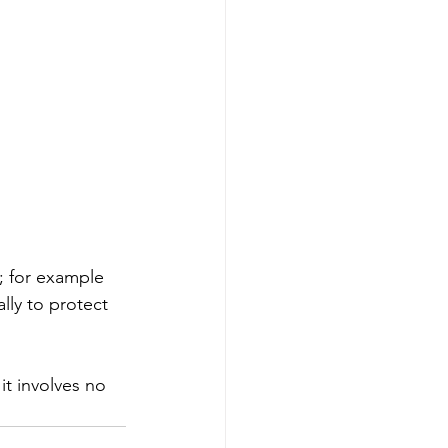
; for example 
ly to protect 
it involves no 