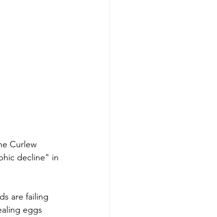
he Curlew 
hic decline" in 
rds are failing 
ealing eggs 