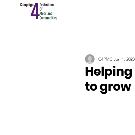
C4PMC
Jun 1, 2023
Helping 
to grow