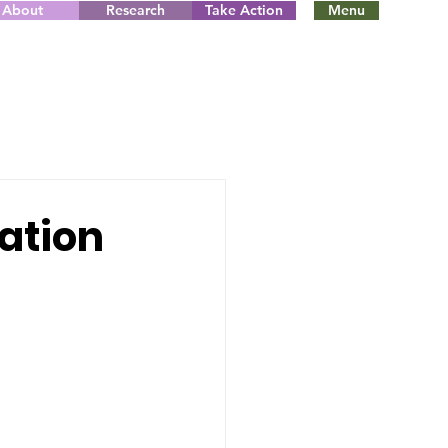
About
Research
Take Action
Menu
lation