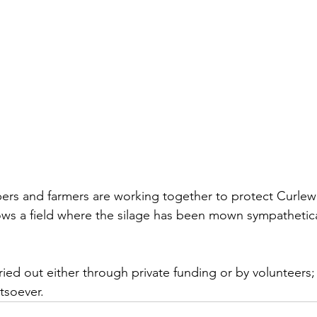
pers and farmers are working together to protect Curlew
s a field where the silage has been mown sympathetical
arried out either through private funding or by volunteers; 
tsoever. 