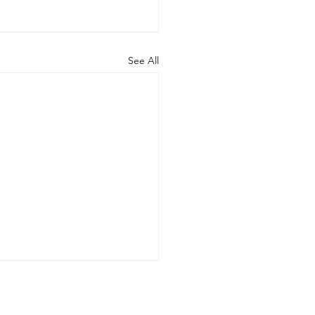
See All