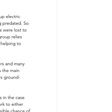
up electric 
g predated. 
So 
s were lost to 
roup relies 
 helping to 
ers and many 
s the main 
ers ground-
s in the case 
rk to either 
sible chance of 