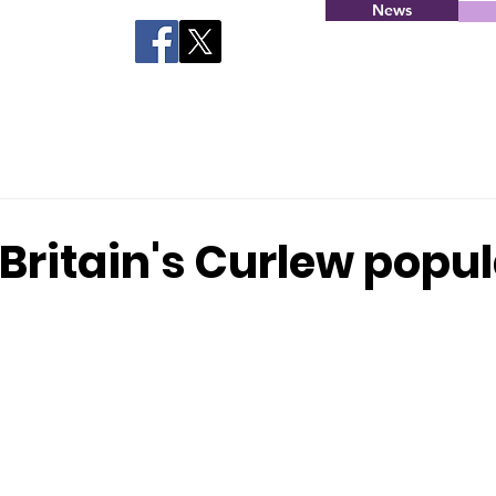
News
Britain's Curlew popu