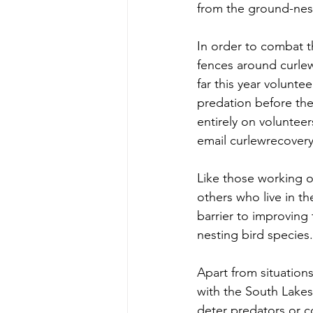
from the ground-nest
In order to combat thi
fences around curlew
far this year volunte
predation before the
entirely on volunteer
email curlewrecover
Like those working 
others who live in t
barrier to improving 
nesting bird species.
Apart from situations
with the South Lakes 
deter predators or c