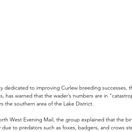
ty dedicated to improving Curlew breeding successes, t
, has warned that the wader’s numbers are in "catastrop
s the southern area of the Lake District.
 North West Evening Mail, the group explained that the
 bi
y due to predators such as foxes, badgers, and crows st