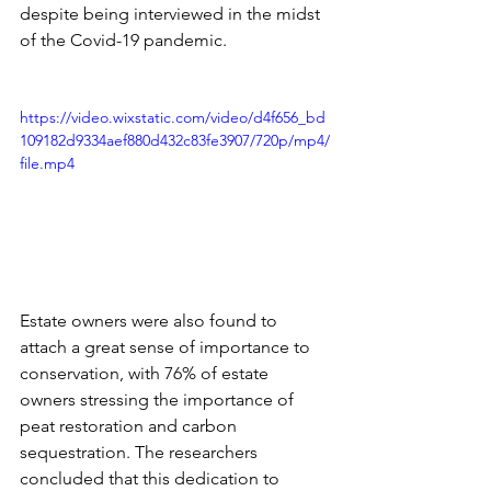
despite being interviewed in the midst 
of the Covid-19 pandemic. 
https://video.wixstatic.com/video/d4f656_bd
109182d9334aef880d432c83fe3907/720p/mp4/
file.mp4
Estate owners were also found to 
attach a great sense of importance to 
conservation, with 76% of estate 
owners stressing the importance of 
peat restoration and carbon 
sequestration. The researchers 
concluded that this dedication to 