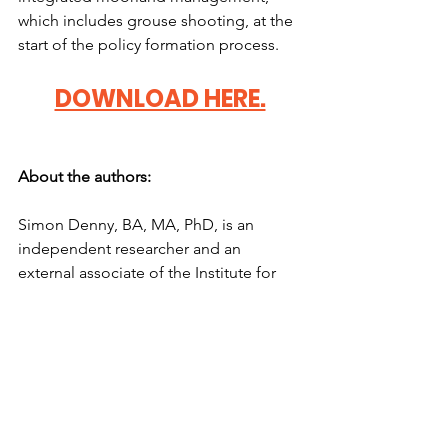
which includes grouse shooting, at the 
start of the policy formation process. 
DOWNLOAD HERE.
About the authors: 
Simon Denny, BA, MA, PhD, is an 
independent researcher and an 
external associate of the Institute for 
Social Innovation and Impact, which he 
set up in 2013. He previously served as 
Executive Dean for Research, Impact 
and Innovation at the University of 
Northampton and in 2010 was awarded 
the Queen’s Award for Enterprise 
Promotion. 