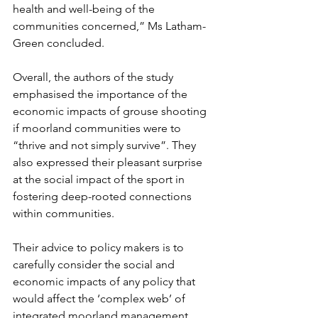
health and well-being of the 
communities concerned,” Ms Latham-
Green concluded. 
Overall, the authors of the study 
emphasised the importance of the 
economic impacts of grouse shooting 
if moorland communities were to 
“thrive and not simply survive”. They 
also expressed their pleasant surprise 
at the social impact of the sport in 
fostering deep-rooted connections 
within communities. 
Their advice to policy makers is to 
carefully consider the social and 
economic impacts of any policy that 
would affect the ‘complex web’ of 
integrated moorland management, 