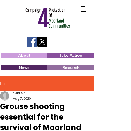
About
Take Action
News
Research
Post
C4PMC
Aug 7, 2020
Grouse shooting
essential for the
survival of Moorland