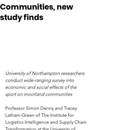
Communities, new
study finds
University of Northampton researchers 
conduct wide-ranging survey into 
economic and social effects of the 
sport on moorland communities
Professor Simon Denny and Tracey 
Latham-Green of 
The Institute for 
Logistics Intelligence and Supply Chain 
Transformation at the
 University of 