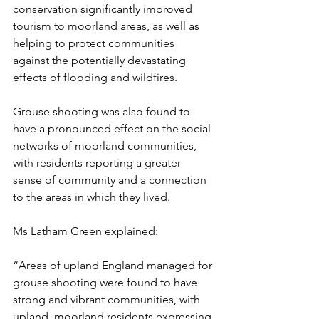
conservation significantly improved 
tourism to moorland areas, as well as 
helping to protect communities 
against the potentially devastating 
effects of flooding and wildfires. 
Grouse shooting was also found to 
have a pronounced effect on the social 
networks of moorland communities, 
with residents reporting a greater 
sense of community and a connection 
to the areas in which they lived. 
Ms Latham Green explained: 
“Areas of upland England managed for 
grouse shooting were found to have 
strong and vibrant communities, with 
upland, moorland residents expressing 