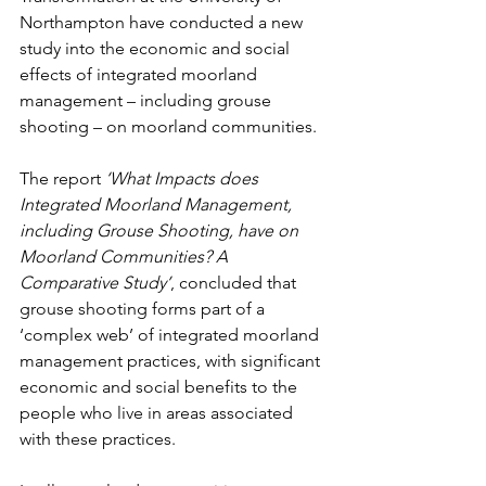
Northampton have conducted a new 
study into the economic and social 
effects of integrated moorland 
management – including grouse 
shooting – on moorland communities.
The report 
‘What Impacts does 
Integrated Moorland Management, 
including Grouse Shooting, have on 
Moorland Communities? A 
Comparative Study’
, concluded that 
grouse shooting forms part of a 
‘complex web’ of integrated moorland 
management practices, with significant 
economic and social benefits to the 
people who live in areas associated 
with these practices. 