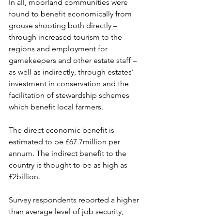
In all, moorland communities were 
found to benefit economically from 
grouse shooting both directly – 
through increased tourism to the 
regions and employment for 
gamekeepers and other estate staff – 
as well as indirectly, through estates’ 
investment in conservation and the 
facilitation of stewardship schemes 
which benefit local farmers.
The direct economic benefit is 
estimated to be £67.7million per 
annum. The indirect benefit to the 
country is thought to be as high as 
£2billion.  
Survey respondents reported a higher 
than average level of job security, 