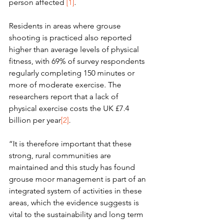
person affected 
[1]
. 
Residents in areas where grouse 
shooting is practiced also reported 
higher than average levels of physical 
fitness, with 69% of survey respondents 
regularly completing 150 minutes or 
more of moderate exercise. The 
researchers report that a lack of 
physical exercise costs the UK £7.4 
billion per year
[2]
. 
“It is therefore important that these 
strong, rural communities are 
maintained and this study has found 
grouse moor management is part of an 
integrated system of activities in these 
areas, which the evidence suggests is 
vital to the sustainability and long term 