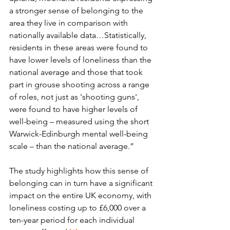
a stronger sense of belonging to the 
area they live in comparison with 
nationally available data…Statistically, 
residents in these areas were found to 
have lower levels of loneliness than the 
national average and those that took 
part in grouse shooting across a range 
of roles, not just as 'shooting guns', 
were found to have higher levels of 
well-being – measured using the short 
Warwick-Edinburgh mental well-being 
scale – than the national average.” 
The study highlights how this sense of 
belonging can in turn have a significant 
impact on the entire UK economy, with 
loneliness costing up to £6,000 over a 
ten-year period for each individual 