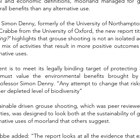
al and economic definitions, moorland managed for g
all benefits than any alternative use. 
 Simon Denny, formerly of the University of Northampto
rabbe from the University of Oxford, the new report tit
ng?’ 
highlights that grouse shooting is not an isolated acti
 mix of activities that result in more positive outcomes
native uses. 
t is to meet its legally binding target of protecting 
 must value the environmental benefits brought by
rofessor Simon Denny. “Any attempt to change that risks
ther depleted level of biodiversity”
tainable driven grouse shooting, which was peer review
ties, was designed to look both at the sustainability of 
rnative uses of moorland that others suggest. 
be added: “The report looks at all the evidence that exis