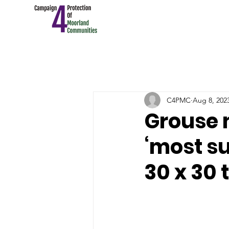
C4PMC
Aug 8, 202
Grouse 
‘most su
30 x 30 