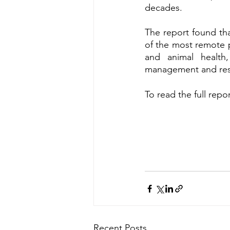
decades.  
The report found th
of the most remote pa
and animal health
management and rest
To read the full repor
Recent Posts