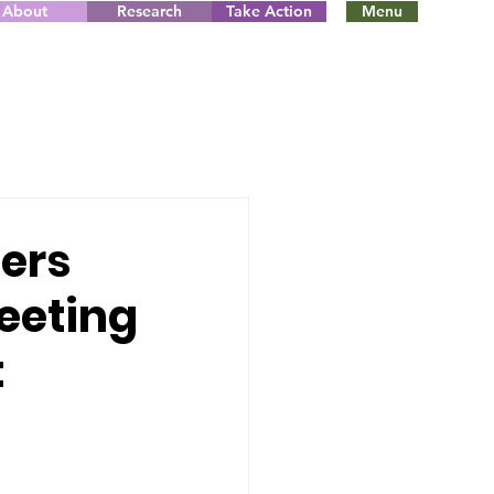
About
Research
Take Action
Menu
ers
meeting
t