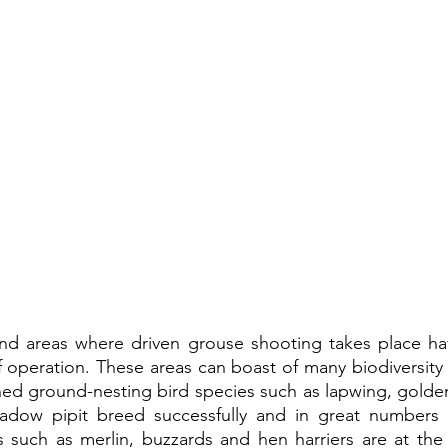
and areas where driven grouse shooting takes place ha
 operation. These areas can boast of many biodiversity s
ed ground-nesting bird species such as lapwing, golden 
dow pipit breed successfully and in great numbers i
 such as merlin, buzzards and hen harriers are at the h