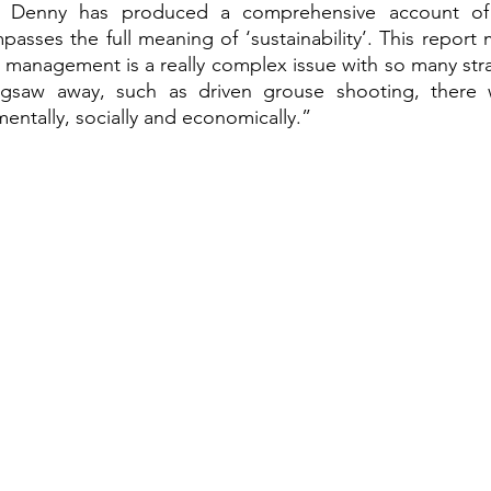
or Denny has produced a comprehensive account of 
asses the full meaning of ‘sustainability’. This report m
management is a really complex issue with so many stran
igsaw away, such as driven grouse shooting, there w
entally, socially and economically.” 