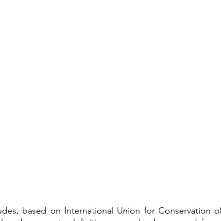
udes, based on 
International Union for Conservation o