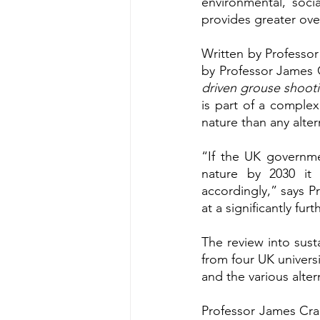
environmental, soci
provides greater over
Written by Professor
by Professor James C
driven grouse shooti
is part of a complex
nature than any alter
“If the UK governmen
nature by 2030 it
accordingly,” says P
at a significantly fur
The review into sus
from four UK universi
and the various alte
Professor James Crab