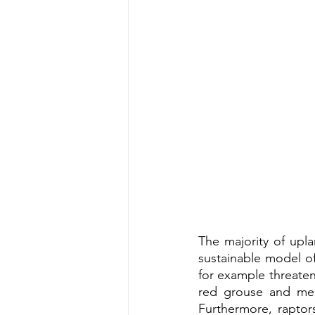
The majority of upl
sustainable model of
for example threaten
red grouse and mea
Furthermore, raptors