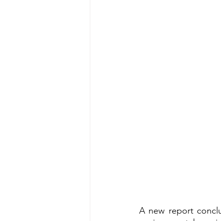
A new report concl