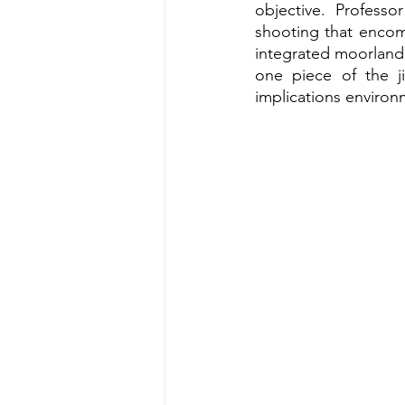
objective. Profess
shooting that encomp
integrated moorland 
one piece of the j
implications environm