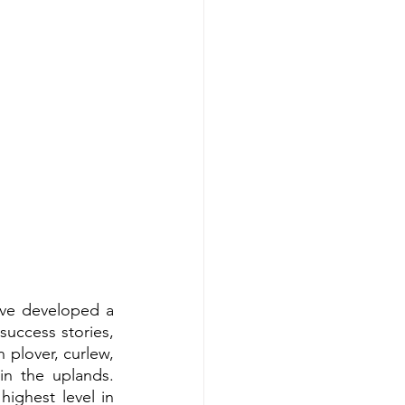
ve developed a 
uccess stories, 
plover, curlew, 
n the uplands. 
ighest level in 