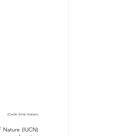
[Credit: Emily Graham
]
f Nature
 (IUCN) 