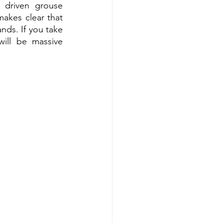
driven grouse 
akes clear that 
ds. If you take 
ill be massive 