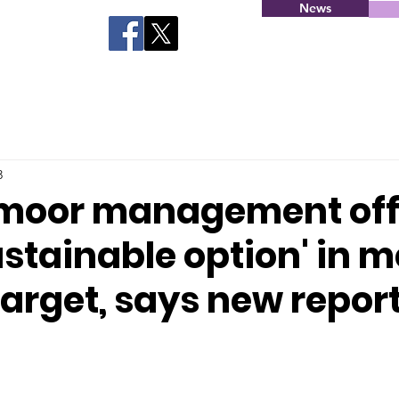
News
3
moor management off
stainable option' in 
target, says new repor