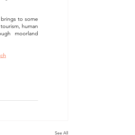
brings to some 
, tourism, human 
ough moorland 
rch
See All