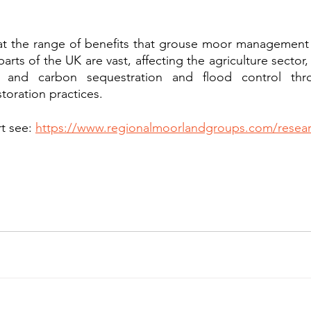
at the range of benefits that grouse moor management 
rts of the UK are vast, affecting the agriculture sector
, and carbon sequestration and flood control thr
oration practices. 
t see: 
https://www.regionalmoorlandgroups.com/resea