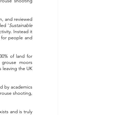
rouse shooting 
n, and reviewed 
led ‘
Sustainable 
vity. Instead it 
 for people and 
30% of land for 
 grouse moors 
 leaving the UK 
ed by academics 
grouse shooting, 
ts and is truly 